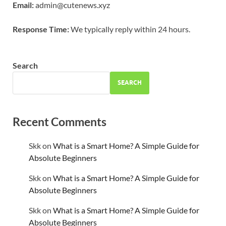
Email:
admin@cutenews.xyz
Response Time:
We typically reply within 24 hours.
Search
SEARCH
Recent Comments
Skk
on
What is a Smart Home? A Simple Guide for
Absolute Beginners
Skk
on
What is a Smart Home? A Simple Guide for
Absolute Beginners
Skk
on
What is a Smart Home? A Simple Guide for
Absolute Beginners