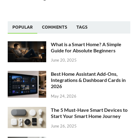
POPULAR
COMMENTS
TAGS
What is a Smart Home? A Simple
Guide for Absolute Beginners
June 20, 2025
Best Home Assistant Add-Ons,
Integrations & Dashboard Cards in
2026
May 24, 2026
The 5 Must-Have Smart Devices to
Start Your Smart Home Journey
June 26, 2025