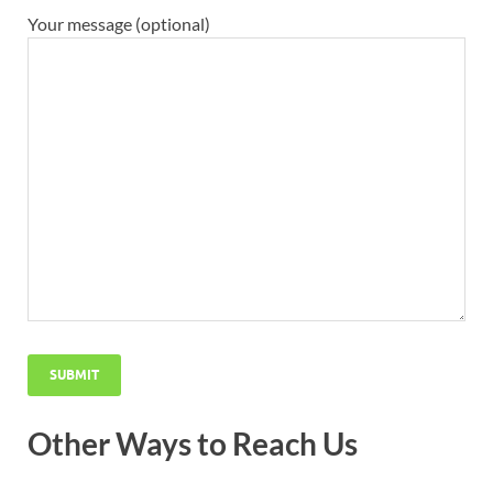
Your message (optional)
Other Ways to Reach Us