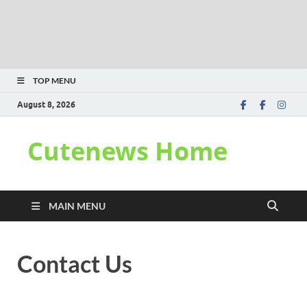
TOP MENU
August 8, 2026
Cutenews Home
MAIN MENU
Contact Us