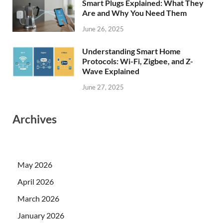
Smart Plugs Explained: What They
Are and Why You Need Them
June 26, 2025
Understanding Smart Home
Protocols: Wi-Fi, Zigbee, and Z-
Wave Explained
June 27, 2025
Archives
May 2026
April 2026
March 2026
January 2026