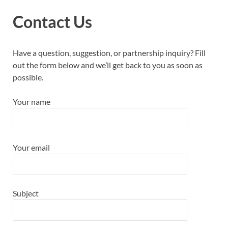
Contact Us
Have a question, suggestion, or partnership inquiry? Fill
out the form below and we’ll get back to you as soon as
possible.
Your name
Your email
Subject