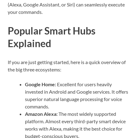
(Alexa, Google Assistant, or Siri) can seamlessly execute
your commands.
Popular Smart Hubs
Explained
If you are just getting started, here is a quick overview of
the big three ecosystems:
Google Home:
Excellent for users heavily
invested in Android and Google services. It offers
superior natural language processing for voice
commands.
Amazon Alexa:
The most widely supported
platform. Almost every third-party smart device
works with Alexa, making it the best choice for
budget-conscious buyers.