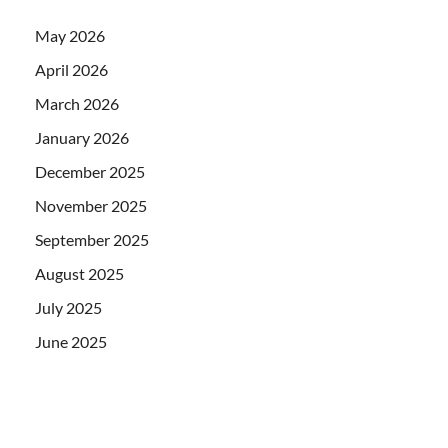
May 2026
April 2026
March 2026
January 2026
December 2025
November 2025
September 2025
August 2025
July 2025
June 2025