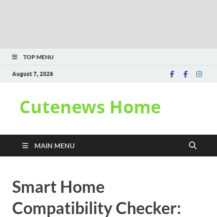
TOP MENU
August 7, 2026
Cutenews Home
MAIN MENU
Smart Home
Compatibility Checker: