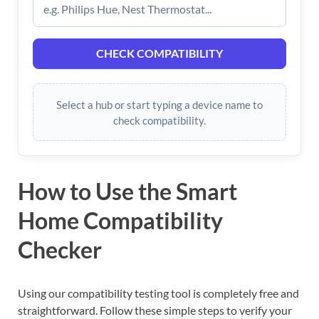
CHECK COMPATIBILITY
Select a hub or start typing a device name to
check compatibility.
How to Use the Smart
Home Compatibility
Checker
Using our compatibility testing tool is completely free and
straightforward. Follow these simple steps to verify your