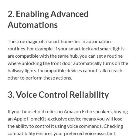
2. Enabling Advanced
Automations
The true magic of a smart home lies in automation
routines. For example, if your smart lock and smart lights
are compatible with the same hub, you can set a routine
where unlocking the front door automatically turns on the
hallway lights. Incompatible devices cannot talk to each
other to perform these actions.
3. Voice Control Reliability
If your household relies on Amazon Echo speakers, buying
an Apple HomeKit-exclusive device means you will lose
the ability to control it using voice commands. Checking
compatibility ensures your preferred voice assistant