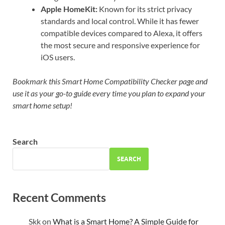
Apple HomeKit:
Known for its strict privacy
standards and local control. While it has fewer
compatible devices compared to Alexa, it offers
the most secure and responsive experience for
iOS users.
Bookmark this Smart Home Compatibility Checker page and
use it as your go-to guide every time you plan to expand your
smart home setup!
Search
SEARCH
Recent Comments
Skk
on
What is a Smart Home? A Simple Guide for