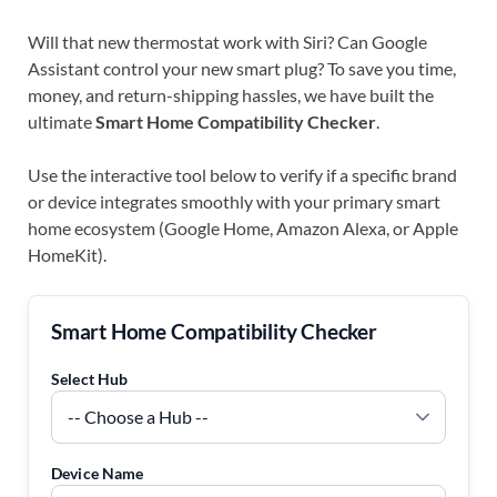
Will that new thermostat work with Siri? Can Google
Assistant control your new smart plug? To save you time,
money, and return-shipping hassles, we have built the
ultimate
Smart Home Compatibility Checker
.
Use the interactive tool below to verify if a specific brand
or device integrates smoothly with your primary smart
home ecosystem (Google Home, Amazon Alexa, or Apple
HomeKit).
Smart Home Compatibility Checker
Select Hub
Device Name