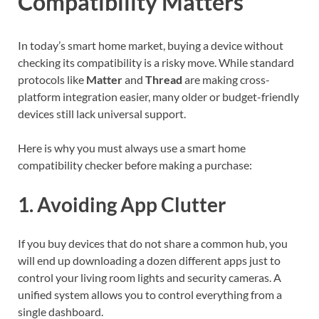
Compatibility Matters
In today’s smart home market, buying a device without
checking its compatibility is a risky move. While standard
protocols like
Matter
and
Thread
are making cross-
platform integration easier, many older or budget-friendly
devices still lack universal support.
Here is why you must always use a smart home
compatibility checker before making a purchase:
1. Avoiding App Clutter
If you buy devices that do not share a common hub, you
will end up downloading a dozen different apps just to
control your living room lights and security cameras. A
unified system allows you to control everything from a
single dashboard.