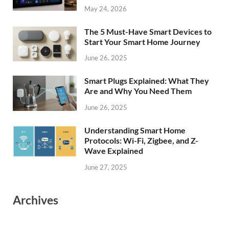
May 24, 2026
The 5 Must-Have Smart Devices to
Start Your Smart Home Journey
June 26, 2025
Smart Plugs Explained: What They
Are and Why You Need Them
June 26, 2025
Understanding Smart Home
Protocols: Wi-Fi, Zigbee, and Z-
Wave Explained
June 27, 2025
Archives