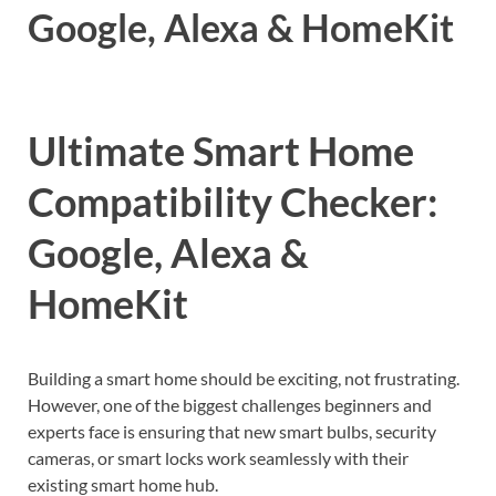
Google, Alexa & HomeKit
Ultimate Smart Home
Compatibility Checker:
Google, Alexa &
HomeKit
Building a smart home should be exciting, not frustrating.
However, one of the biggest challenges beginners and
experts face is ensuring that new smart bulbs, security
cameras, or smart locks work seamlessly with their
existing smart home hub.