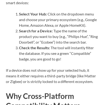
smart devices:
Select Your Hub:
Click on the dropdown menu
and choose your primary ecosystem (e.g., Google
Home, Amazon Alexa, or Apple HomeKit).
Search for a Device:
Type the name of the
product you want to buy (e.g., “Philips Hue”, “Ring
Doorbell”, or “Ecobee”) into the search bar.
Check the Results:
The tool will instantly filter
the database. If you see a green “Compatible”
badge, you are good to go!
If a device does not show up for your selected hub, it
means it either requires a third-party bridge (like Matter
or Zigbee) or is strictly locked to a different ecosystem.
Why Cross-Platform