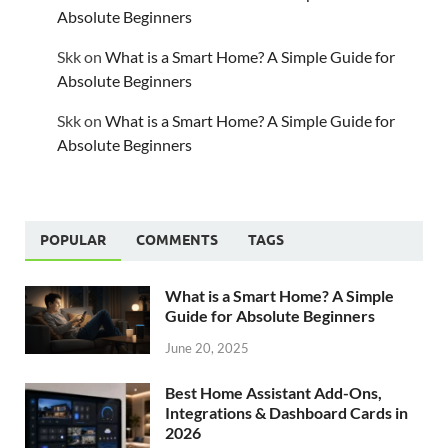
Absolute Beginners
Skk
on
What is a Smart Home? A Simple Guide for
Absolute Beginners
Skk
on
What is a Smart Home? A Simple Guide for
Absolute Beginners
POPULAR
COMMENTS
TAGS
What is a Smart Home? A Simple
Guide for Absolute Beginners
June 20, 2025
Best Home Assistant Add-Ons,
Integrations & Dashboard Cards in
2026