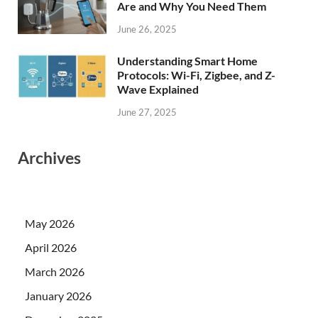
Are and Why You Need Them
June 26, 2025
Understanding Smart Home
Protocols: Wi-Fi, Zigbee, and Z-
Wave Explained
June 27, 2025
Archives
May 2026
April 2026
March 2026
January 2026