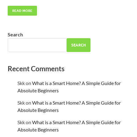
READ MORE
Search
SEARCH
Recent Comments
Skk
on
What is a Smart Home? A Simple Guide for
Absolute Beginners
Skk
on
What is a Smart Home? A Simple Guide for
Absolute Beginners
Skk
on
What is a Smart Home? A Simple Guide for
Absolute Beginners