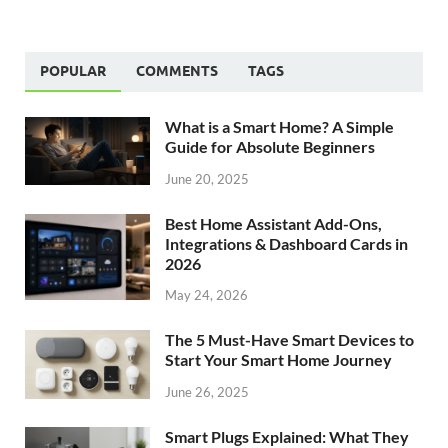
POPULAR
COMMENTS
TAGS
What is a Smart Home? A Simple
Guide for Absolute Beginners
June 20, 2025
Best Home Assistant Add-Ons,
Integrations & Dashboard Cards in
2026
May 24, 2026
The 5 Must-Have Smart Devices to
Start Your Smart Home Journey
June 26, 2025
Smart Plugs Explained: What They