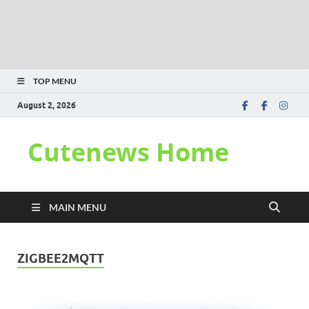
TOP MENU
August 2, 2026
Cutenews Home
MAIN MENU
ZIGBEE2MQTT