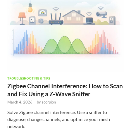
TROUBLESHOOTING & TIPS
Zigbee Channel Interference: How to Scan
and Fix Using a Z-Wave Sniffer
March 4, 2026
-
by
scorpion
Solve Zigbee channel interference: Use a sniffer to
diagnose, change channels, and optimize your mesh
network.