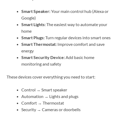
Smart Speaker:
Your main control hub (Alexa or
Google)
Smart Lights:
The easiest way to automate your
home
Smart Plugs:
Turn regular devices into smart ones
Smart Thermostat:
Improve comfort and save
energy
Smart Security Device:
Add basic home
monitoring and safety
These devices cover everything you need to start:
Control → Smart speaker
Automation → Lights and plugs
Comfort → Thermostat
Security → Cameras or doorbells