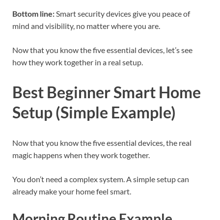
Bottom line:
Smart security devices give you peace of
mind and visibility, no matter where you are.
Now that you know the five essential devices, let’s see
how they work together in a real setup.
Best Beginner Smart Home
Setup (Simple Example)
Now that you know the five essential devices, the real
magic happens when they work together.
You don’t need a complex system. A simple setup can
already make your home feel smart.
Morning Routine Example