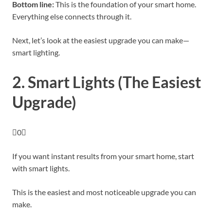
Bottom line:
This is the foundation of your smart home.
Everything else connects through it.
Next, let’s look at the easiest upgrade you can make—
smart lighting.
2. Smart Lights (The Easiest
Upgrade)
0
If you want instant results from your smart home, start
with smart lights.
This is the easiest and most noticeable upgrade you can
make.