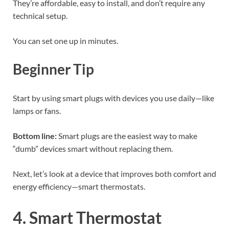
They’re affordable, easy to install, and don’t require any
technical setup.
You can set one up in minutes.
Beginner Tip
Start by using smart plugs with devices you use daily—like
lamps or fans.
Bottom line:
Smart plugs are the easiest way to make
“dumb” devices smart without replacing them.
Next, let’s look at a device that improves both comfort and
energy efficiency—smart thermostats.
4. Smart Thermostat