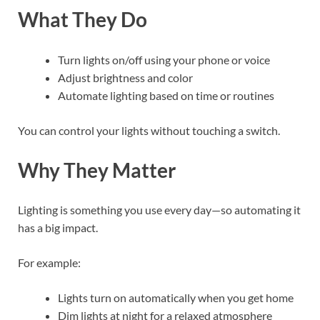
What They Do
Turn lights on/off using your phone or voice
Adjust brightness and color
Automate lighting based on time or routines
You can control your lights without touching a switch.
Why They Matter
Lighting is something you use every day—so automating it
has a big impact.
For example:
Lights turn on automatically when you get home
Dim lights at night for a relaxed atmosphere