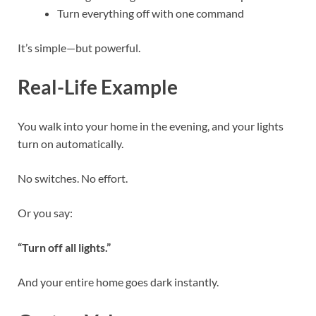
Turn everything off with one command
It’s simple—but powerful.
Real-Life Example
You walk into your home in the evening, and your lights
turn on automatically.
No switches. No effort.
Or you say:
“Turn off all lights.”
And your entire home goes dark instantly.