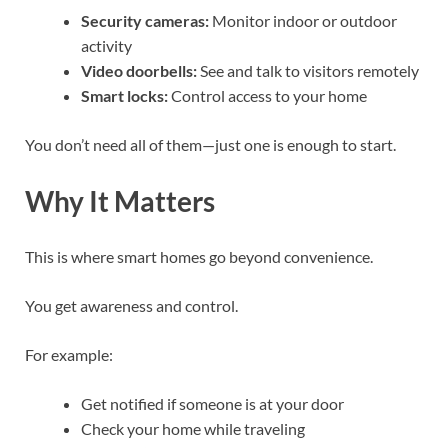
Security cameras:
Monitor indoor or outdoor
activity
Video doorbells:
See and talk to visitors remotely
Smart locks:
Control access to your home
You don’t need all of them—just one is enough to start.
Why It Matters
This is where smart homes go beyond convenience.
You get awareness and control.
For example:
Get notified if someone is at your door
Check your home while traveling