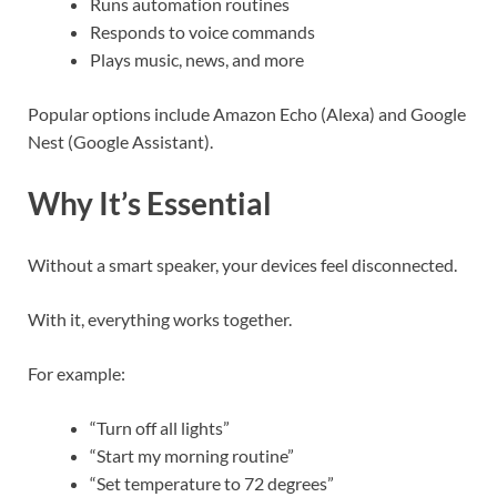
Runs automation routines
Responds to voice commands
Plays music, news, and more
Popular options include Amazon Echo (Alexa) and Google
Nest (Google Assistant).
Why It’s Essential
Without a smart speaker, your devices feel disconnected.
With it, everything works together.
For example:
“Turn off all lights”
“Start my morning routine”
“Set temperature to 72 degrees”