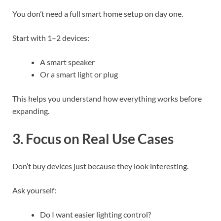
You don’t need a full smart home setup on day one.
Start with 1–2 devices:
A smart speaker
Or a smart light or plug
This helps you understand how everything works before
expanding.
3. Focus on Real Use Cases
Don’t buy devices just because they look interesting.
Ask yourself:
Do I want easier lighting control?