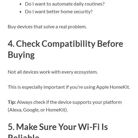
Do I want to automate daily routines?
Do I want better home security?
Buy devices that solve a real problem.
4. Check Compatibility Before
Buying
Not all devices work with every ecosystem.
This is especially important if you’re using Apple HomeKit.
Tip:
Always check if the device supports your platform
(Alexa, Google, or HomeKit).
5. Make Sure Your Wi-Fi Is
Reliable