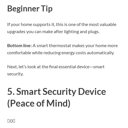
Beginner Tip
If your home supports it, this is one of the most valuable
upgrades you can make after lighting and plugs.
Bottom line:
A smart thermostat makes your home more
comfortable while reducing energy costs automatically.
Next, let’s look at the final essential device—smart
security.
5. Smart Security Device
(Peace of Mind)
0