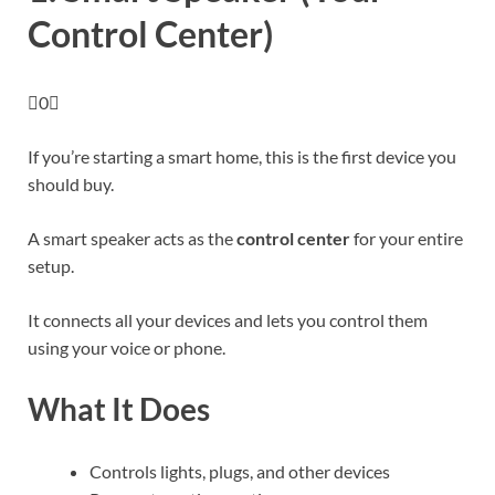
Control Center)
0
If you’re starting a smart home, this is the first device you
should buy.
A smart speaker acts as the
control center
for your entire
setup.
It connects all your devices and lets you control them
using your voice or phone.
What It Does
Controls lights, plugs, and other devices