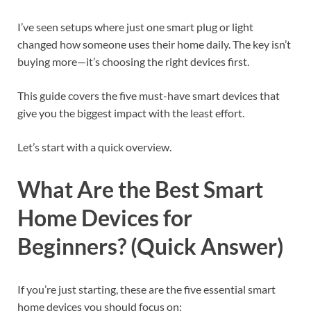
I’ve seen setups where just one smart plug or light
changed how someone uses their home daily. The key isn’t
buying more—it’s choosing the right devices first.
This guide covers the five must-have smart devices that
give you the biggest impact with the least effort.
Let’s start with a quick overview.
What Are the Best Smart
Home Devices for
Beginners? (Quick Answer)
If you’re just starting, these are the five essential smart
home devices you should focus on: