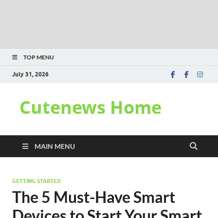
TOP MENU
July 31, 2026
Cutenews Home
MAIN MENU
GETTING STARTED
The 5 Must-Have Smart
Devices to Start Your Smart