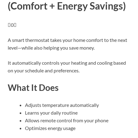
(Comfort + Energy Savings)
0
A smart thermostat takes your home comfort to the next
level—while also helping you save money.
It automatically controls your heating and cooling based
on your schedule and preferences.
What It Does
Adjusts temperature automatically
Learns your daily routine
Allows remote control from your phone
Optimizes energy usage