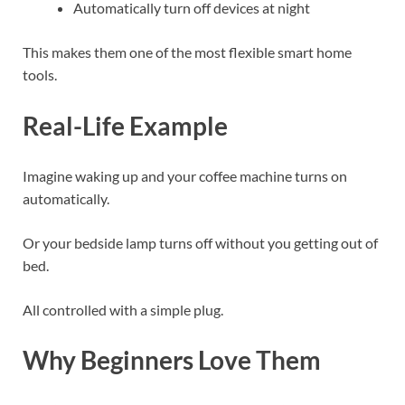
Automatically turn off devices at night
This makes them one of the most flexible smart home
tools.
Real-Life Example
Imagine waking up and your coffee machine turns on
automatically.
Or your bedside lamp turns off without you getting out of
bed.
All controlled with a simple plug.
Why Beginners Love Them