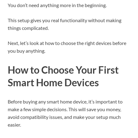
You don’t need anything more in the beginning.
This setup gives you real functionality without making
things complicated.
Next, let’s look at how to choose the right devices before
you buy anything.
How to Choose Your First
Smart Home Devices
Before buying any smart home device, it’s important to
make a few simple decisions. This will save you money,
avoid compatibility issues, and make your setup much
easier.