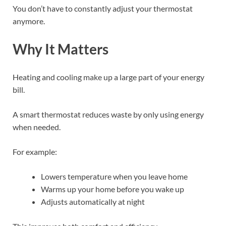
You don’t have to constantly adjust your thermostat
anymore.
Why It Matters
Heating and cooling make up a large part of your energy
bill.
A smart thermostat reduces waste by only using energy
when needed.
For example:
Lowers temperature when you leave home
Warms up your home before you wake up
Adjusts automatically at night