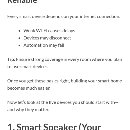
Every smart device depends on your internet connection.
Weak Wi-Fi causes delays
Devices may disconnect
Automation may fail
Tip:
Ensure strong coverage in every room where you plan
to use smart devices.
Once you get these basics right, building your smart home
becomes much easier.
Now let’s look at the five devices you should start with—
and why they matter.
1. Smart Speaker (Your