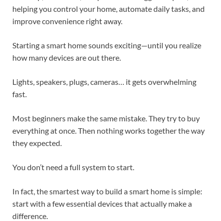
helping you control your home, automate daily tasks, and
improve convenience right away.
Starting a smart home sounds exciting—until you realize
how many devices are out there.
Lights, speakers, plugs, cameras… it gets overwhelming
fast.
Most beginners make the same mistake. They try to buy
everything at once. Then nothing works together the way
they expected.
You don’t need a full system to start.
In fact, the smartest way to build a smart home is simple:
start with a few essential devices that actually make a
difference.