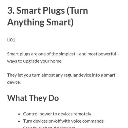
3. Smart Plugs (Turn
Anything Smart)
0
Smart plugs are one of the simplest—and most powerful—
ways to upgrade your home.
They let you turn almost any regular device into a smart
device.
What They Do
Control power to devices remotely
Turn devices on/off with voice commands
Schedule when devices run