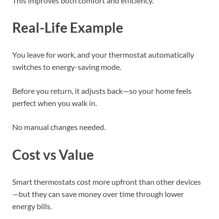
This improves both comfort and efficiency.
Real-Life Example
You leave for work, and your thermostat automatically
switches to energy-saving mode.
Before you return, it adjusts back—so your home feels
perfect when you walk in.
No manual changes needed.
Cost vs Value
Smart thermostats cost more upfront than other devices
—but they can save money over time through lower
energy bills.