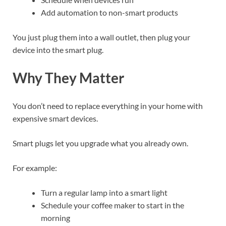
Add automation to non-smart products
You just plug them into a wall outlet, then plug your
device into the smart plug.
Why They Matter
You don’t need to replace everything in your home with
expensive smart devices.
Smart plugs let you upgrade what you already own.
For example:
Turn a regular lamp into a smart light
Schedule your coffee maker to start in the
morning