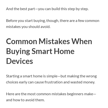
And the best part—you can build this step by step.
Before you start buying, though, there are a few common
mistakes you should avoid.
Common Mistakes When
Buying Smart Home
Devices
Starting a smart home is simple—but making the wrong
choices early can cause frustration and wasted money.
Here are the most common mistakes beginners make—
and how to avoid them.