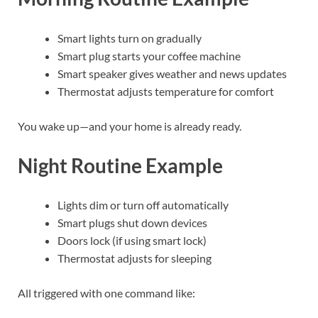
Smart lights turn on gradually
Smart plug starts your coffee machine
Smart speaker gives weather and news updates
Thermostat adjusts temperature for comfort
You wake up—and your home is already ready.
Night Routine Example
Lights dim or turn off automatically
Smart plugs shut down devices
Doors lock (if using smart lock)
Thermostat adjusts for sleeping
All triggered with one command like: