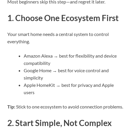
Most beginners skip this step—and regret it later.
1. Choose One Ecosystem First
Your smart home needs a central system to control
everything.
Amazon Alexa → best for flexibility and device
compatibility
Google Home → best for voice control and
simplicity
Apple HomeKit → best for privacy and Apple
users
Tip:
Stick to one ecosystem to avoid connection problems.
2. Start Simple, Not Complex