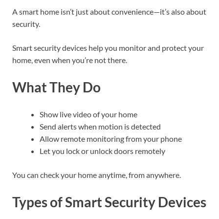
A smart home isn’t just about convenience—it’s also about
security.
Smart security devices help you monitor and protect your
home, even when you’re not there.
What They Do
Show live video of your home
Send alerts when motion is detected
Allow remote monitoring from your phone
Let you lock or unlock doors remotely
You can check your home anytime, from anywhere.
Types of Smart Security Devices