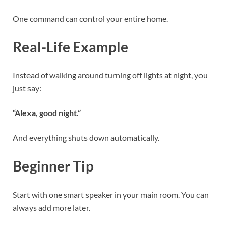
One command can control your entire home.
Real-Life Example
Instead of walking around turning off lights at night, you
just say:
“Alexa, good night.”
And everything shuts down automatically.
Beginner Tip
Start with one smart speaker in your main room. You can
always add more later.