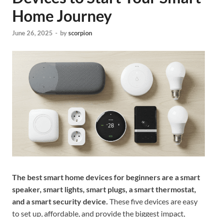
Home Journey
June 26, 2025
-
by
scorpion
The best smart home devices for beginners are a smart
speaker, smart lights, smart plugs, a smart thermostat,
and a smart security device.
These five devices are easy
to set up, affordable, and provide the biggest impact,