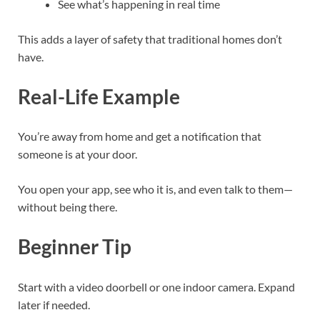
See what’s happening in real time
This adds a layer of safety that traditional homes don’t
have.
Real-Life Example
You’re away from home and get a notification that
someone is at your door.
You open your app, see who it is, and even talk to them—
without being there.
Beginner Tip
Start with a video doorbell or one indoor camera. Expand
later if needed.