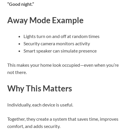
“Good night.”
Away Mode Example
Lights turn on and off at random times
Security camera monitors activity
Smart speaker can simulate presence
This makes your home look occupied—even when you’re
not there.
Why This Matters
Individually, each device is useful.
Together, they create a system that saves time, improves
comfort, and adds security.