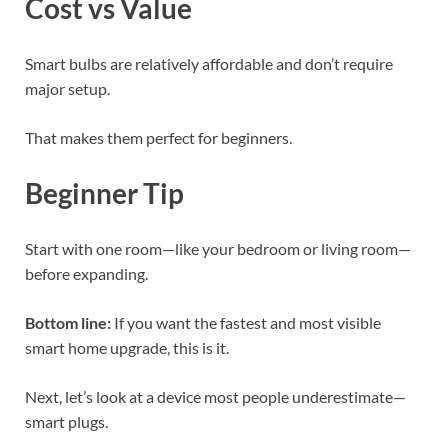
Cost vs Value
Smart bulbs are relatively affordable and don’t require
major setup.
That makes them perfect for beginners.
Beginner Tip
Start with one room—like your bedroom or living room—
before expanding.
Bottom line:
If you want the fastest and most visible
smart home upgrade, this is it.
Next, let’s look at a device most people underestimate—
smart plugs.