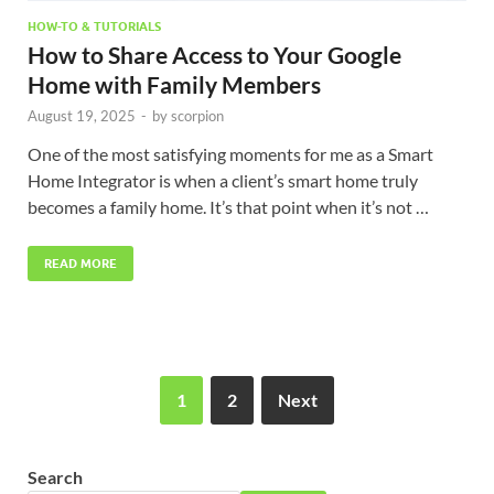
HOW-TO & TUTORIALS
How to Share Access to Your Google
Home with Family Members
August 19, 2025
-
by
scorpion
One of the most satisfying moments for me as a Smart
Home Integrator is when a client’s smart home truly
becomes a family home. It’s that point when it’s not …
READ MORE
1
2
Next
Search