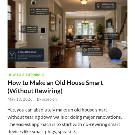
HOW-TO & TUTORIALS
How to Make an Old House Smart
(Without Rewiring)
May 19, 2026
-
by
scorpion
Yes, you can absolutely make an old house smart—
without tearing down walls or doing major renovations.
The easiest approach is to start with no-rewiring smart
devices like smart plugs, speakers, …