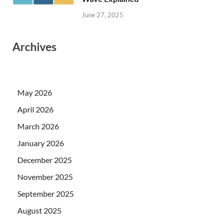
June 27, 2025
Archives
May 2026
April 2026
March 2026
January 2026
December 2025
November 2025
September 2025
August 2025