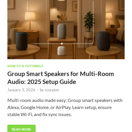
HOW-TO & TUTORIALS
Group Smart Speakers for Multi-Room
Audio: 2025 Setup Guide
January 3, 2026
-
by
scorpion
Multi-room audio made easy: Group smart speakers with
Alexa, Google Home, or AirPlay. Learn setup, ensure
stable Wi-Fi, and fix sync issues.
READ MORE