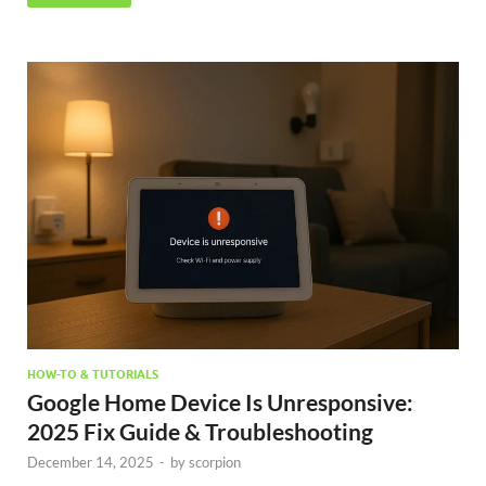
HOW-TO & TUTORIALS
Google Home Device Is Unresponsive:
2025 Fix Guide & Troubleshooting
December 14, 2025
-
by
scorpion