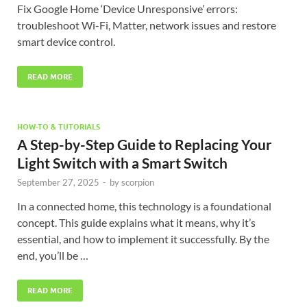
Fix Google Home ‘Device Unresponsive’ errors:
troubleshoot Wi-Fi, Matter, network issues and restore
smart device control.
READ MORE
HOW-TO & TUTORIALS
A Step-by-Step Guide to Replacing Your
Light Switch with a Smart Switch
September 27, 2025
-
by
scorpion
In a connected home, this technology is a foundational
concept. This guide explains what it means, why it’s
essential, and how to implement it successfully. By the
end, you’ll be …
READ MORE