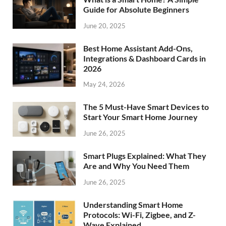
Guide for Absolute Beginners
June 20, 2025
Best Home Assistant Add-Ons,
Integrations & Dashboard Cards in
2026
May 24, 2026
The 5 Must-Have Smart Devices to
Start Your Smart Home Journey
June 26, 2025
Smart Plugs Explained: What They
Are and Why You Need Them
June 26, 2025
Understanding Smart Home
Protocols: Wi-Fi, Zigbee, and Z-
Wave Explained