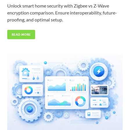
Unlock smart home security with Zigbee vs Z-Wave
encryption comparison. Ensure interoperability, future-
proofing, and optimal setup.
READ MORE