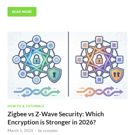
READ MORE
HOW-TO & TUTORIALS
Zigbee vs Z-Wave Security: Which
Encryption is Stronger in 2026?
March 5, 2026
-
by
scorpion