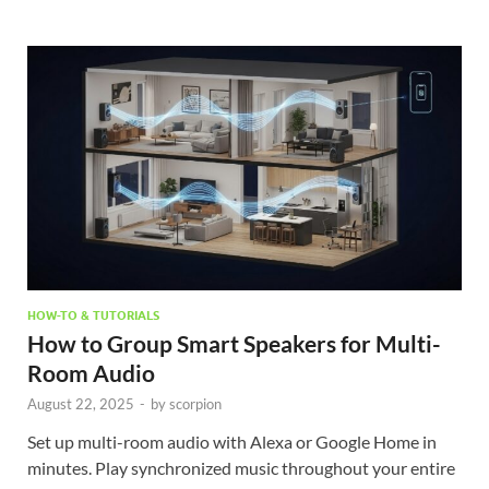
HOW-TO & TUTORIALS
How to Group Smart Speakers for Multi-
Room Audio
August 22, 2025
-
by
scorpion
Set up multi-room audio with Alexa or Google Home in
minutes. Play synchronized music throughout your entire