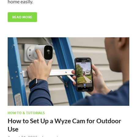
home easily.
READ MORE
HOW-TO & TUTORIALS
How to Set Up a Wyze Cam for Outdoor
Use