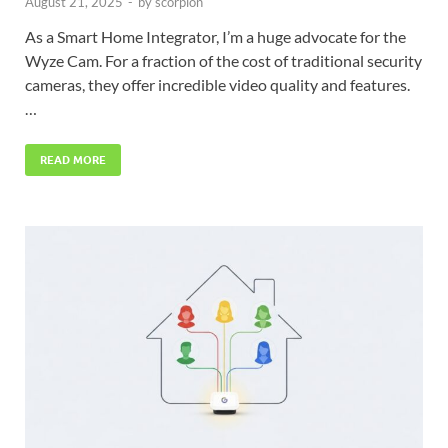
August 21, 2025
-
by
scorpion
As a Smart Home Integrator, I’m a huge advocate for the
Wyze Cam. For a fraction of the cost of traditional security
cameras, they offer incredible video quality and features.
…
READ MORE