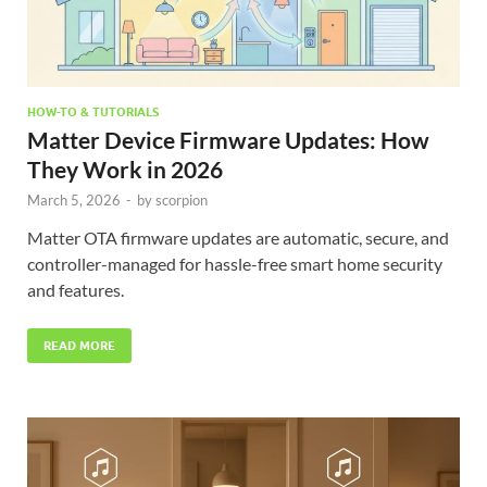
HOW-TO & TUTORIALS
Matter Device Firmware Updates: How
They Work in 2026
March 5, 2026
-
by
scorpion
Matter OTA firmware updates are automatic, secure, and
controller-managed for hassle-free smart home security
and features.
READ MORE