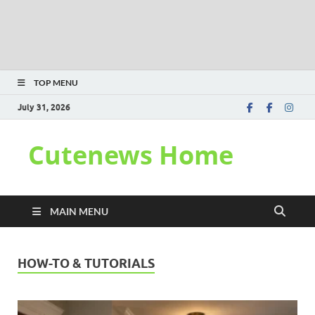
TOP MENU
July 31, 2026
Cutenews Home
MAIN MENU
HOW-TO & TUTORIALS