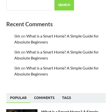
SEARCH
Recent Comments
Skk
on
What is a Smart Home? A Simple Guide for
Absolute Beginners
Skk
on
What is a Smart Home? A Simple Guide for
Absolute Beginners
Skk
on
What is a Smart Home? A Simple Guide for
Absolute Beginners
POPULAR
COMMENTS
TAGS
What is a Smart Home? A Simple