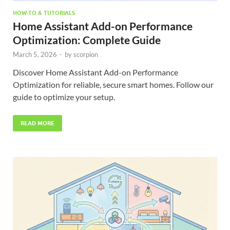
HOW-TO & TUTORIALS
Home Assistant Add-on Performance
Optimization: Complete Guide
March 5, 2026
-
by
scorpion
Discover Home Assistant Add-on Performance
Optimization for reliable, secure smart homes. Follow our
guide to optimize your setup.
READ MORE