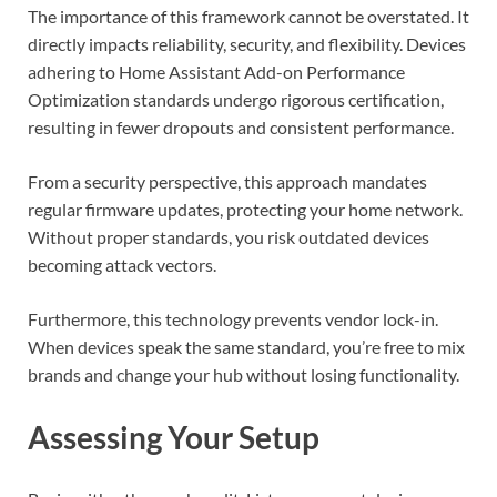
The importance of this framework cannot be overstated. It
directly impacts reliability, security, and flexibility. Devices
adhering to Home Assistant Add-on Performance
Optimization standards undergo rigorous certification,
resulting in fewer dropouts and consistent performance.
From a security perspective, this approach mandates
regular firmware updates, protecting your home network.
Without proper standards, you risk outdated devices
becoming attack vectors.
Furthermore, this technology prevents vendor lock-in.
When devices speak the same standard, you’re free to mix
brands and change your hub without losing functionality.
Assessing Your Setup