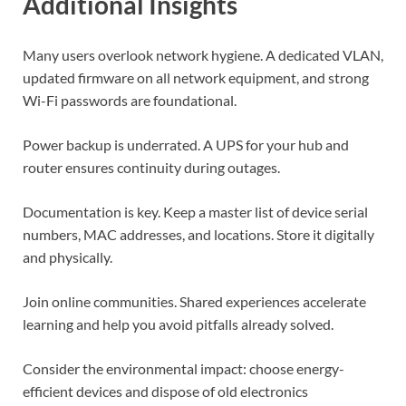
Additional Insights
Many users overlook network hygiene. A dedicated VLAN,
updated firmware on all network equipment, and strong
Wi-Fi passwords are foundational.
Power backup is underrated. A UPS for your hub and
router ensures continuity during outages.
Documentation is key. Keep a master list of device serial
numbers, MAC addresses, and locations. Store it digitally
and physically.
Join online communities. Shared experiences accelerate
learning and help you avoid pitfalls already solved.
Consider the environmental impact: choose energy-
efficient devices and dispose of old electronics