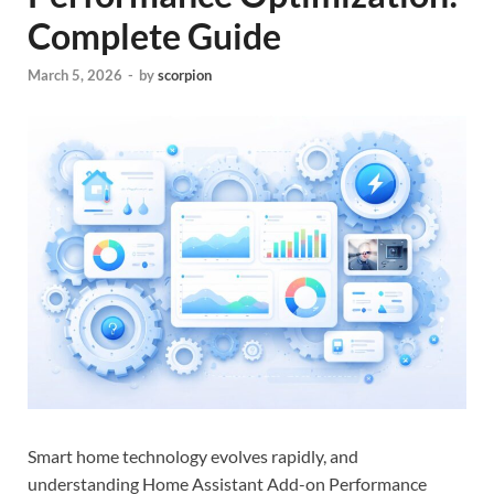
Complete Guide
March 5, 2026
-
by
scorpion
Smart home technology evolves rapidly, and
understanding Home Assistant Add-on Performance