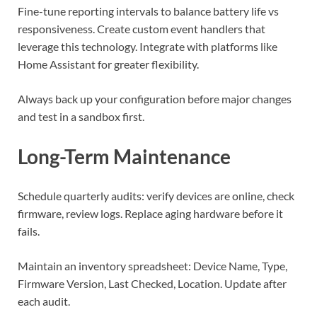
Fine-tune reporting intervals to balance battery life vs
responsiveness. Create custom event handlers that
leverage this technology. Integrate with platforms like
Home Assistant for greater flexibility.
Always back up your configuration before major changes
and test in a sandbox first.
Long-Term Maintenance
Schedule quarterly audits: verify devices are online, check
firmware, review logs. Replace aging hardware before it
fails.
Maintain an inventory spreadsheet: Device Name, Type,
Firmware Version, Last Checked, Location. Update after
each audit.