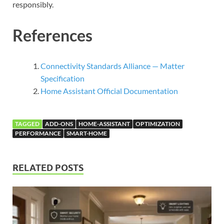
responsibly.
References
Connectivity Standards Alliance — Matter
Specification
Home Assistant Official Documentation
TAGGED
ADD-ONS
HOME-ASSISTANT
OPTIMIZATION
PERFORMANCE
SMART-HOME
RELATED POSTS