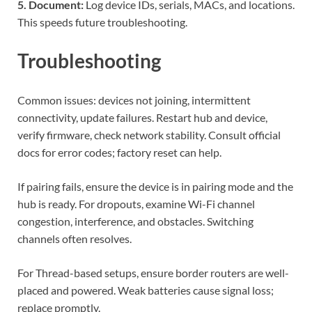
5. Document:
Log device IDs, serials, MACs, and locations.
This speeds future troubleshooting.
Troubleshooting
Common issues: devices not joining, intermittent
connectivity, update failures. Restart hub and device,
verify firmware, check network stability. Consult official
docs for error codes; factory reset can help.
If pairing fails, ensure the device is in pairing mode and the
hub is ready. For dropouts, examine Wi-Fi channel
congestion, interference, and obstacles. Switching
channels often resolves.
For Thread-based setups, ensure border routers are well-
placed and powered. Weak batteries cause signal loss;
replace promptly.