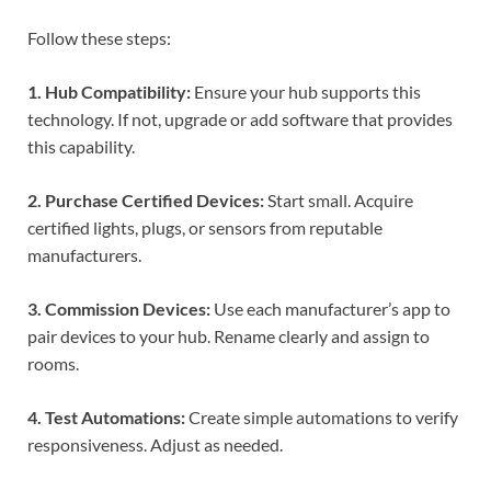
Follow these steps:
1. Hub Compatibility:
Ensure your hub supports this
technology. If not, upgrade or add software that provides
this capability.
2. Purchase Certified Devices:
Start small. Acquire
certified lights, plugs, or sensors from reputable
manufacturers.
3. Commission Devices:
Use each manufacturer’s app to
pair devices to your hub. Rename clearly and assign to
rooms.
4. Test Automations:
Create simple automations to verify
responsiveness. Adjust as needed.