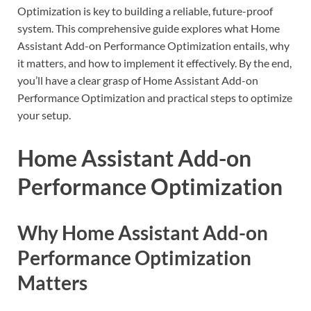
Optimization is key to building a reliable, future-proof
system. This comprehensive guide explores what Home
Assistant Add-on Performance Optimization entails, why
it matters, and how to implement it effectively. By the end,
you’ll have a clear grasp of Home Assistant Add-on
Performance Optimization and practical steps to optimize
your setup.
Home Assistant Add-on
Performance Optimization
Why Home Assistant Add-on
Performance Optimization
Matters