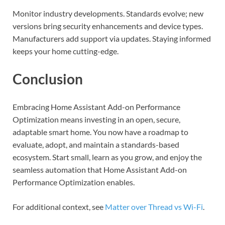
Monitor industry developments. Standards evolve; new
versions bring security enhancements and device types.
Manufacturers add support via updates. Staying informed
keeps your home cutting-edge.
Conclusion
Embracing Home Assistant Add-on Performance
Optimization means investing in an open, secure,
adaptable smart home. You now have a roadmap to
evaluate, adopt, and maintain a standards-based
ecosystem. Start small, learn as you grow, and enjoy the
seamless automation that Home Assistant Add-on
Performance Optimization enables.
For additional context, see
Matter over Thread vs Wi-Fi
.