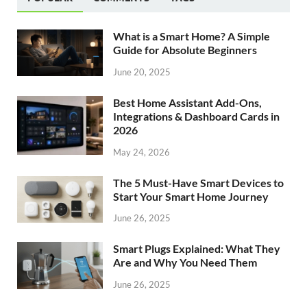
What is a Smart Home? A Simple
Guide for Absolute Beginners
June 20, 2025
Best Home Assistant Add-Ons,
Integrations & Dashboard Cards in
2026
May 24, 2026
The 5 Must-Have Smart Devices to
Start Your Smart Home Journey
June 26, 2025
Smart Plugs Explained: What They
Are and Why You Need Them
June 26, 2025