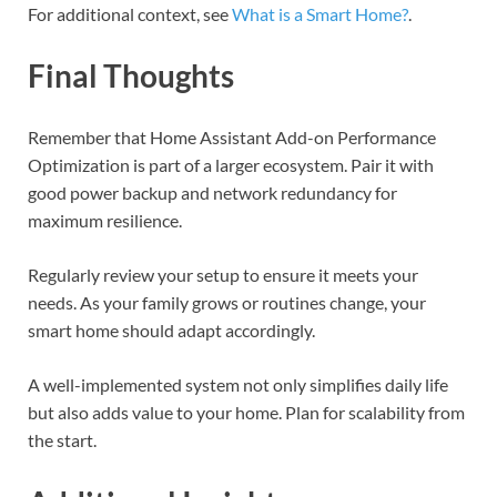
For additional context, see
What is a Smart Home?
.
Final Thoughts
Remember that Home Assistant Add-on Performance
Optimization is part of a larger ecosystem. Pair it with
good power backup and network redundancy for
maximum resilience.
Regularly review your setup to ensure it meets your
needs. As your family grows or routines change, your
smart home should adapt accordingly.
A well-implemented system not only simplifies daily life
but also adds value to your home. Plan for scalability from
the start.