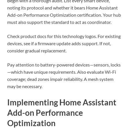
Begin with a thorough audit. List every smart device,
noting its protocol and whether it bears Home Assistant
Add-on Performance Optimization certification. Your hub
must also support the standard to act as coordinator.
Check product docs for this technology logos. For existing
devices, see if a firmware update adds support. If not,
consider gradual replacement.
Pay attention to battery-powered devices—sensors, locks
—which have unique requirements. Also evaluate Wi-Fi
coverage; dead zones impair reliability. A mesh system
may be necessary.
Implementing Home Assistant
Add-on Performance
Optimization