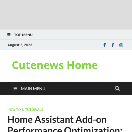
TOP MENU
August 2, 2026
Cutenews Home
MAIN MENU
HOW-TO & TUTORIALS
Home Assistant Add-on
Performance Optimization: