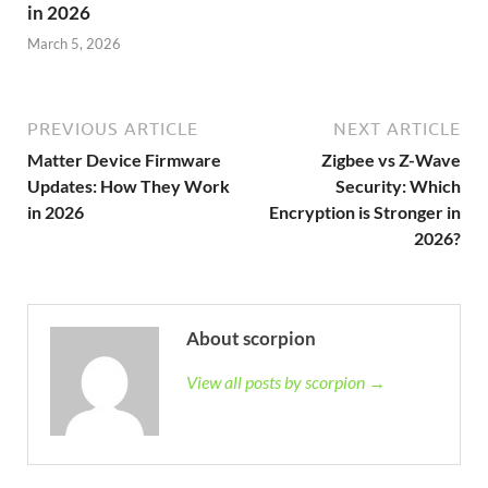
in 2026
March 5, 2026
PREVIOUS ARTICLE
NEXT ARTICLE
Matter Device Firmware
Zigbee vs Z-Wave
Updates: How They Work
Security: Which
in 2026
Encryption is Stronger in
2026?
About scorpion
View all posts by scorpion →