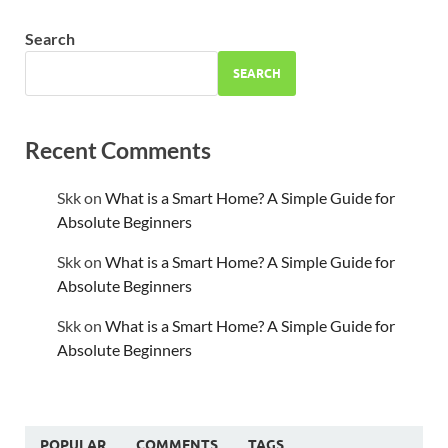
Search
SEARCH
Recent Comments
Skk
on
What is a Smart Home? A Simple Guide for
Absolute Beginners
Skk
on
What is a Smart Home? A Simple Guide for
Absolute Beginners
Skk
on
What is a Smart Home? A Simple Guide for
Absolute Beginners
POPULAR
COMMENTS
TAGS