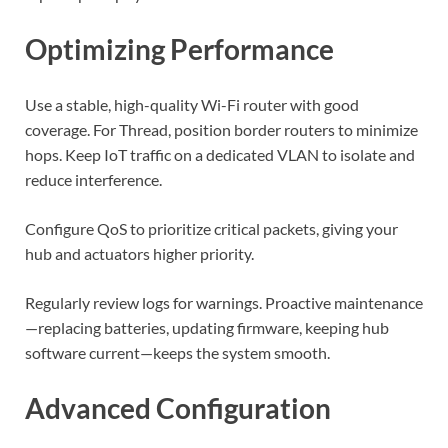
Optimizing Performance
Use a stable, high-quality Wi-Fi router with good
coverage. For Thread, position border routers to minimize
hops. Keep IoT traffic on a dedicated VLAN to isolate and
reduce interference.
Configure QoS to prioritize critical packets, giving your
hub and actuators higher priority.
Regularly review logs for warnings. Proactive maintenance
—replacing batteries, updating firmware, keeping hub
software current—keeps the system smooth.
Advanced Configuration