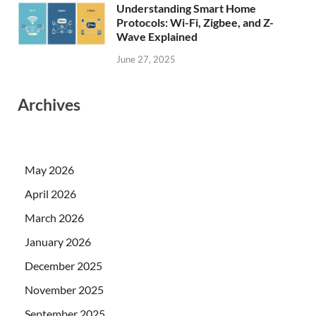
Understanding Smart Home
Protocols: Wi-Fi, Zigbee, and Z-
Wave Explained
June 27, 2025
Archives
May 2026
April 2026
March 2026
January 2026
December 2025
November 2025
September 2025