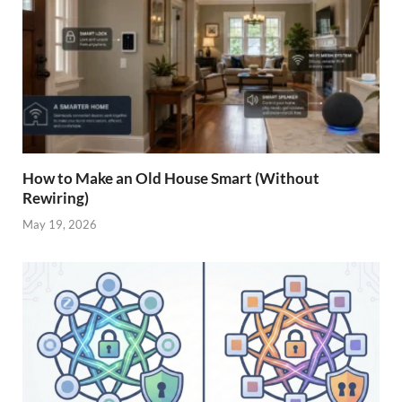
How to Make an Old House Smart (Without
Rewiring)
May 19, 2026