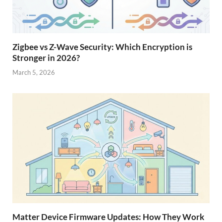
Zigbee vs Z-Wave Security: Which Encryption is
Stronger in 2026?
March 5, 2026
Matter Device Firmware Updates: How They Work