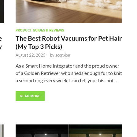
PRODUCT GUIDES & REVIEWS
e
The Best Robot Vacuums for Pet Hair
y
(My Top 3 Picks)
August 22, 2025
-
by
scorpion
As a Smart Home Integrator and the proud owner
of a Golden Retriever who sheds enough fur to knit
a second dog every week, I can tell you this: not …
READ MORE