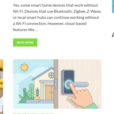
p
Yes, some smart home devices that work without
Wi-Fi. Devices that use Bluetooth, Zigbee, Z-Wave,
or local smart hubs can continue working without
a Wi-Fi connection. However, cloud-based
features like …
READ MORE