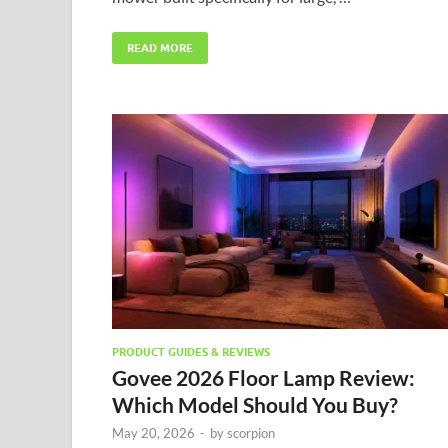
READ MORE
PRODUCT GUIDES & REVIEWS
Govee 2026 Floor Lamp Review:
Which Model Should You Buy?
May 20, 2026
-
by
scorpion