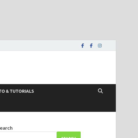
TO & TUTORIALS
earch