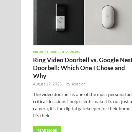
PRODUCT GUIDES & REVIEWS
Ring Video Doorbell vs. Google Nes
Doorbell: Which One I Chose and
Why
August 19, 2025
-
by
scorpion
The video doorbell is one of the most personal a
critical decisions I help clients make. It’s not just a
camera; it’s the digital gatekeeper for their home.
It’s their …
READ MORE