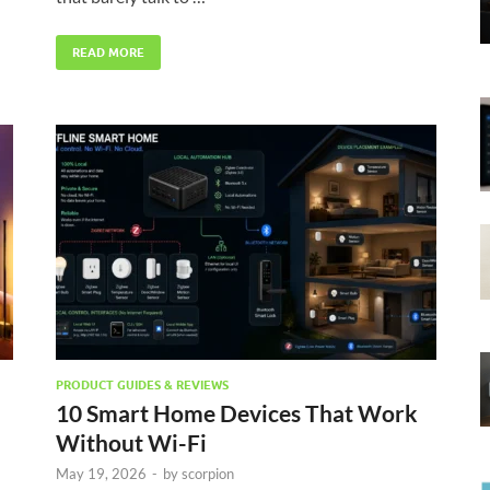
READ MORE
PRODUCT GUIDES & REVIEWS
10 Smart Home Devices That Work
Without Wi-Fi
May 19, 2026
-
by
scorpion