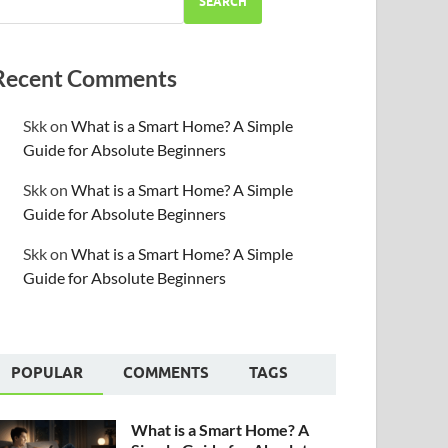
SEARCH
Recent Comments
Skk
on
What is a Smart Home? A Simple
Guide for Absolute Beginners
Skk
on
What is a Smart Home? A Simple
Guide for Absolute Beginners
Skk
on
What is a Smart Home? A Simple
Guide for Absolute Beginners
POPULAR
COMMENTS
TAGS
What is a Smart Home? A