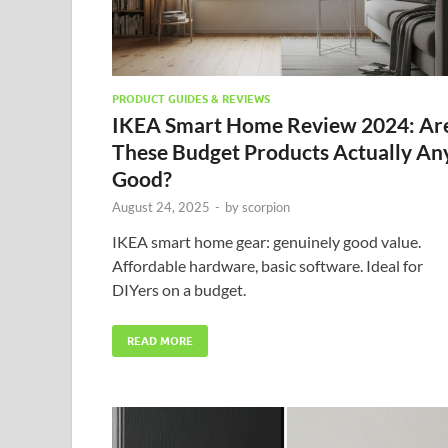
PRODUCT GUIDES & REVIEWS
IKEA Smart Home Review 2024: Ar
These Budget Products Actually An
Good?
August 24, 2025
-
by
scorpion
IKEA smart home gear: genuinely good value.
Affordable hardware, basic software. Ideal for
DIYers on a budget.
READ MORE