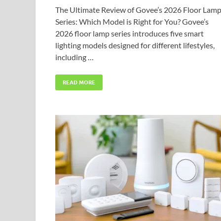
The Ultimate Review of Govee’s 2026 Floor Lam
Series: Which Model is Right for You? Govee’s
2026 floor lamp series introduces five smart
lighting models designed for different lifestyles,
including …
READ MORE