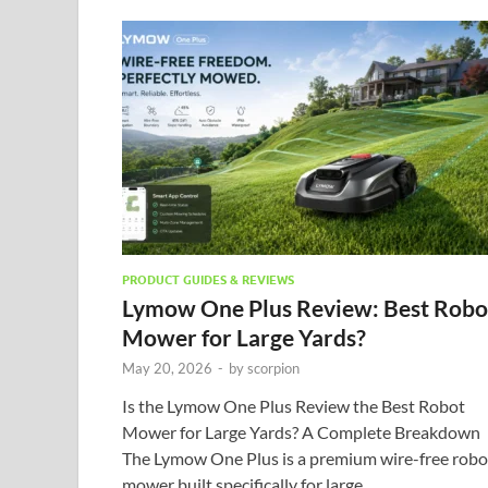
PRODUCT GUIDES & REVIEWS
Lymow One Plus Review: Best Robo
Mower for Large Yards?
May 20, 2026
-
by
scorpion
Is the Lymow One Plus Review the Best Robot
Mower for Large Yards? A Complete Breakdown
The Lymow One Plus is a premium wire-free robo
mower built specifically for large, …