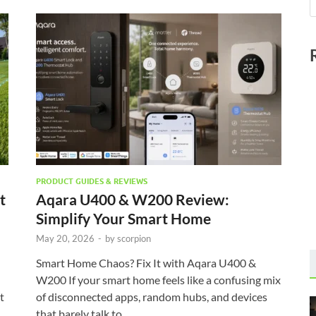
PRODUCT GUIDES & REVIEWS
t
Aqara U400 & W200 Review:
Simplify Your Smart Home
May 20, 2026
-
by
scorpion
Smart Home Chaos? Fix It with Aqara U400 &
W200 If your smart home feels like a confusing mix
t
of disconnected apps, random hubs, and devices
that barely talk to …