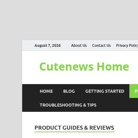
August 7, 2026
About Us
Contact Us
Privacy Polic
Cutenews Home
HOME
BLOG
GETTING STARTED
P
TROUBLESHOOTING & TIPS
PRODUCT GUIDES & REVIEWS