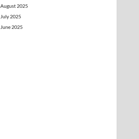
August 2025
July 2025
June 2025