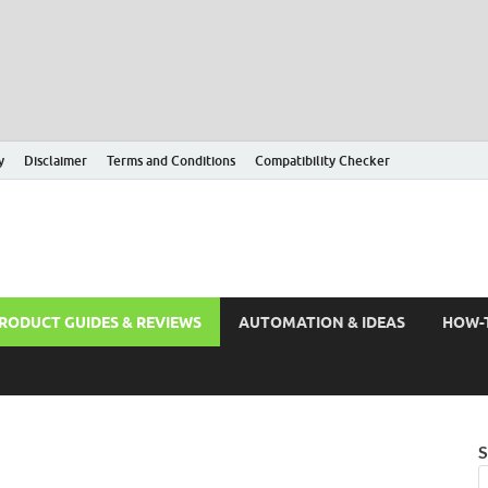
y
Disclaimer
Terms and Conditions
Compatibility Checker
RODUCT GUIDES & REVIEWS
AUTOMATION & IDEAS
HOW-
S