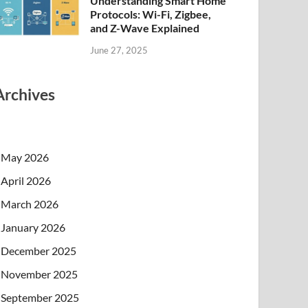
Understanding Smart Home
Protocols: Wi-Fi, Zigbee,
and Z-Wave Explained
June 27, 2025
Archives
May 2026
April 2026
March 2026
January 2026
December 2025
November 2025
September 2025