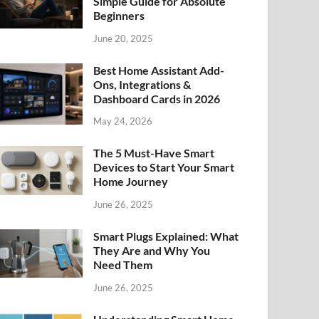
Simple Guide for Absolute
Beginners
June 20, 2025
Best Home Assistant Add-
Ons, Integrations &
Dashboard Cards in 2026
May 24, 2026
The 5 Must-Have Smart
Devices to Start Your Smart
Home Journey
June 26, 2025
Smart Plugs Explained: What
They Are and Why You
Need Them
June 26, 2025