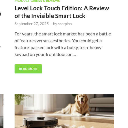
PRODUCT GUIDES & REVIEWS
Level Lock Touch Edition: A Review
0
of the Invisible Smart Lock
September 27, 2025
-
by
scorpion
For years, the smart lock market has been a battle
of features versus aesthetics. You could get a
y
feature-packed lock with a bulky, tech-heavy
keypad on your front door, or …
READ MORE