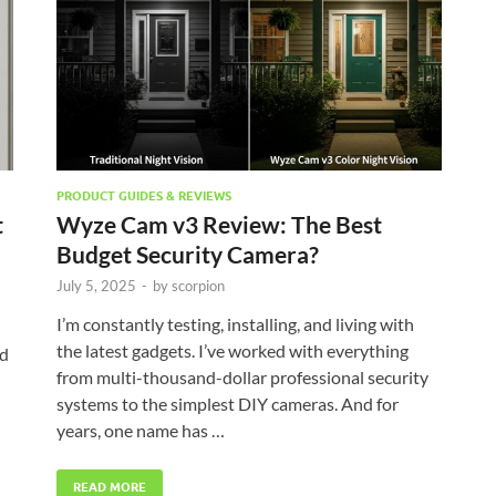
PRODUCT GUIDES & REVIEWS
t
Wyze Cam v3 Review: The Best
Budget Security Camera?
July 5, 2025
-
by
scorpion
I’m constantly testing, installing, and living with
the latest gadgets. I’ve worked with everything
nd
from multi-thousand-dollar professional security
systems to the simplest DIY cameras. And for
years, one name has …
READ MORE