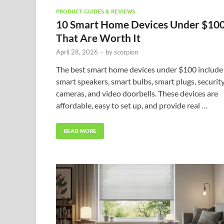
PRODUCT GUIDES & REVIEWS
10 Smart Home Devices Under $10
That Are Worth It
April 28, 2026
-
by
scorpion
The best smart home devices under $100 include
smart speakers, smart bulbs, smart plugs, securit
cameras, and video doorbells. These devices are
affordable, easy to set up, and provide real …
READ MORE