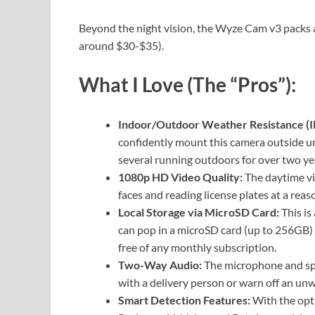
Beyond the night vision, the Wyze Cam v3 packs an 
around $30-$35).
What I Love (The “Pros”):
Indoor/Outdoor Weather Resistance (I
confidently mount this camera outside un
several running outdoors for over two ye
1080p HD Video Quality:
The daytime vid
faces and reading license plates at a reas
Local Storage via MicroSD Card:
This is
can pop in a microSD card (up to 256GB) 
free of any monthly subscription.
Two-Way Audio:
The microphone and spe
with a delivery person or warn off an unw
Smart Detection Features:
With the opti