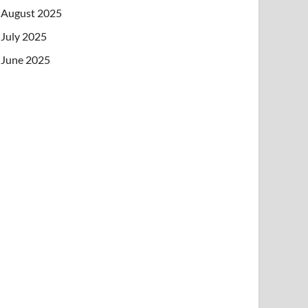
August 2025
July 2025
June 2025