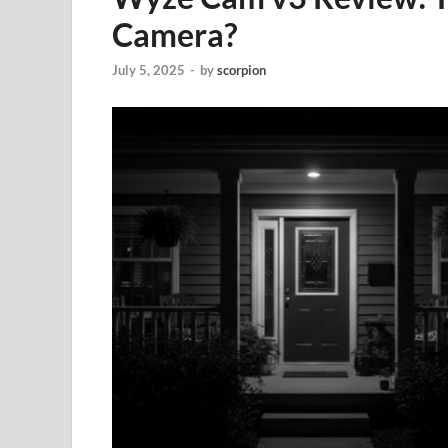
Camera?
July 5, 2025
-
by
scorpion