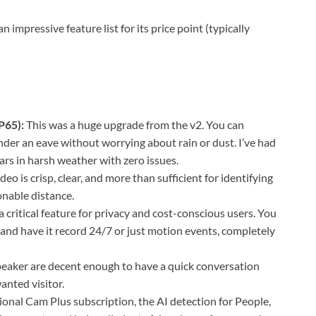
impressive feature list for its price point (typically
P65):
This was a huge upgrade from the v2. You can
der an eave without worrying about rain or dust. I’ve had
ars in harsh weather with zero issues.
eo is crisp, clear, and more than sufficient for identifying
onable distance.
 a critical feature for privacy and cost-conscious users. You
and have it record 24/7 or just motion events, completely
aker are decent enough to have a quick conversation
anted visitor.
onal Cam Plus subscription, the AI detection for People,