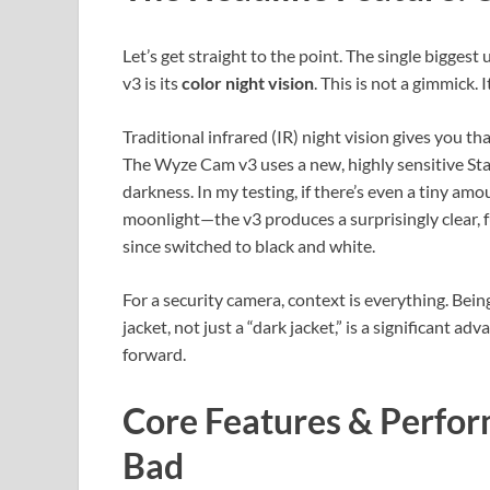
Let’s get straight to the point. The single bigge
v3 is its
color night vision
. This is not a gimmick.
Traditional infrared (IR) night vision gives you th
The Wyze Cam v3 uses a new, highly sensitive Sta
darkness. In my testing, if there’s even a tiny am
moonlight—the v3 produces a surprisingly clear, 
since switched to black and white.
For a security camera, context is everything. Being
jacket, not just a “dark jacket,” is a significant 
forward.
Core Features & Perfo
Bad