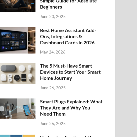
Simple Guide for Absolute
Beginners
June 20, 2025
Best Home Assistant Add-
Ons, Integrations &
Dashboard Cards in 2026
May 24, 2026
The 5 Must-Have Smart
Devices to Start Your Smart
Home Journey
June 26, 2025
Smart Plugs Explained: What
They Are and Why You
Need Them
June 26, 2025