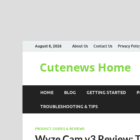
August 8, 2026
About Us
Contact Us
Privacy Polic
Cutenews Home
HOME
BLOG
GETTING STARTED
P
TROUBLESHOOTING & TIPS
PRODUCT GUIDES & REVIEWS
Wyze Cam v3 Review: T