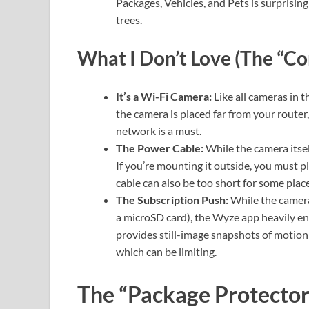
Packages, Vehicles, and Pets is surprisin
trees.
What I Don’t Love (The “Co
It’s a Wi-Fi Camera:
Like all cameras in th
the camera is placed far from your router
network is a must.
The Power Cable:
While the camera itsel
If you’re mounting it outside, you must p
cable can also be too short for some pla
The Subscription Push:
While the camera 
a microSD card), the Wyze app heavily en
provides still-image snapshots of motio
which can be limiting.
The “Package Protector