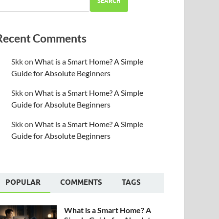
SEARCH
Recent Comments
Skk
on
What is a Smart Home? A Simple
Guide for Absolute Beginners
Skk
on
What is a Smart Home? A Simple
Guide for Absolute Beginners
Skk
on
What is a Smart Home? A Simple
Guide for Absolute Beginners
POPULAR
COMMENTS
TAGS
What is a Smart Home? A