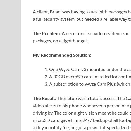
A client, Brian, was having issues with packages b
a full security system, but needed a reliable way 
The Problem:
A need for clear video evidence and
packages, on a tight budget.
My Recommended Solution:
One Wyze Cam v3 mounted under the eave o
A 32GB microSD card installed for contin
A subscription to Wyze Cam Plus (which 
The Result:
The setup was a total success. The Ca
video alerts to his phone whenever a person or a 
driving by. The color night vision meant he could c
microSD card gave him a 24/7 backup of all footag
a tiny monthly fee, he got a powerful, specialized