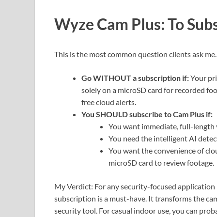
Wyze Cam Plus: To Subs
This is the most common question clients ask me
Go WITHOUT a subscription if:
Your pri
solely on a microSD card for recorded fo
free cloud alerts.
You SHOULD subscribe to Cam Plus if:
You want immediate, full-length v
You need the intelligent AI detec
You want the convenience of clo
microSD card to review footage.
My Verdict: For any security-focused application 
subscription is a must-have. It transforms the ca
security tool. For casual indoor use, you can proba