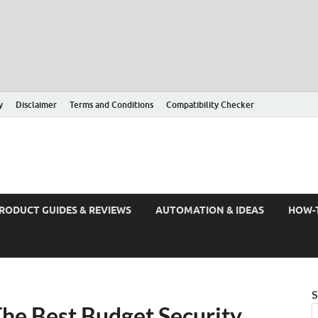
y
Disclaimer
Terms and Conditions
Compatibility Checker
RODUCT GUIDES & REVIEWS
AUTOMATION & IDEAS
HOW-
S
he Best Budget Security