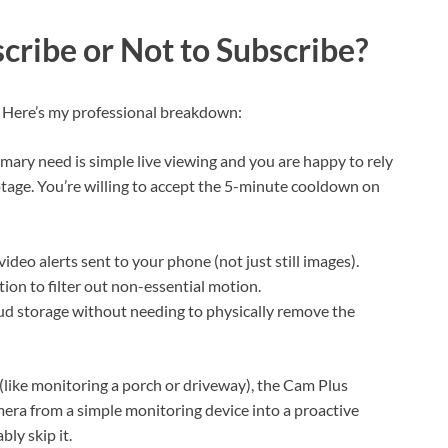
cribe or Not to Subscribe?
. Here’s my professional breakdown:
mary need is simple live viewing and you are happy to rely
otage. You’re willing to accept the 5-minute cooldown on
ideo alerts sent to your phone (not just still images).
tion to filter out non-essential motion.
ud storage without needing to physically remove the
(like monitoring a porch or driveway), the Cam Plus
mera from a simple monitoring device into a proactive
bly skip it.