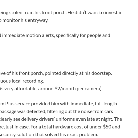
eing stolen from his front porch. He didn’t want to invest in
to monitor his entryway.
 immediate motion alerts, specifically for people and
f his front porch, pointed directly at his doorstep.
uous local recording.
is very affordable, around $2/month per camera).
m Plus service provided him with immediate, full-length
package was detected, filtering out the noise from cars
learly see delivery drivers’ uniforms even late at night. The
e, just in case. For a total hardware cost of under $50 and
 security solution that solved his exact problem.