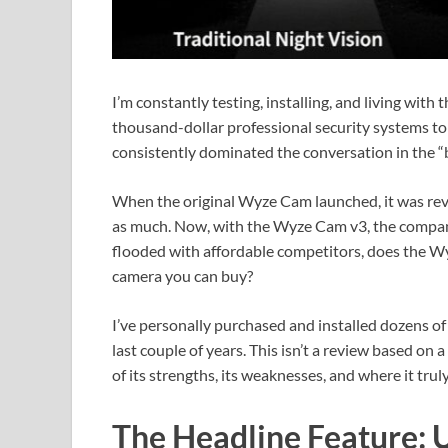
I’m constantly testing, installing, and living with
thousand-dollar professional security systems to
consistently dominated the conversation in the “
When the original Wyze Cam launched, it was revol
as much. Now, with the Wyze Cam v3, the company 
flooded with affordable competitors, does the Wy
camera you can buy?
I’ve personally purchased and installed dozens of
last couple of years. This isn’t a review based on 
of its strengths, its weaknesses, and where it tru
The Headline Feature: 