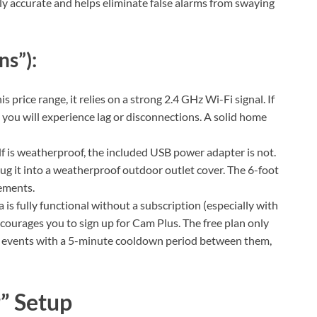
gly accurate and helps eliminate false alarms from swaying
ns”):
is price range, it relies on a strong 2.4 GHz Wi-Fi signal. If
, you will experience lag or disconnections. A solid home
f is weatherproof, the included USB power adapter is not.
lug it into a weatherproof outdoor outlet cover. The 6-foot
cements.
is fully functional without a subscription (especially with
courages you to sign up for Cam Plus. The free plan only
n events with a 5-minute cooldown period between them,
” Setup