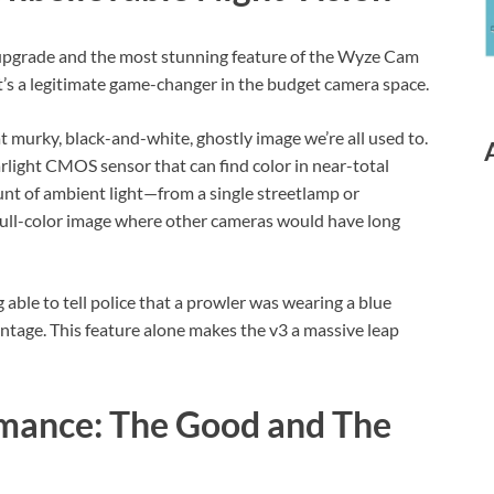
st upgrade and the most stunning feature of the Wyze Cam
 It’s a legitimate game-changer in the budget camera space.
at murky, black-and-white, ghostly image we’re all used to.
rlight CMOS sensor that can find color in near-total
ount of ambient light—from a single streetlamp or
full-color image where other cameras would have long
 able to tell police that a prowler was wearing a blue
advantage. This feature alone makes the v3 a massive leap
rmance: The Good and The