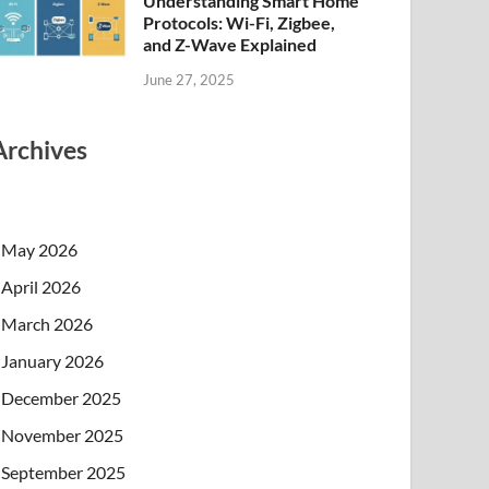
Understanding Smart Home
Protocols: Wi-Fi, Zigbee,
and Z-Wave Explained
June 27, 2025
Archives
May 2026
April 2026
March 2026
January 2026
December 2025
November 2025
September 2025