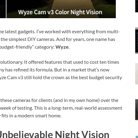
 the latest gadgets. I’ve worked with everything from multi-
 the simplest DIY cameras. And for years, one name has
budget-friendly” category:
Wyze
.
utionary. It offered features that used to cost ten times
has refined its formula. But in a market that’s now
ze Cam v3 still hold the crown as the best budget security
 these cameras for clients (and in my own home) over the
a week of testing. This is a long-term, real-world assessment
ly fits in a modern smart home.
Unbelievable Night Vision