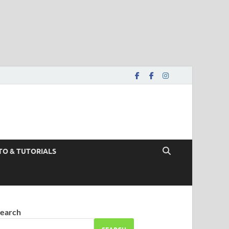
TO & TUTORIALS
earch