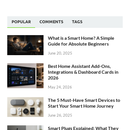
POPULAR
COMMENTS
TAGS
What is a Smart Home? A Simple
Guide for Absolute Beginners
June 20, 2025
Best Home Assistant Add-Ons,
Integrations & Dashboard Cards in
2026
May 24, 2026
The 5 Must-Have Smart Devices to
Start Your Smart Home Journey
June 26, 2025
Smart Plugs Explained: What They