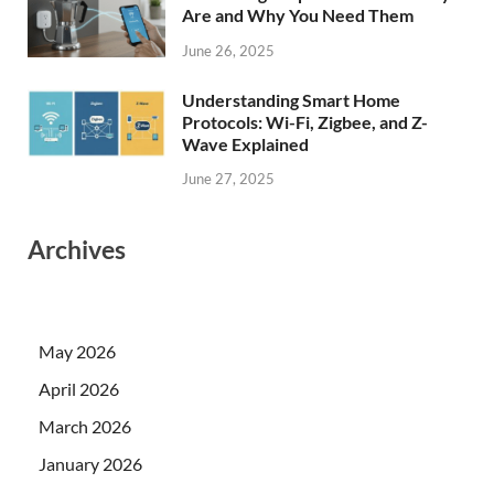
Are and Why You Need Them
June 26, 2025
Understanding Smart Home
Protocols: Wi-Fi, Zigbee, and Z-
Wave Explained
June 27, 2025
Archives
May 2026
April 2026
March 2026
January 2026