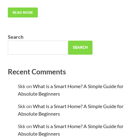
READ MORE
Search
SEARCH
Recent Comments
Skk
on
What is a Smart Home? A Simple Guide for
Absolute Beginners
Skk
on
What is a Smart Home? A Simple Guide for
Absolute Beginners
Skk
on
What is a Smart Home? A Simple Guide for
Absolute Beginners