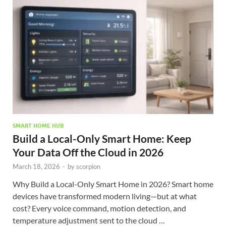
SMART HOME HUB
Build a Local-Only Smart Home: Keep
Your Data Off the Cloud in 2026
March 18, 2026
-
by
scorpion
Why Build a Local-Only Smart Home in 2026? Smart home
devices have transformed modern living—but at what
cost? Every voice command, motion detection, and
temperature adjustment sent to the cloud …