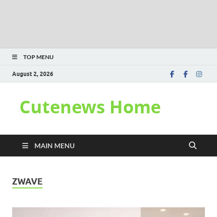
TOP MENU
August 2, 2026
Cutenews Home
MAIN MENU
ZWAVE