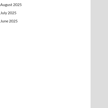
August 2025
July 2025
June 2025