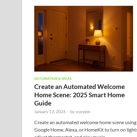
AUTOMATION & IDEAS
Create an Automated Welcome
Home Scene: 2025 Smart Home
Guide
January 13, 2026
-
by
scorpion
Create an automated welcome home scene using
Google Home, Alexa, or HomeKit to turn on lights
adjust thermostat, and play music.