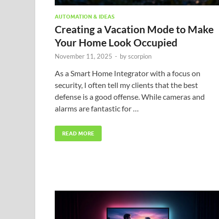
AUTOMATION & IDEAS
Creating a Vacation Mode to Make
Your Home Look Occupied
November 11, 2025
-
by
scorpion
As a Smart Home Integrator with a focus on
security, I often tell my clients that the best
defense is a good offense. While cameras and
alarms are fantastic for …
READ MORE