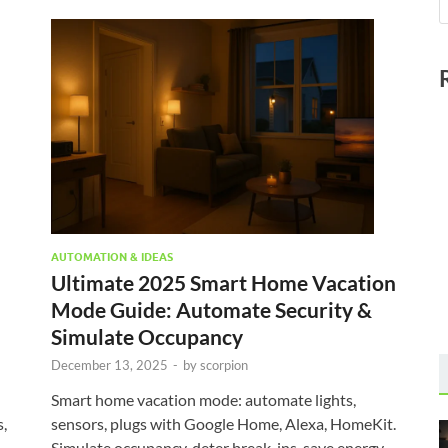
AUTOMATION & IDEAS
Ultimate 2025 Smart Home Vacation
Mode Guide: Automate Security &
Simulate Occupancy
December 13, 2025
-
by
scorpion
Smart home vacation mode: automate lights,
,
sensors, plugs with Google Home, Alexa, HomeKit.
Simulate occupancy, deter break-ins, save energy.