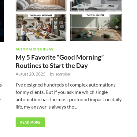
AUTOMATION & IDEAS
My 5 Favorite “Good Morning”
Routines to Start the Day
August 20, 2025
-
by
scorpion
s
I’ve designed hundreds of complex automations
for my clients. But if you ask me which single
e
automation has the most profound impact on daily
life, my answer is always the …
READ MORE