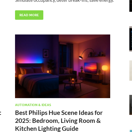
READ MORE
AUTOMATION & IDEAS
:
Best Philips Hue Scene Ideas for
2025: Bedroom, Living Room &
Kitchen Lighting Guide