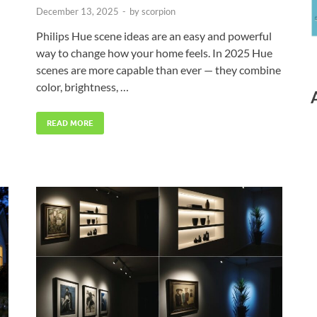
December 13, 2025
-
by
scorpion
Philips Hue scene ideas are an easy and powerful
way to change how your home feels. In 2025 Hue
scenes are more capable than ever — they combine
color, brightness, …
READ MORE