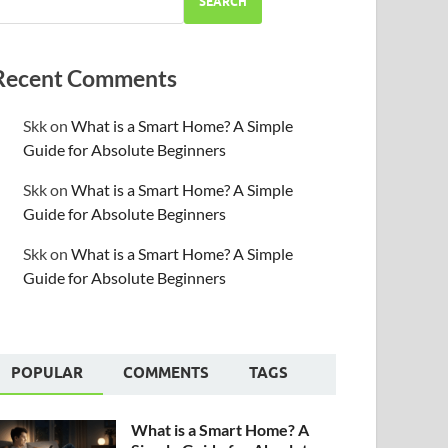
SEARCH
Recent Comments
Skk
on
What is a Smart Home? A Simple
Guide for Absolute Beginners
Skk
on
What is a Smart Home? A Simple
Guide for Absolute Beginners
Skk
on
What is a Smart Home? A Simple
Guide for Absolute Beginners
POPULAR
COMMENTS
TAGS
What is a Smart Home? A