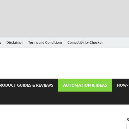
y
Disclaimer
Terms and Conditions
Compatibility Checker
RODUCT GUIDES & REVIEWS
AUTOMATION & IDEAS
HOW-
S