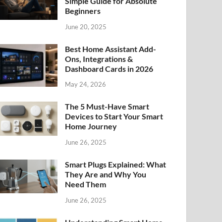
Simple Guide for Absolute
Beginners
June 20, 2025
Best Home Assistant Add-
Ons, Integrations &
Dashboard Cards in 2026
May 24, 2026
The 5 Must-Have Smart
Devices to Start Your Smart
Home Journey
June 26, 2025
Smart Plugs Explained: What
They Are and Why You
Need Them
June 26, 2025