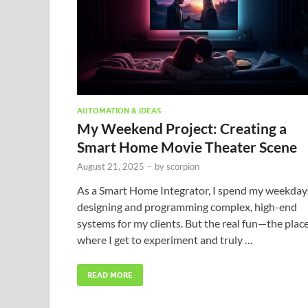
AUTOMATION & IDEAS
My Weekend Project: Creating a
Smart Home Movie Theater Scene
August 21, 2025
-
by
scorpion
As a Smart Home Integrator, I spend my weekday
designing and programming complex, high-end
systems for my clients. But the real fun—the plac
where I get to experiment and truly …
READ MORE