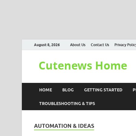
August 8, 2026
About Us
Contact Us
Privacy Polic
Cutenews Home
HOME
BLOG
GETTING STARTED
P
TROUBLESHOOTING & TIPS
AUTOMATION & IDEAS