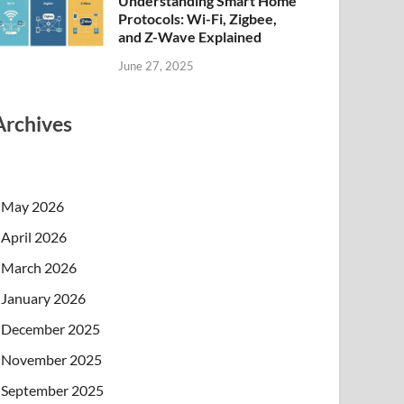
Understanding Smart Home
Protocols: Wi-Fi, Zigbee,
and Z-Wave Explained
June 27, 2025
Archives
May 2026
April 2026
March 2026
January 2026
December 2025
November 2025
September 2025