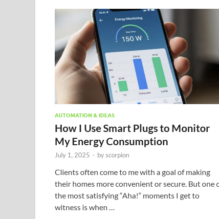
AUTOMATION & IDEAS
How I Use Smart Plugs to Monitor
My Energy Consumption
July 1, 2025
-
by
scorpion
Clients often come to me with a goal of making
their homes more convenient or secure. But one 
the most satisfying “Aha!” moments I get to
witness is when …