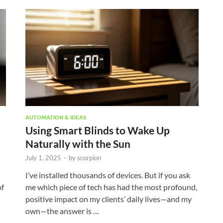
AUTOMATION & IDEAS
Using Smart Blinds to Wake Up
Naturally with the Sun
July 1, 2025
-
by
scorpion
I’ve installed thousands of devices. But if you ask
of
me which piece of tech has had the most profound,
positive impact on my clients’ daily lives—and my
own—the answer is …