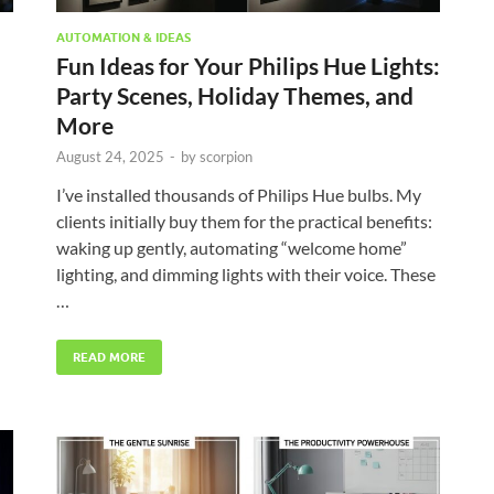
AUTOMATION & IDEAS
Fun Ideas for Your Philips Hue Lights:
Party Scenes, Holiday Themes, and
More
August 24, 2025
-
by
scorpion
I’ve installed thousands of Philips Hue bulbs. My
clients initially buy them for the practical benefits:
waking up gently, automating “welcome home”
lighting, and dimming lights with their voice. These
…
READ MORE