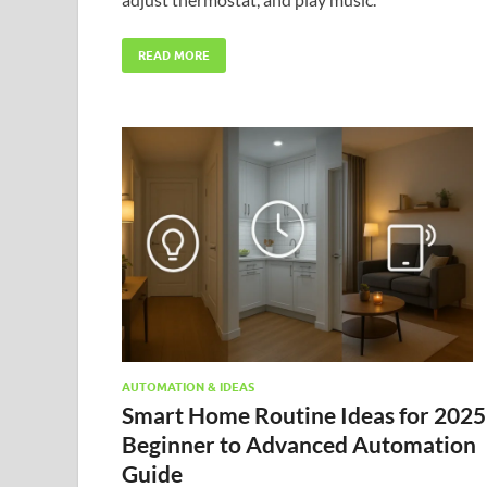
READ MORE
AUTOMATION & IDEAS
Smart Home Routine Ideas for 2025
Beginner to Advanced Automation
Guide