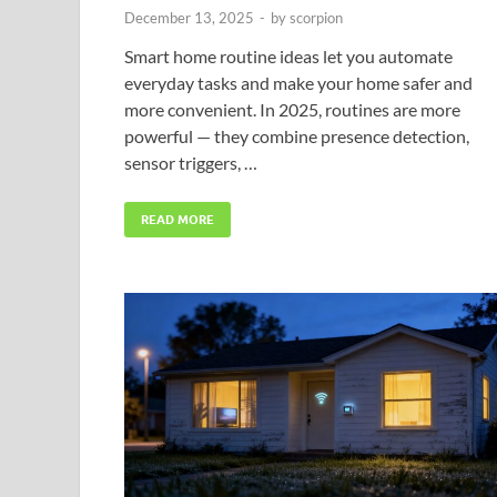
December 13, 2025
-
by
scorpion
Smart home routine ideas let you automate
everyday tasks and make your home safer and
more convenient. In 2025, routines are more
powerful — they combine presence detection,
sensor triggers, …
READ MORE