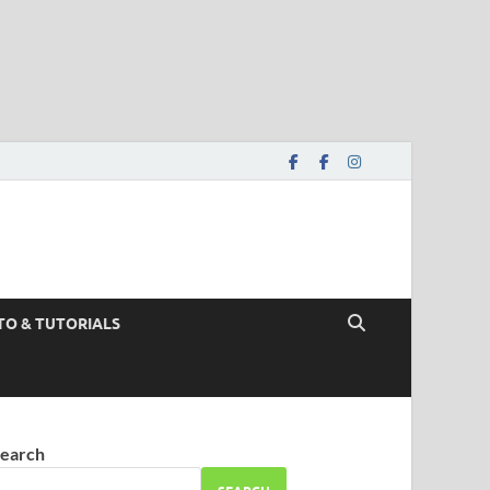
TO & TUTORIALS
earch