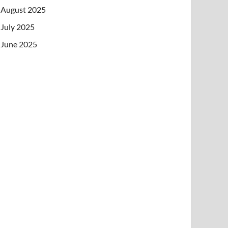
August 2025
July 2025
June 2025