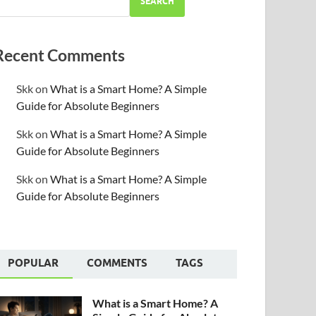
SEARCH
Recent Comments
Skk
on
What is a Smart Home? A Simple
Guide for Absolute Beginners
Skk
on
What is a Smart Home? A Simple
Guide for Absolute Beginners
Skk
on
What is a Smart Home? A Simple
Guide for Absolute Beginners
POPULAR
COMMENTS
TAGS
What is a Smart Home? A