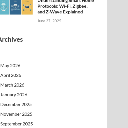
Understanding Smart Home
Protocols: Wi-Fi, Zigbee,
and Z-Wave Explained
June 27, 2025
Archives
May 2026
April 2026
March 2026
January 2026
December 2025
November 2025
September 2025