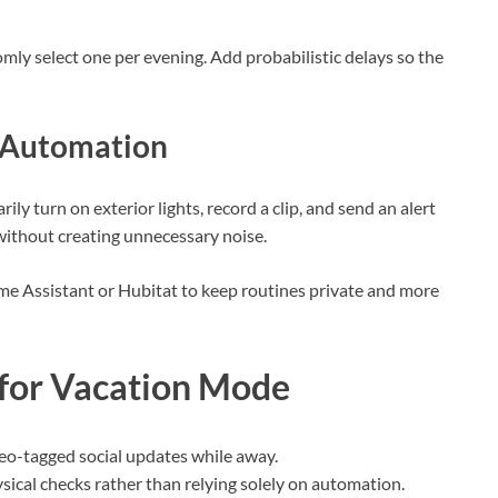
mly select one per evening. Add probabilistic delays so the
t Automation
 turn on exterior lights, record a clip, and send an alert
without creating unnecessary noise.
e Assistant or Hubitat to keep routines private and more
 for Vacation Mode
geo-tagged social updates while away.
sical checks rather than relying solely on automation.