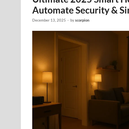
Automate Security & S
December 13, 2025
-
by
scorpion