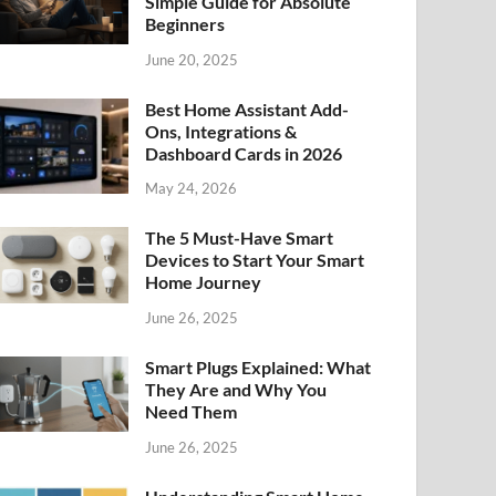
Simple Guide for Absolute
Beginners
June 20, 2025
Best Home Assistant Add-
Ons, Integrations &
Dashboard Cards in 2026
May 24, 2026
The 5 Must-Have Smart
Devices to Start Your Smart
Home Journey
June 26, 2025
Smart Plugs Explained: What
They Are and Why You
Need Them
June 26, 2025