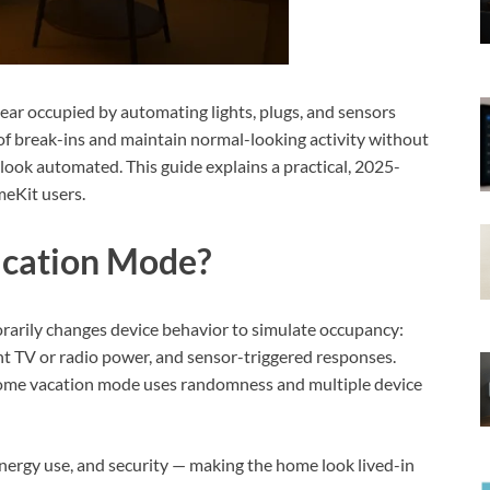
r occupied by automating lights, plugs, and sensors
k of break-ins and maintain normal-looking activity without
look automated. This guide explains a practical, 2025-
eKit users.
acation Mode?
rarily changes device behavior to simulate occupancy:
nt TV or radio power, and sensor-triggered responses.
home vacation mode uses randomness and multiple device
nergy use, and security — making the home look lived-in