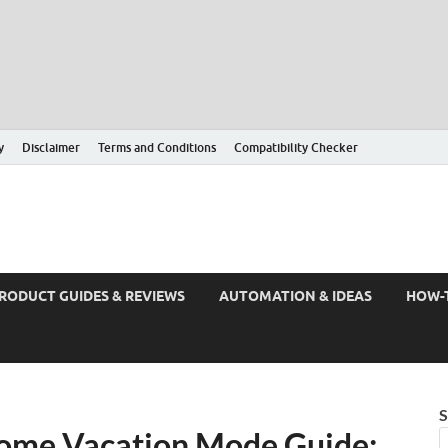
y
Disclaimer
Terms and Conditions
Compatibility Checker
RODUCT GUIDES & REVIEWS
AUTOMATION & IDEAS
HOW-
S
ome Vacation Mode Guide: