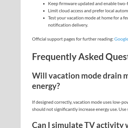
Keep firmware updated and enable two-f
Limit cloud access and prefer local automa
Test your vacation mode at home for a fe
notification delivery.
Official support pages for further reading:
Google
Frequently Asked Ques
Will vacation mode drain my
energy?
If designed correctly, vacation mode uses low-pow
should not significantly increase energy use. Use
Can I simulate TV activity 