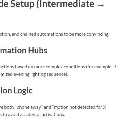
e Setup (Intermediate →
tion, and chained automations to be more convincing.
omation Hubs
 actions based on more complex conditions (for example: if
omized evening lighting sequence).
ion Logic
re both “phone away” and “motion not detected for X
 to avoid accidental activations.