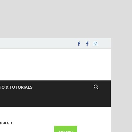
TO & TUTORIALS
earch