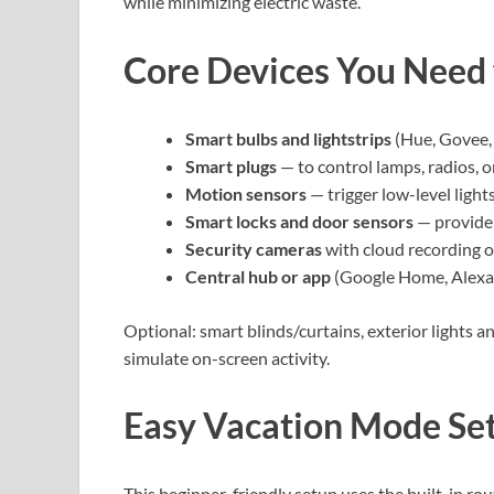
while minimizing electric waste.
Core Devices You Need
Smart bulbs and lightstrips
(Hue, Govee, 
Smart plugs
— to control lamps, radios, o
Motion sensors
— trigger low-level light
Smart locks and door sensors
— provide 
Security cameras
with cloud recording or
Central hub or app
(Google Home, Alexa,
Optional: smart blinds/curtains, exterior lights
simulate on-screen activity.
Easy Vacation Mode Set
This beginner-friendly setup uses the built-in r