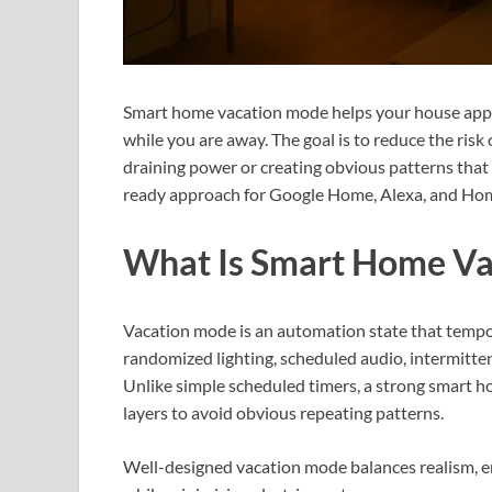
Smart home vacation mode helps your house appea
while you are away. The goal is to reduce the ris
draining power or creating obvious patterns that 
ready approach for Google Home, Alexa, and Hom
What Is Smart Home V
Vacation mode is an automation state that tempo
randomized lighting, scheduled audio, intermitte
Unlike simple scheduled timers, a strong smart 
layers to avoid obvious repeating patterns.
Well-designed vacation mode balances realism, e