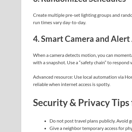
Create multiple pre-set lighting groups and rando
run times vary day-to-day.
4. Smart Camera and Aler
When a camera detects motion, you can momentarily
with a snapshot. Use a “safety chain” to respond 
Advanced resource: Use local automation via Hom
reliable when internet access is spotty.
Security & Privacy Tips
Do not post travel plans publicly. Avoid 
Give a neighbor temporary access for phy