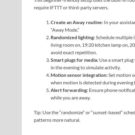
require IFTTT or third-party servers.
Create an Away routine:
In your assista
“Away Mode.”
Randomized lighting:
Schedule multiple l
living room on, 19:20 kitchen lamp on, 20:
avoid exact repetition.
Smart plugs for media:
Use a smart plug 
in the evening to simulate activity.
Motion sensor integration:
Set motion se
when motion is detected during evening 
Alert forwarding:
Ensure phone notificat
while you are away.
Tip: Use the “randomize” or “sunset-based” sched
patterns more natural.