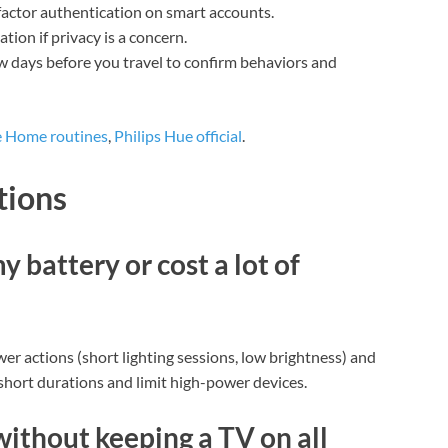
actor authentication on smart accounts.
tion if privacy is a concern.
w days before you travel to confirm behaviors and
 Home routines
,
Philips Hue official
.
tions
 battery or cost a lot of
er actions (short lighting sessions, low brightness) and
 short durations and limit high-power devices.
without keeping a TV on all