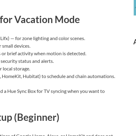
 for Vacation Mode
Lifx) — for zone lighting and color scenes.
r small devices.
s or brief activity when motion is detected.
security status and alerts.
 local storage.
 HomeKit, Hubitat) to schedule and chain automations.
 and a Hue Sync Box for TV syncing when you want to
up (Beginner)
outines of Google Home, Alexa, or HomeKit and does not