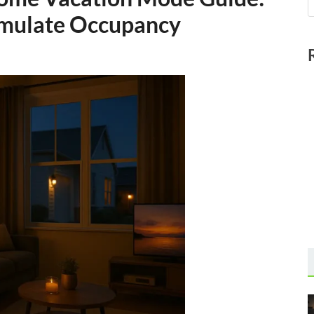
imulate Occupancy