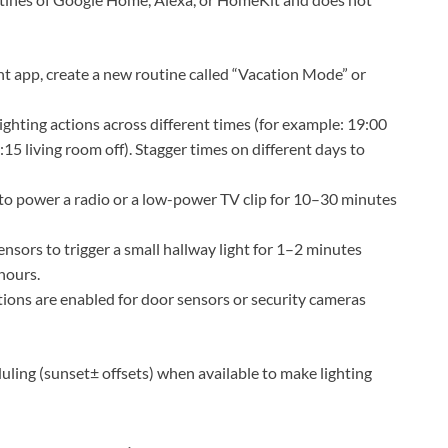
nt app, create a new routine called “Vacation Mode” or
ighting actions across different times (for example: 19:00
15 living room off). Stagger times on different days to
to power a radio or a low-power TV clip for 10–30 minutes
nsors to trigger a small hallway light for 1–2 minutes
hours.
ions are enabled for door sensors or security cameras
uling (sunset± offsets) when available to make lighting