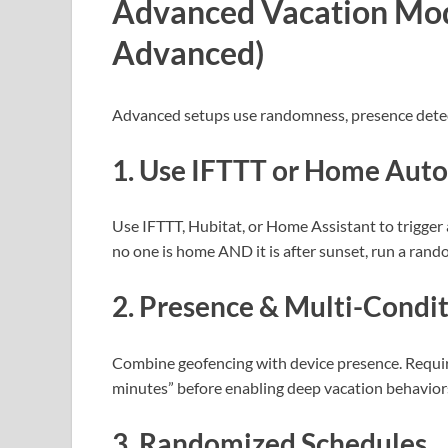
Advanced Vacation Mod
Advanced)
Advanced setups use randomness, presence detec
1. Use IFTTT or Home Aut
Use IFTTT, Hubitat, or Home Assistant to trigger
no one is home AND it is after sunset, run a rand
2. Presence & Multi-Condit
Combine geofencing with device presence. Requi
minutes” before enabling deep vacation behaviors
3. Randomized Schedules