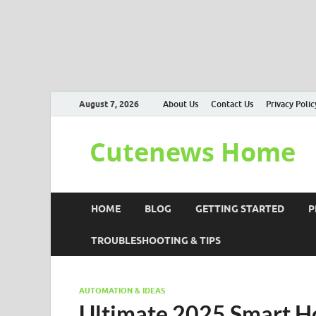
August 7, 2026
About Us
Contact Us
Privacy Polic
Cutenews Home
HOME
BLOG
GETTING STARTED
P
TROUBLESHOOTING & TIPS
AUTOMATION & IDEAS
Ultimate 2025 Smart H