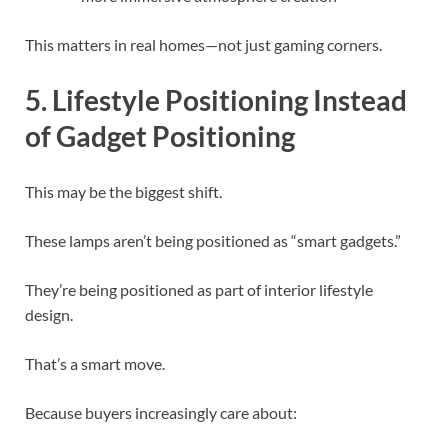
This matters in real homes—not just gaming corners.
5. Lifestyle Positioning Instead
of Gadget Positioning
This may be the biggest shift.
These lamps aren’t being positioned as “smart gadgets.”
They’re being positioned as part of interior lifestyle
design.
That’s a smart move.
Because buyers increasingly care about: