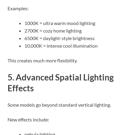
Examples:
1000K = ultra warm mood lighting
2700K = cozy home lighting
6500K = daylight-style brightness
10,000K = intense cool illumination
This creates much more flexibility.
5. Advanced Spatial Lighting
Effects
Some models go beyond standard vertical lighting.
New effects include:
nebula lighting