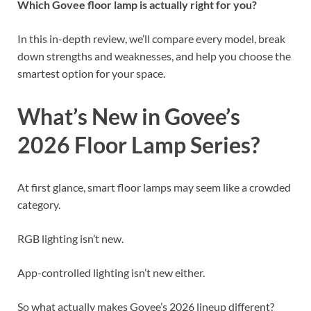
Which Govee floor lamp is actually right for you?
In this in-depth review, we’ll compare every model, break
down strengths and weaknesses, and help you choose the
smartest option for your space.
What’s New in Govee’s
2026 Floor Lamp Series?
At first glance, smart floor lamps may seem like a crowded
category.
RGB lighting isn’t new.
App-controlled lighting isn’t new either.
So what actually makes Govee’s 2026 lineup different?