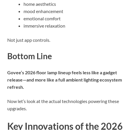
home aesthetics
mood enhancement
emotional comfort
immersive relaxation
Not just app controls.
Bottom Line
Govee’s 2026 floor lamp lineup feels less like a gadget
release—and more like a full ambient lighting ecosystem
refresh.
Now let’s look at the actual technologies powering these
upgrades.
Key Innovations of the 2026