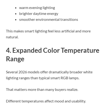
warm evening lighting
brighter daytime energy
smoother environmental transitions
This makes smart lighting feel less artificial and more
natural.
4. Expanded Color Temperature
Range
Several 2026 models offer dramatically broader white
lighting ranges than typical smart RGB lamps.
That matters more than many buyers realize.
Different temperatures affect mood and usability.