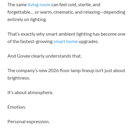
The same
living room
can feel cold, sterile, and
forgettable… or warm, cinematic, and relaxing—depending
entirely on lighting.
That’s exactly why smart ambient lighting has become one
of the fastest-growing
smart home
upgrades.
And Govee clearly understands that.
The company’s new 2026 floor lamp lineup isn’t just about
brightness.
It’s about atmosphere.
Emotion.
Personal expression.