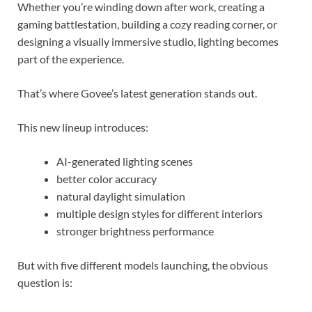
Whether you’re winding down after work, creating a
gaming battlestation, building a cozy reading corner, or
designing a visually immersive studio, lighting becomes
part of the experience.
That’s where Govee’s latest generation stands out.
This new lineup introduces:
AI-generated lighting scenes
better color accuracy
natural daylight simulation
multiple design styles for different interiors
stronger brightness performance
But with five different models launching, the obvious
question is: