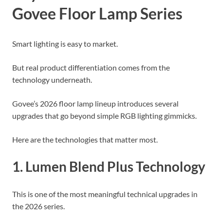
Govee Floor Lamp Series
Smart lighting is easy to market.
But real product differentiation comes from the
technology underneath.
Govee’s 2026 floor lamp lineup introduces several
upgrades that go beyond simple RGB lighting gimmicks.
Here are the technologies that matter most.
1. Lumen Blend Plus Technology
This is one of the most meaningful technical upgrades in
the 2026 series.