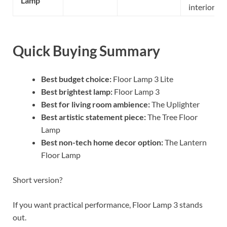
Lamp
interiors
Quick Buying Summary
Best budget choice:
Floor Lamp 3 Lite
Best brightest lamp:
Floor Lamp 3
Best for living room ambience:
The Uplighter
Best artistic statement piece:
The Tree Floor
Lamp
Best non-tech home decor option:
The Lantern
Floor Lamp
Short version?
If you want practical performance, Floor Lamp 3 stands
out.