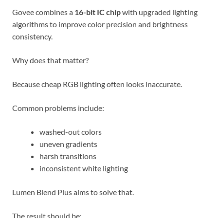
Govee combines a
16-bit IC chip
with upgraded lighting
algorithms to improve color precision and brightness
consistency.
Why does that matter?
Because cheap RGB lighting often looks inaccurate.
Common problems include:
washed-out colors
uneven gradients
harsh transitions
inconsistent white lighting
Lumen Blend Plus aims to solve that.
The result should be: