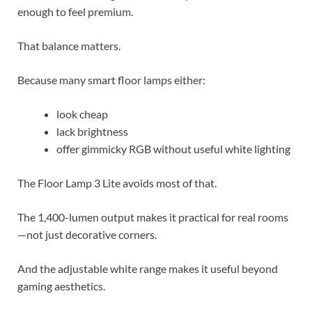
enough to feel premium.
That balance matters.
Because many smart floor lamps either:
look cheap
lack brightness
offer gimmicky RGB without useful white lighting
The Floor Lamp 3 Lite avoids most of that.
The 1,400-lumen output makes it practical for real rooms
—not just decorative corners.
And the adjustable white range makes it useful beyond
gaming aesthetics.