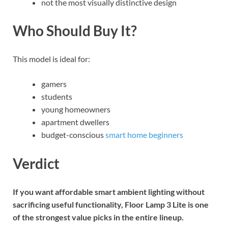
not the most visually distinctive design
Who Should Buy It?
This model is ideal for:
gamers
students
young homeowners
apartment dwellers
budget-conscious
smart home beginners
Verdict
If you want affordable smart ambient lighting without
sacrificing useful functionality, Floor Lamp 3 Lite is one
of the strongest value picks in the entire lineup.