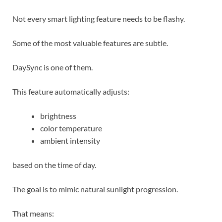
Not every smart lighting feature needs to be flashy.
Some of the most valuable features are subtle.
DaySync is one of them.
This feature automatically adjusts:
brightness
color temperature
ambient intensity
based on the time of day.
The goal is to mimic natural sunlight progression.
That means: