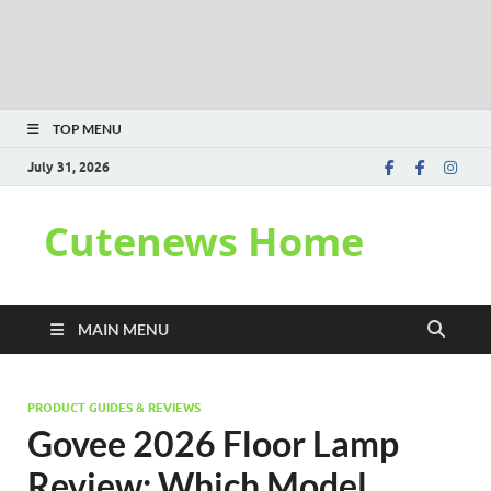
TOP MENU
July 31, 2026
Cutenews Home
MAIN MENU
PRODUCT GUIDES & REVIEWS
Govee 2026 Floor Lamp
Review: Which Model