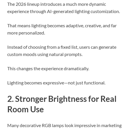
The 2026 lineup introduces a much more dynamic
experience through AI-generated lighting customization.
That means lighting becomes adaptive, creative, and far
more personalized.
Instead of choosing from a fixed list, users can generate
custom moods using natural prompts.
This changes the experience dramatically.
Lighting becomes expressive—not just functional.
2. Stronger Brightness for Real
Room Use
Many decorative RGB lamps look impressive in marketing