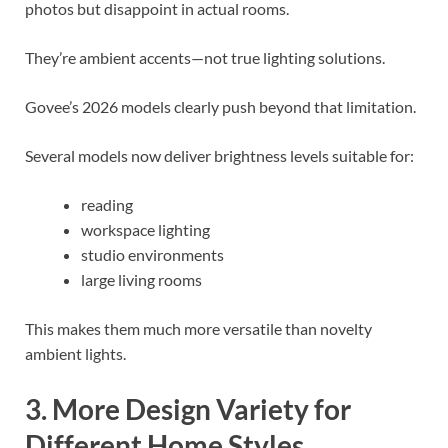
photos but disappoint in actual rooms.
They’re ambient accents—not true lighting solutions.
Govee’s 2026 models clearly push beyond that limitation.
Several models now deliver brightness levels suitable for:
reading
workspace lighting
studio environments
large living rooms
This makes them much more versatile than novelty
ambient lights.
3. More Design Variety for
Different Home Styles