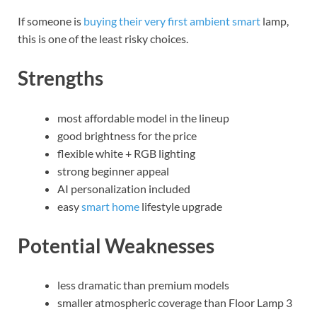
If someone is
buying their very first ambient smart
lamp,
this is one of the least risky choices.
Strengths
most affordable model in the lineup
good brightness for the price
flexible white + RGB lighting
strong beginner appeal
AI personalization included
easy
smart home
lifestyle upgrade
Potential Weaknesses
less dramatic than premium models
smaller atmospheric coverage than Floor Lamp 3