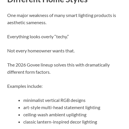
One major weakness of many smart lighting products is
aesthetic sameness.
Everything looks overly “techy.”
Not every homeowner wants that.
The 2026 Govee lineup solves this with dramatically
different form factors.
Examples include:
minimalist vertical RGB designs
art-style multi-head statement lighting
ceiling-wash ambient uplighting
classic lantern-inspired decor lighting