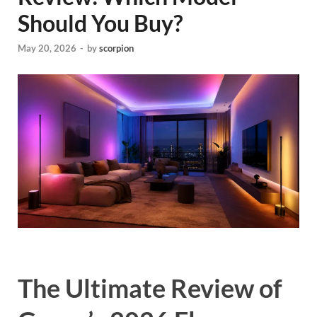
Should You Buy?
May 20, 2026
-
by
scorpion
The Ultimate Review of