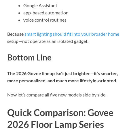
Google Assistant
app-based automation
voice control routines
Because
smart lighting should fit into your broader home
setup—not operate as an isolated gadget.
Bottom Line
The 2026 Govee lineup isn’t just brighter—it’s smarter,
more personalized, and much more lifestyle-oriented.
Now let’s compare all five new models side by side.
Quick Comparison: Govee
2026 Floor Lamp Series