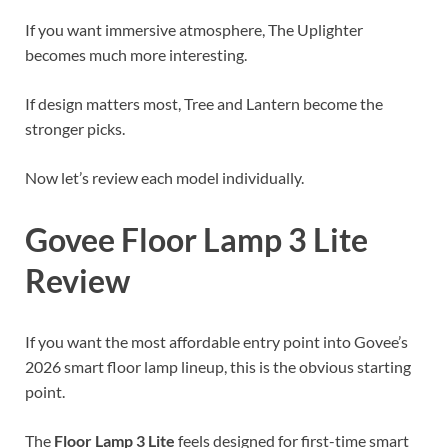
If you want immersive atmosphere, The Uplighter
becomes much more interesting.
If design matters most, Tree and Lantern become the
stronger picks.
Now let’s review each model individually.
Govee Floor Lamp 3 Lite
Review
If you want the most affordable entry point into Govee’s
2026 smart floor lamp lineup, this is the obvious starting
point.
The
Floor Lamp 3 Lite
feels designed for first-time smart