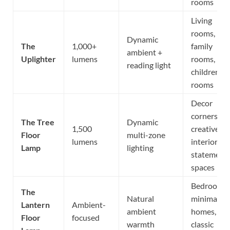
rooms
Living
rooms,
Dynamic
The
1,000+
family
ambient +
Uplighter
lumens
rooms,
reading light
children’s
rooms
Decor
corners,
The Tree
Dynamic
1,500
creative
Floor
multi-zone
lumens
interiors,
Lamp
lighting
statement
spaces
Bedrooms,
The
Natural
minimalist
Lantern
Ambient-
ambient
homes,
Floor
focused
warmth
classic