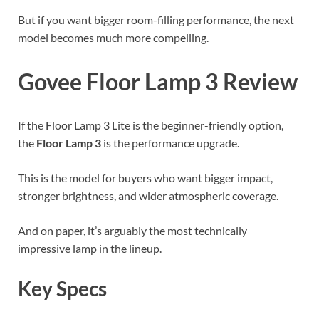
But if you want bigger room-filling performance, the next
model becomes much more compelling.
Govee Floor Lamp 3 Review
If the Floor Lamp 3 Lite is the beginner-friendly option,
the
Floor Lamp 3
is the performance upgrade.
This is the model for buyers who want bigger impact,
stronger brightness, and wider atmospheric coverage.
And on paper, it’s arguably the most technically
impressive lamp in the lineup.
Key Specs