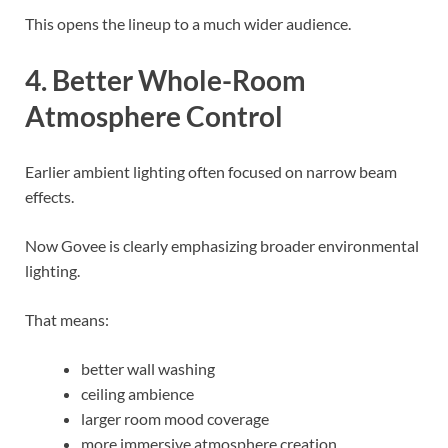
This opens the lineup to a much wider audience.
4. Better Whole-Room
Atmosphere Control
Earlier ambient lighting often focused on narrow beam
effects.
Now Govee is clearly emphasizing broader environmental
lighting.
That means:
better wall washing
ceiling ambience
larger room mood coverage
more immersive atmosphere creation