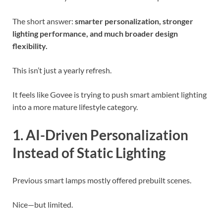
The short answer:
smarter personalization, stronger
lighting performance, and much broader design
flexibility.
This isn’t just a yearly refresh.
It feels like Govee is trying to push smart ambient lighting
into a more mature lifestyle category.
1. AI-Driven Personalization
Instead of Static Lighting
Previous smart lamps mostly offered prebuilt scenes.
Nice—but limited.