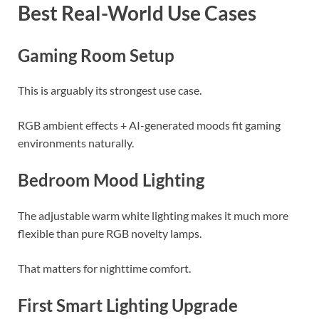
Best Real-World Use Cases
Gaming Room Setup
This is arguably its strongest use case.
RGB ambient effects + AI-generated moods fit gaming
environments naturally.
Bedroom Mood Lighting
The adjustable warm white lighting makes it much more
flexible than pure RGB novelty lamps.
That matters for nighttime comfort.
First Smart Lighting Upgrade