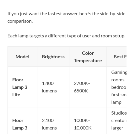
If you just want the fastest answer, here’s the side-by-side
comparison.
Each lamp targets a different type of user and room setup.
Color
Model
Brightness
Best For
Temperature
Gaming
Floor
rooms,
1,400
2700K–
Lamp 3
bedrooms,
lumens
6500K
Lite
first smart
lamp
Studios,
Floor
2,100
1000K–
creators,
Lamp 3
lumens
10,000K
larger