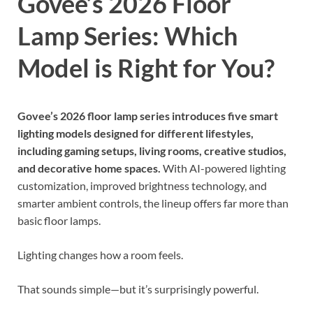
Govee’s 2026 Floor
Lamp Series: Which
Model is Right for You?
Govee’s 2026 floor lamp series introduces five smart
lighting models designed for different lifestyles,
including gaming setups, living rooms, creative studios,
and decorative home spaces.
With AI-powered lighting
customization, improved brightness technology, and
smarter ambient controls, the lineup offers far more than
basic floor lamps.
Lighting changes how a room feels.
That sounds simple—but it’s surprisingly powerful.