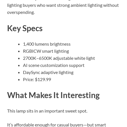
lighting buyers who want strong ambient lighting without
overspending.
Key Specs
1,400 lumens brightness
RGBICW smart lighting
2700K–6500K adjustable white light
AI scene customization support
DaySync adaptive lighting
Price: $129.99
What Makes It Interesting
This lamp sits in an important sweet spot.
It’s affordable enough for casual buyers—but smart