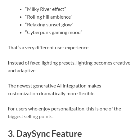
“Milky River effect”
“Rolling hill ambience”
“Relaxing sunset glow”
“Cyberpunk gaming mood”
That’s a very different user experience.
Instead of fixed lighting presets, lighting becomes creative
and adaptive.
The newest generative AI integration makes
customization dramatically more flexible.
For users who enjoy personalization, this is one of the
biggest selling points.
3. DaySync Feature