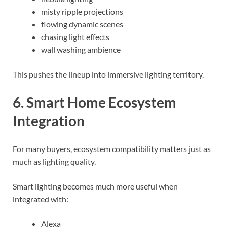
misty ripple projections
flowing dynamic scenes
chasing light effects
wall washing ambience
This pushes the lineup into immersive lighting territory.
6. Smart Home Ecosystem
Integration
For many buyers, ecosystem compatibility matters just as
much as lighting quality.
Smart lighting becomes much more useful when
integrated with:
Alexa