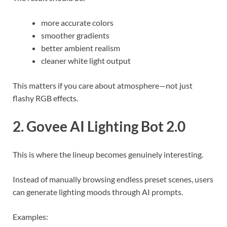
more accurate colors
smoother gradients
better ambient realism
cleaner white light output
This matters if you care about atmosphere—not just
flashy RGB effects.
2. Govee AI Lighting Bot 2.0
This is where the lineup becomes genuinely interesting.
Instead of manually browsing endless preset scenes, users
can generate lighting moods through AI prompts.
Examples: