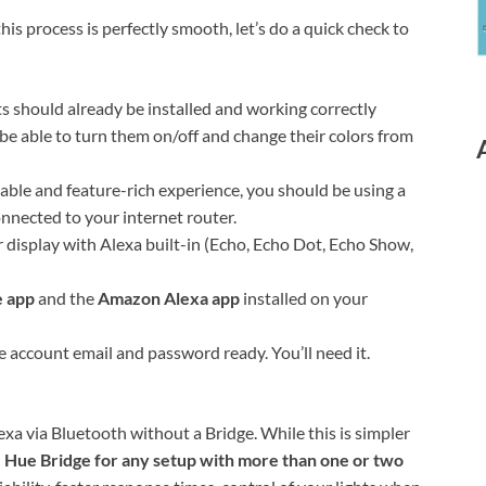
his process is perfectly smooth, let’s do a quick check to
s should already be installed and working correctly
be able to turn them on/off and change their colors from
iable and feature-rich experience, you should be using a
onnected to your internet router.
 display with Alexa built-in (Echo, Echo Dot, Echo Show,
e app
and the
Amazon Alexa app
installed on your
 account email and password ready. You’ll need it.
xa via Bluetooth without a Bridge. While this is simpler
 Hue Bridge for any setup with more than one or two