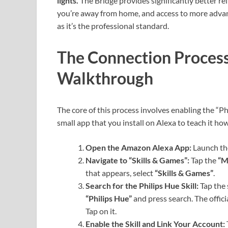
lights.
The Bridge provides significantly better rel
you’re away from home, and access to more advanc
as it’s the professional standard.
The Connection Process
Walkthrough
The core of this process involves enabling the “Phi
small app that you install on Alexa to teach it how
Open the Amazon Alexa App:
Launch th
Navigate to “Skills & Games”:
Tap the
“M
that appears, select
“Skills & Games”
.
Search for the Philips Hue Skill:
Tap the 
“Philips Hue”
and press search. The officia
Tap on it.
Enable the Skill and Link Your Account: