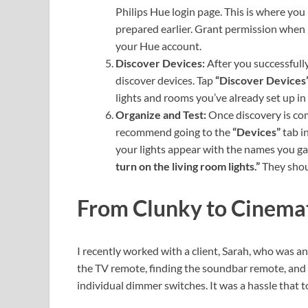
Philips Hue login page. This is where yo
prepared earlier. Grant permission when
your Hue account.
Discover Devices:
After you successfully
discover devices. Tap
“Discover Devices
lights and rooms you’ve already set up i
Organize and Test:
Once discovery is com
recommend going to the
“Devices”
tab in
your lights appear with the names you ga
turn on the living room lights.”
They shoul
From Clunky to Cinemat
I recently worked with a client, Sarah, who was a
the TV remote, finding the soundbar remote, and 
individual dimmer switches. It was a hassle that 