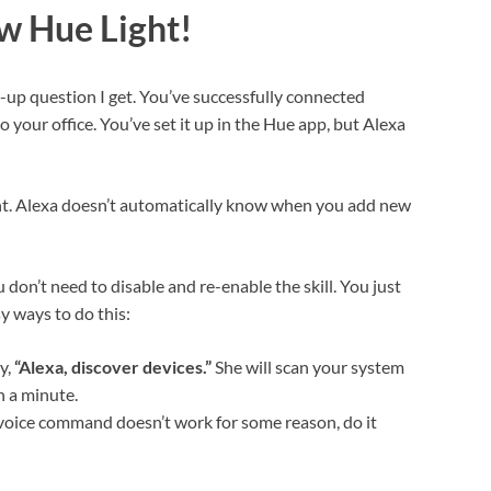
w Hue Light!
-up question I get. You’ve successfully connected
 your office. You’ve set it up in the Hue app, but Alexa
ent. Alexa doesn’t automatically know when you add new
 don’t need to disable and re-enable the skill. You just
sy ways to do this:
y,
“Alexa, discover devices.”
She will scan your system
n a minute.
 voice command doesn’t work for some reason, do it