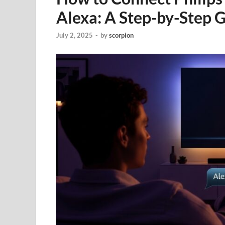
Alexa: A Step-by-Step 
July 2, 2025
-
by
scorpion