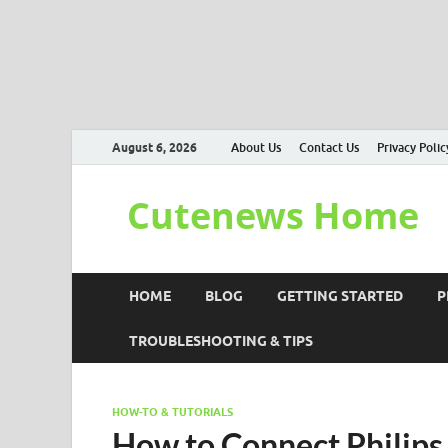
August 6, 2026
About Us
Contact Us
Privacy Polic
Cutenews Home
HOME
BLOG
GETTING STARTED
P
TROUBLESHOOTING & TIPS
HOW-TO & TUTORIALS
How to Connect Philips