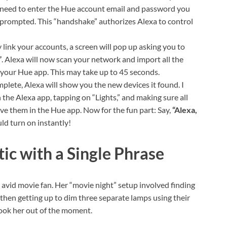
u need to enter the Hue account email and password you
 prompted. This “handshake” authorizes Alexa to control
 link your accounts, a screen will pop up asking you to
”
. Alexa will now scan your network and import all the
n your Hue app. This may take up to 45 seconds.
plete, Alexa will show you the new devices it found. I
 the Alexa app, tapping on “Lights,” and making sure all
ve them in the Hue app. Now for the fun part: Say,
“Alexa,
d turn on instantly!
ic with a Single Phrase
n avid movie fan. Her “movie night” setup involved finding
then getting up to dim three separate lamps using their
took her out of the moment.