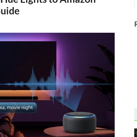
Guide