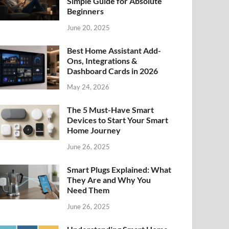
Simple Guide for Absolute
Beginners
June 20, 2025
Best Home Assistant Add-
Ons, Integrations &
Dashboard Cards in 2026
May 24, 2026
The 5 Must-Have Smart
Devices to Start Your Smart
Home Journey
June 26, 2025
Smart Plugs Explained: What
They Are and Why You
Need Them
June 26, 2025