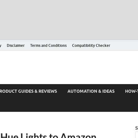
y
Disclaimer
Terms and Conditions
Compatibility Checker
RODUCT GUIDES & REVIEWS
AUTOMATION & IDEAS
HOW-
S
 Hue Lights to Amazon