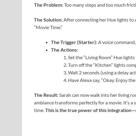
The Problem:
Too many steps and too much frict
The Solution:
After connecting her Hue lights to 
“Movie Time.”
The Trigger (Starter):
A voice command, “
The Actions:
Set the “Living Room” Hue lights 
Turn off the “Kitchen” lights comp
Wait 2 seconds (using a delay act
Have Alexa say, “Okay. Enjoy the
The Result:
Sarah can now walk into her living ro
ambiance transforms perfectly for a movie. It’s a s
time.
This is the true power of this integration—