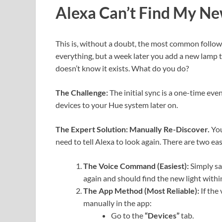
Alexa Can’t Find My Ne
This is, without a doubt, the most common follow
everything, but a week later you add a new lamp to
doesn’t know it exists. What do you do?
The Challenge:
The initial sync is a one-time ev
devices to your Hue system later on.
The Expert Solution: Manually Re-Discover.
You
need to tell Alexa to look again. There are two ea
The Voice Command (Easiest):
Simply sa
again and should find the new light withi
The App Method (Most Reliable):
If the
manually in the app:
Go to the
“Devices”
tab.