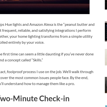
lips Hue lights and Amazon Alexa is the “peanut butter and
t frequent, reliable, and satisfying integrations I perform
ther, your home lighting transforms from a simple utility
lled entirely by your voice.
e first time can seem a little daunting if you’ve never done
d a concept called “Skills.”
exact, foolproof process I use on the job. We’ll walk through
 cover the most common issues people face. By the end,
u’ll understand how to manage them like a pro.
 Two-Minute Check-in