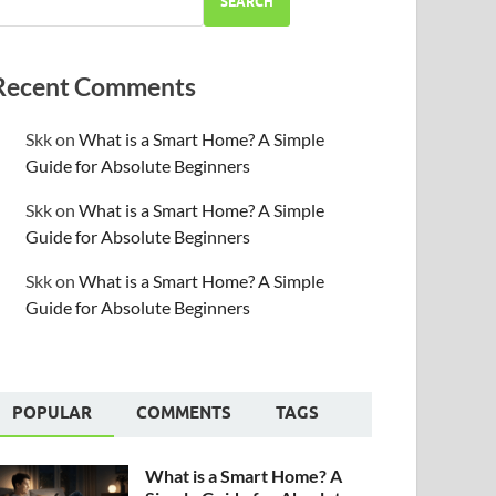
SEARCH
Recent Comments
Skk
on
What is a Smart Home? A Simple
Guide for Absolute Beginners
Skk
on
What is a Smart Home? A Simple
Guide for Absolute Beginners
Skk
on
What is a Smart Home? A Simple
Guide for Absolute Beginners
POPULAR
COMMENTS
TAGS
What is a Smart Home? A