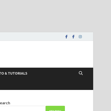
TO & TUTORIALS
earch