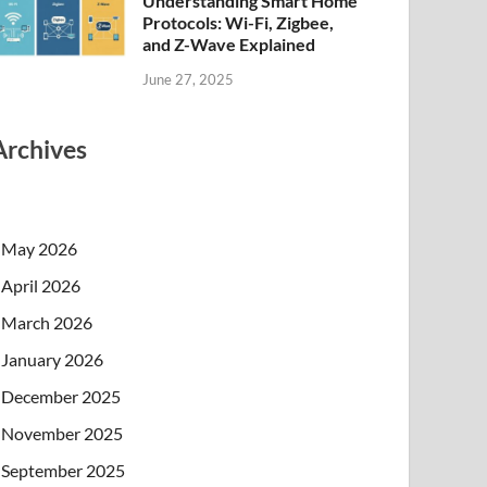
Understanding Smart Home
Protocols: Wi-Fi, Zigbee,
and Z-Wave Explained
June 27, 2025
Archives
May 2026
April 2026
March 2026
January 2026
December 2025
November 2025
September 2025