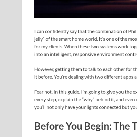
I can confidently say that the combination of Phi
jelly” of the smart home world. It’s one of the mos
for my clients. When these two systems work toge
into an intelligent, responsive environment contro
However, getting them to talk to each other for th
it before. You’re dealing with two different apps an
Fear not. In this guide, I’m going to give you the 
every step, explain the “why” behind it, and even
you’ll not only have your lights connected but yo
Before You Begin: The