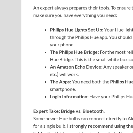
An expert always prepares their tools. To ensure t
make sure you have everything you need:
Philips Hue Lights Set Up:
Your Hue light
through the Philips Hue app. You should 
your phone.
The Philips Hue Bridge:
For the most rel
Hue Bridge. This is the small white box c
An Amazon Echo Device:
Any speaker or
etc.) will work.
The Apps:
You need both the
Philips Hu
smartphone.
Login Information:
Have your Philips Hue
Expert Take: Bridge vs. Bluetooth.
Some newer Hue bulbs can connect directly to Ale
for a single bulb,
I strongly recommend using the