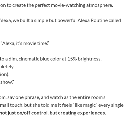
ion to create the perfect movie-watching atmosphere.
Alexa, we built a simple but powerful Alexa Routine called
Alexa, it’s movie time.”
to a dim, cinematic blue color at 15% brightness.
letely.
ion).
 show.”
om, say one phrase, and watch as the entire room’s
mall touch, but she told me it feels “like magic” every single
not just on/off control, but creating experiences.