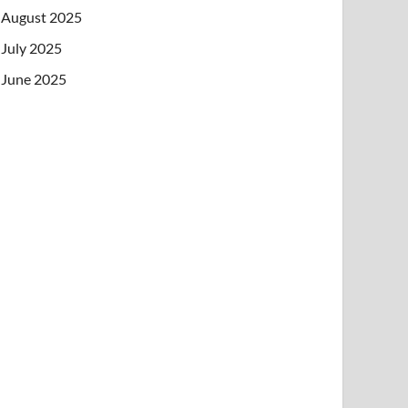
August 2025
July 2025
June 2025