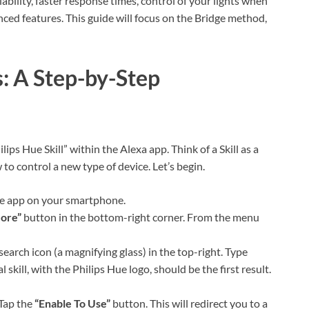
iability, faster response times, control of your lights when
ed features. This guide will focus on the Bridge method,
: A Step-by-Step
lips Hue Skill” within the Alexa app. Think of a Skill as a
 to control a new type of device. Let’s begin.
e app on your smartphone.
ore”
button in the bottom-right corner. From the menu
search icon (a magnifying glass) in the top-right. Type
l skill, with the Philips Hue logo, should be the first result.
Tap the
“Enable To Use”
button. This will redirect you to a