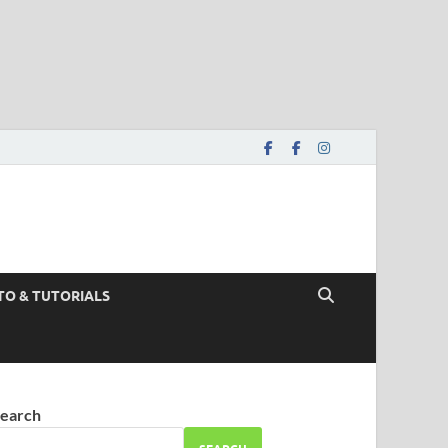
TO & TUTORIALS
earch