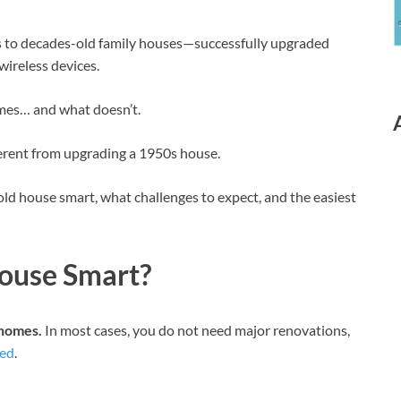
 to decades-old family houses—successfully upgraded
wireless devices.
mes… and what doesn’t.
ferent from upgrading a 1950s house.
old house smart, what challenges to expect, and the easiest
ouse Smart?
 homes.
In most cases, you do not need major renovations,
ted
.