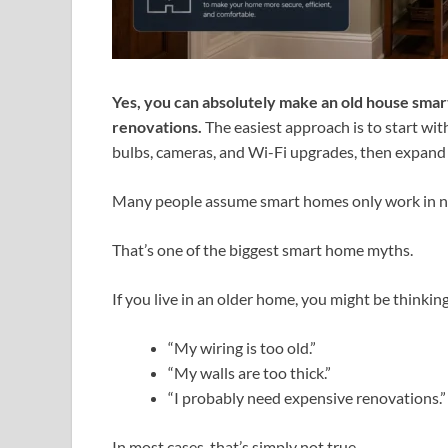
Yes, you can absolutely make an old house sma
renovations.
The easiest approach is to start wit
bulbs, cameras, and Wi-Fi upgrades, then expand 
Many people assume smart homes only work in 
That’s one of the biggest smart home myths.
If you live in an older home, you might be thinking
“My wiring is too old.”
“My walls are too thick.”
“I probably need expensive renovations.”
In most cases, that’s simply not true.