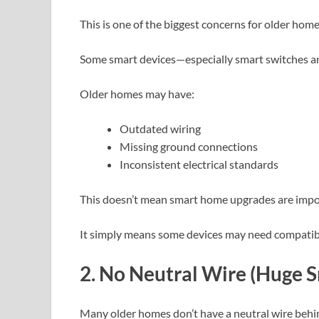
This is one of the biggest concerns for older ho
Some smart devices—especially smart switches a
Older homes may have:
Outdated wiring
Missing ground connections
Inconsistent electrical standards
This doesn’t mean smart home upgrades are impo
It simply means some devices may need compatibil
2. No Neutral Wire (Huge 
Many older homes don’t have a neutral wire behin