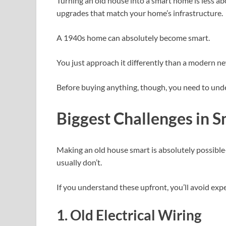
Turning an old house into a smart home is less 
upgrades that match your home’s infrastructure.
A 1940s home can absolutely become smart.
You just approach it differently than a modern ne
Before buying anything, though, you need to unde
Biggest Challenges in 
Making an old house smart is absolutely possib
usually don’t.
If you understand these upfront, you’ll avoid exp
1. Old Electrical Wiring