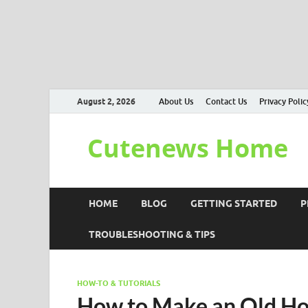
August 2, 2026
About Us
Contact Us
Privacy Polic
Cutenews Home
HOME
BLOG
GETTING STARTED
P
TROUBLESHOOTING & TIPS
HOW-TO & TUTORIALS
How to Make an Old Ho