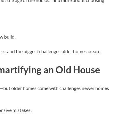
about the age of the house… and more about choosing
w build.
rstand the biggest challenges older homes create.
Smartifying an Old House
le—but older homes come with challenges newer homes
ensive mistakes.