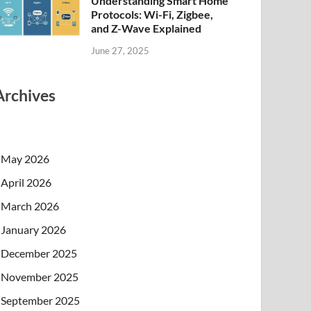
Understanding Smart Home
Protocols: Wi-Fi, Zigbee,
and Z-Wave Explained
June 27, 2025
Archives
May 2026
April 2026
March 2026
January 2026
December 2025
November 2025
September 2025