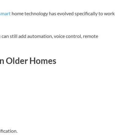
smart
home technology has evolved specifically to work
 can still add automation, voice control, remote
in Older Homes
fication.