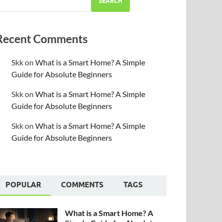
SEARCH
Recent Comments
Skk
on
What is a Smart Home? A Simple
Guide for Absolute Beginners
Skk
on
What is a Smart Home? A Simple
Guide for Absolute Beginners
Skk
on
What is a Smart Home? A Simple
Guide for Absolute Beginners
POPULAR
COMMENTS
TAGS
What is a Smart Home? A