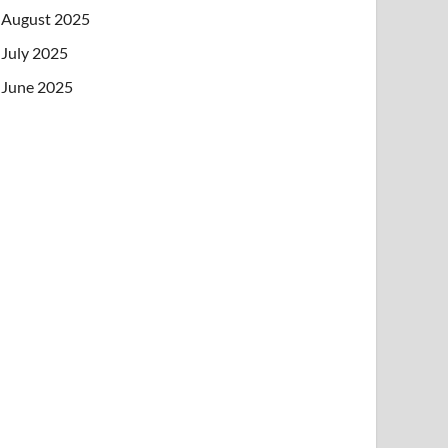
August 2025
July 2025
June 2025