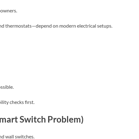
meowners.
nd thermostats—depend on modern electrical setups.
ssible.
ity checks first.
Smart Switch Problem)
d wall switches.