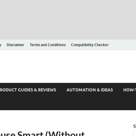
y
Disclaimer
Terms and Conditions
Compatibility Checker
RODUCT GUIDES & REVIEWS
AUTOMATION & IDEAS
HOW-
S
use Smart (Without