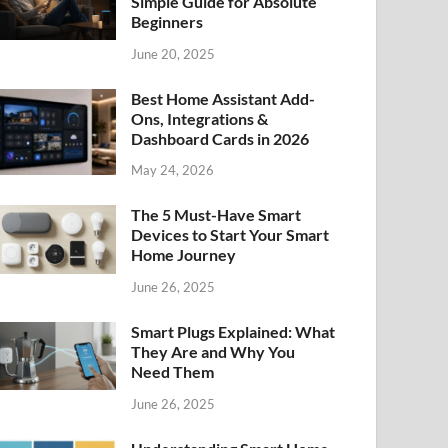
Simple Guide for Absolute
Beginners
June 20, 2025
Best Home Assistant Add-
Ons, Integrations &
Dashboard Cards in 2026
May 24, 2026
The 5 Must-Have Smart
Devices to Start Your Smart
Home Journey
June 26, 2025
Smart Plugs Explained: What
They Are and Why You
Need Them
June 26, 2025