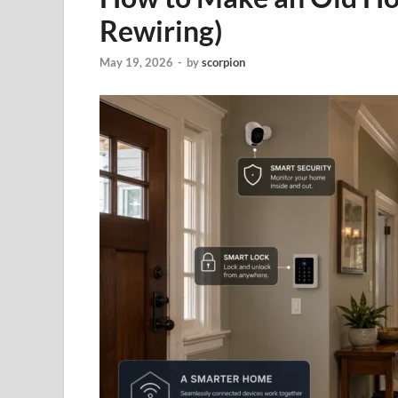
Rewiring)
May 19, 2026
-
by
scorpion