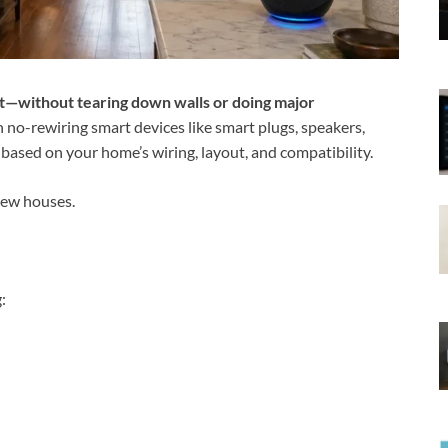
rt—without tearing down walls or doing major
h no-rewiring smart devices like smart plugs, speakers,
based on your home’s wiring, layout, and compatibility.
new houses.
: