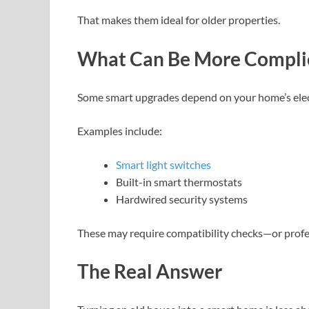
That makes them ideal for older properties.
What Can Be More Compli
Some smart upgrades depend on your home’s elec
Examples include:
Smart light switches
Built-in smart thermostats
Hardwired security systems
These may require compatibility checks—or profes
The Real Answer