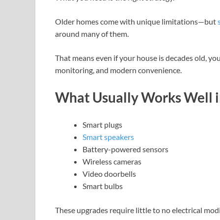
Older homes come with unique limitations—but
around many of them.
That means even if your house is decades old, you
monitoring, and modern convenience.
What Usually Works Well 
Smart plugs
Smart speakers
Battery-powered sensors
Wireless cameras
Video doorbells
Smart bulbs
These upgrades require little to no electrical modi