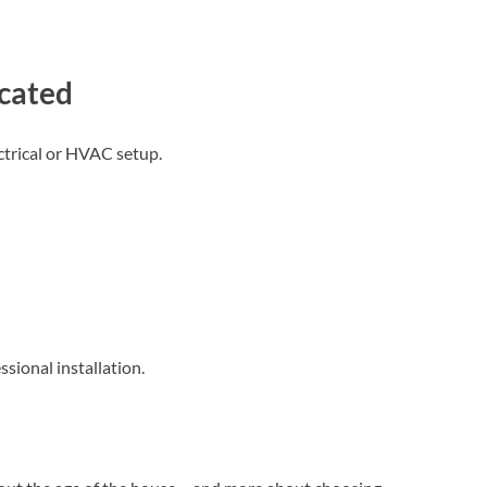
cated
trical or HVAC setup.
sional installation.