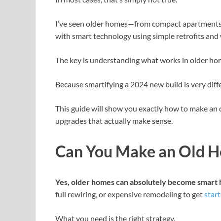
I’ve seen older homes—from compact apartments
with smart technology using simple retrofits and 
The key is understanding what works in older ho
Because smartifying a 2024 new build is very dif
This guide will show you exactly how to make an 
upgrades that actually make sense.
Can You Make an Old H
Yes, older homes can absolutely become smart
full rewiring, or expensive remodeling to get
star
What you need is the right strategy.