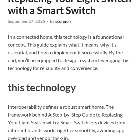
with a Smart Switch
September 27, 2025
-
by
scorpion
In a connected home, this technology is a foundational
concept. This guide explains what it means, why it’s
essential, and how to implement it successfully. By the
end, you’ll be equipped to design a system leveraging this
technology for reliability and convenience.
this technology
Interoperability defines a robust smart home. The
framework behind A Step-by-Step Guide to Replacing
Your Light Switch with a Smart Switch lets devices from
different brands work together smoothly, avoiding app
overload and vendor lock-in.