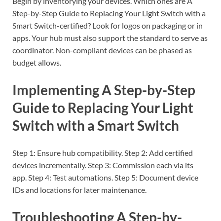
Begin by inventorying your devices. Which ones are A
Step-by-Step Guide to Replacing Your Light Switch with a
Smart Switch-certified? Look for logos on packaging or in
apps. Your hub must also support the standard to serve as
coordinator. Non-compliant devices can be phased as
budget allows.
Implementing A Step-by-Step
Guide to Replacing Your Light
Switch with a Smart Switch
Step 1: Ensure hub compatibility. Step 2: Add certified
devices incrementally. Step 3: Commission each via its
app. Step 4: Test automations. Step 5: Document device
IDs and locations for later maintenance.
Troubleshooting A Step-by-