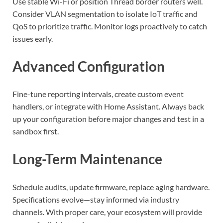
Use stable Wi-Fi or position Thread border routers well.
Consider VLAN segmentation to isolate IoT traffic and
QoS to prioritize traffic. Monitor logs proactively to catch
issues early.
Advanced Configuration
Fine-tune reporting intervals, create custom event
handlers, or integrate with Home Assistant. Always back
up your configuration before major changes and test in a
sandbox first.
Long-Term Maintenance
Schedule audits, update firmware, replace aging hardware.
Specifications evolve—stay informed via industry
channels. With proper care, your ecosystem will provide