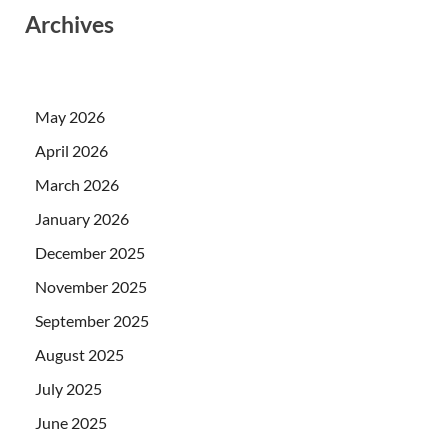
Archives
May 2026
April 2026
March 2026
January 2026
December 2025
November 2025
September 2025
August 2025
July 2025
June 2025