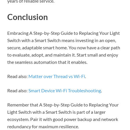
years of reliable service.
Conclusion
Embracing A Step-by-Step Guide to Replacing Your Light
Switch with a Smart Switch means investing in an open,
secure, adaptable smart home. You now have a clear path
to evaluate, adopt, and maintain it. Start small and enjoy
the seamless automation that it enables.
Read also:
Matter over Thread vs Wi-Fi
.
Read also:
Smart Device Wi-Fi Troubleshooting
.
Remember that A Step-by-Step Guide to Replacing Your
Light Switch with a Smart Switch is part of a larger
ecosystem. Pair it with good power backup and network
redundancy for maximum resilience.