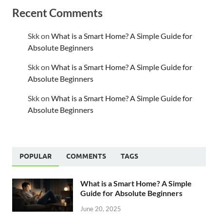
Recent Comments
Skk
on
What is a Smart Home? A Simple Guide for
Absolute Beginners
Skk
on
What is a Smart Home? A Simple Guide for
Absolute Beginners
Skk
on
What is a Smart Home? A Simple Guide for
Absolute Beginners
POPULAR
COMMENTS
TAGS
What is a Smart Home? A Simple
Guide for Absolute Beginners
June 20, 2025