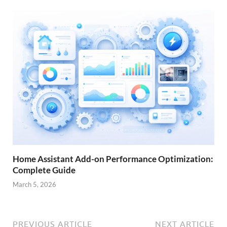
Home Assistant Add-on Performance Optimization:
Complete Guide
March 5, 2026
PREVIOUS ARTICLE
NEXT ARTICLE