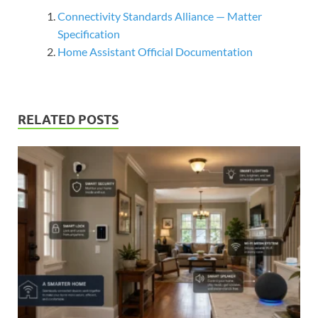
Connectivity Standards Alliance — Matter
Specification
Home Assistant Official Documentation
RELATED POSTS