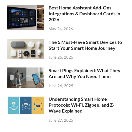
Best Home Assistant Add-Ons,
Integrations & Dashboard Cards in
2026
May 24, 2026
The 5 Must-Have Smart Devices to
Start Your Smart Home Journey
June 26, 2025
Smart Plugs Explained: What They
Are and Why You Need Them
June 26, 2025
Understanding Smart Home
Protocols: Wi-Fi, Zigbee, and Z-
Wave Explained
June 27, 2025