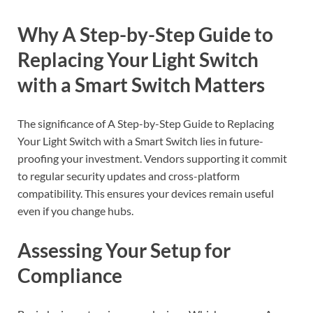
Why A Step-by-Step Guide to
Replacing Your Light Switch
with a Smart Switch Matters
The significance of A Step-by-Step Guide to Replacing
Your Light Switch with a Smart Switch lies in future-
proofing your investment. Vendors supporting it commit
to regular security updates and cross-platform
compatibility. This ensures your devices remain useful
even if you change hubs.
Assessing Your Setup for
Compliance