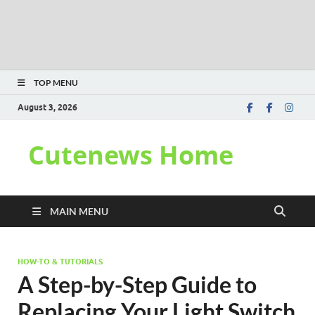
TOP MENU
August 3, 2026
Cutenews Home
MAIN MENU
HOW-TO & TUTORIALS
A Step-by-Step Guide to
Replacing Your Light Switch