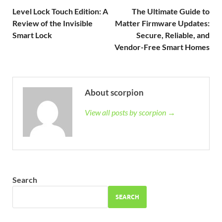
Level Lock Touch Edition: A
The Ultimate Guide to
Review of the Invisible
Matter Firmware Updates:
Smart Lock
Secure, Reliable, and
Vendor-Free Smart Homes
About scorpion
View all posts by scorpion →
Search
SEARCH