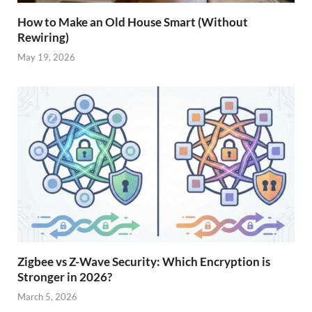
How to Make an Old House Smart (Without
Rewiring)
May 19, 2026
Zigbee vs Z-Wave Security: Which Encryption is
Stronger in 2026?
March 5, 2026