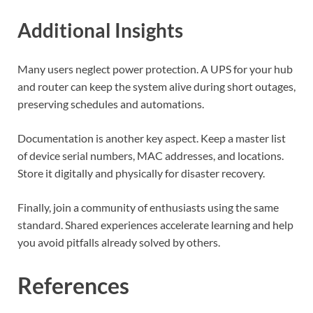
Additional Insights
Many users neglect power protection. A UPS for your hub
and router can keep the system alive during short outages,
preserving schedules and automations.
Documentation is another key aspect. Keep a master list
of device serial numbers, MAC addresses, and locations.
Store it digitally and physically for disaster recovery.
Finally, join a community of enthusiasts using the same
standard. Shared experiences accelerate learning and help
you avoid pitfalls already solved by others.
References