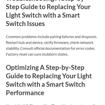
Step Guide to Replacing Your
Light Switch with a Smart
Switch Issues
Common problems include pairing failures and dropouts.
Restart hub and device, verify firmware, check network
stability. Consult official documentation for error codes.
Factory reset can cure stubborn states.
Optimizing A Step-by-Step
Guide to Replacing Your Light
Switch with a Smart Switch
Performance