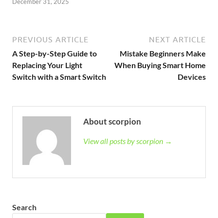
December 31, 2025
PREVIOUS ARTICLE
NEXT ARTICLE
A Step-by-Step Guide to
Mistake Beginners Make
Replacing Your Light
When Buying Smart Home
Switch with a Smart Switch
Devices
About scorpion
View all posts by scorpion →
Search