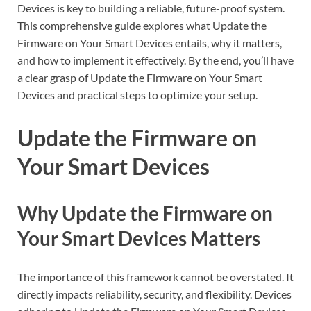
Devices is key to building a reliable, future-proof system.
This comprehensive guide explores what Update the
Firmware on Your Smart Devices entails, why it matters,
and how to implement it effectively. By the end, you’ll have
a clear grasp of Update the Firmware on Your Smart
Devices and practical steps to optimize your setup.
Update the Firmware on
Your Smart Devices
Why Update the Firmware on
Your Smart Devices Matters
The importance of this framework cannot be overstated. It
directly impacts reliability, security, and flexibility. Devices