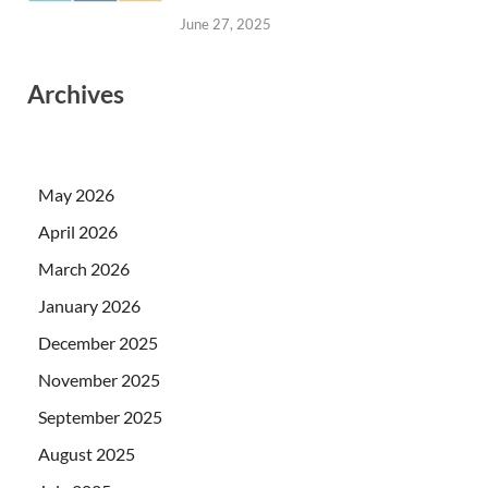
June 27, 2025
Archives
May 2026
April 2026
March 2026
January 2026
December 2025
November 2025
September 2025
August 2025