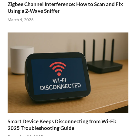
Zigbee Channel Interference: How to Scan and Fix
Using a Z-Wave Sniffer
March 4, 2026
Smart Device Keeps Disconnecting from Wi-Fi:
2025 Troubleshooting Guide