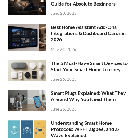
Guide for Absolute Beginners
June 20, 2025
Best Home Assistant Add-Ons,
Integrations & Dashboard Cards in
2026
May 24, 2026
The 5 Must-Have Smart Devices to
Start Your Smart Home Journey
June 26, 2025
Smart Plugs Explained: What They
Are and Why You Need Them
June 26, 2025
Understanding Smart Home
Protocols: Wi-Fi, Zigbee, and Z-
Wave Explained