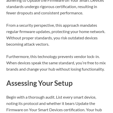
adhering to Update the Firmware on Your Smart Devices
standards undergo rigorous certification, resulting in
fewer dropouts and consistent performance.
From a security perspective, this approach mandates
regular firmware updates, protecting your home network.
Without proper standards, you risk outdated devices
becoming attack vectors.
Furthermore, this technology prevents vendor lock-in.
When devices speak the same standard, you’re free to mix
brands and change your hub without losing functionality.
Assessing Your Setup
Begin with a thorough audit. List every smart device,
noting its protocol and whether it bears Update the
Firmware on Your Smart Devices certification. Your hub