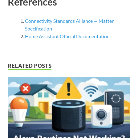
References
Connectivity Standards Alliance — Matter
Specification
Home Assistant Official Documentation
RELATED POSTS