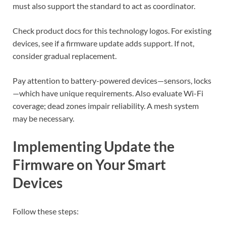
must also support the standard to act as coordinator.
Check product docs for this technology logos. For existing
devices, see if a firmware update adds support. If not,
consider gradual replacement.
Pay attention to battery-powered devices—sensors, locks
—which have unique requirements. Also evaluate Wi-Fi
coverage; dead zones impair reliability. A mesh system
may be necessary.
Implementing Update the
Firmware on Your Smart
Devices
Follow these steps: