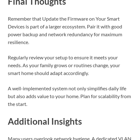
Final Thoughts
Remember that Update the Firmware on Your Smart
Devices is part of a larger ecosystem. Pair it with good
power backup and network redundancy for maximum
resilience.
Regularly review your setup to ensure it meets your
needs. As your family grows or routines change, your
smart home should adapt accordingly.
A well-implemented system not only simplifies daily life
but also adds value to your home. Plan for scalability from
the start.
Additional Insights
Many users overlook network hygiene. A dedicated VLAN,