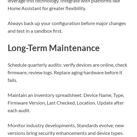
leverage this technology. Integrate with platforms like
Home Assistant for greater flexibility.
Always back up your configuration before major changes
and test in a sandbox first.
Long-Term Maintenance
Schedule quarterly audits: verify devices are online, check
firmware, review logs. Replace aging hardware before it
fails.
Maintain an inventory spreadsheet: Device Name, Type,
Firmware Version, Last Checked, Location. Update after
each audit.
Monitor industry developments. Standards evolve; new
versions bring security enhancements and device types.