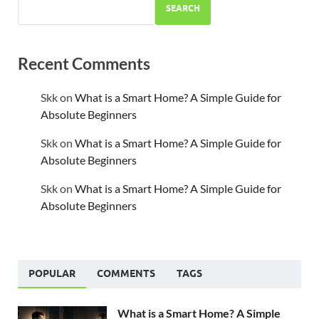
SEARCH
Recent Comments
Skk
on
What is a Smart Home? A Simple Guide for
Absolute Beginners
Skk
on
What is a Smart Home? A Simple Guide for
Absolute Beginners
Skk
on
What is a Smart Home? A Simple Guide for
Absolute Beginners
POPULAR
COMMENTS
TAGS
What is a Smart Home? A Simple