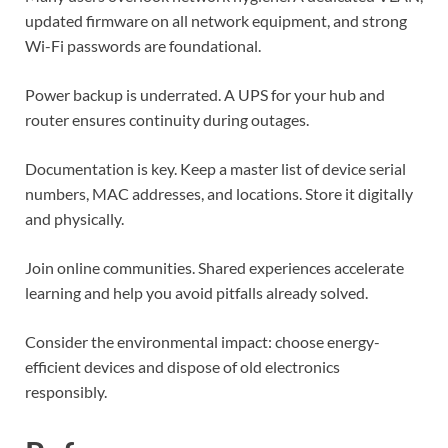
updated firmware on all network equipment, and strong
Wi-Fi passwords are foundational.
Power backup is underrated. A UPS for your hub and
router ensures continuity during outages.
Documentation is key. Keep a master list of device serial
numbers, MAC addresses, and locations. Store it digitally
and physically.
Join online communities. Shared experiences accelerate
learning and help you avoid pitfalls already solved.
Consider the environmental impact: choose energy-
efficient devices and dispose of old electronics
responsibly.