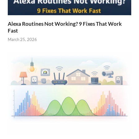
Alexa Routines Not Working? 9 Fixes That Work
Fast
March 25, 2026