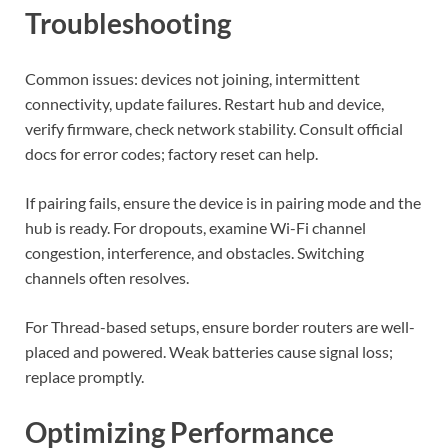
Troubleshooting
Common issues: devices not joining, intermittent
connectivity, update failures. Restart hub and device,
verify firmware, check network stability. Consult official
docs for error codes; factory reset can help.
If pairing fails, ensure the device is in pairing mode and the
hub is ready. For dropouts, examine Wi-Fi channel
congestion, interference, and obstacles. Switching
channels often resolves.
For Thread-based setups, ensure border routers are well-
placed and powered. Weak batteries cause signal loss;
replace promptly.
Optimizing Performance