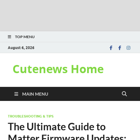
TOP MENU
August 6, 2026
Cutenews Home
MAIN MENU
TROUBLESHOOTING & TIPS
The Ultimate Guide to
Matter Firmware Updates: