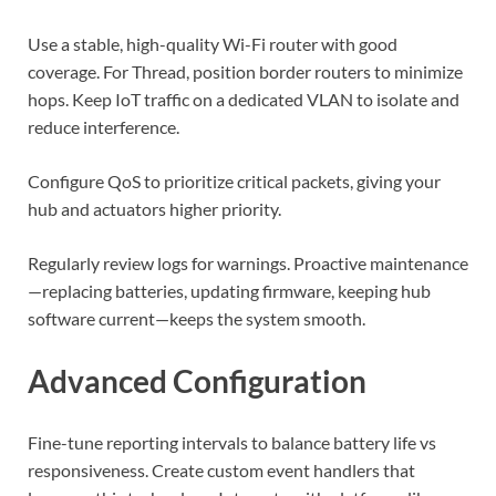
Use a stable, high-quality Wi-Fi router with good
coverage. For Thread, position border routers to minimize
hops. Keep IoT traffic on a dedicated VLAN to isolate and
reduce interference.
Configure QoS to prioritize critical packets, giving your
hub and actuators higher priority.
Regularly review logs for warnings. Proactive maintenance
—replacing batteries, updating firmware, keeping hub
software current—keeps the system smooth.
Advanced Configuration
Fine-tune reporting intervals to balance battery life vs
responsiveness. Create custom event handlers that