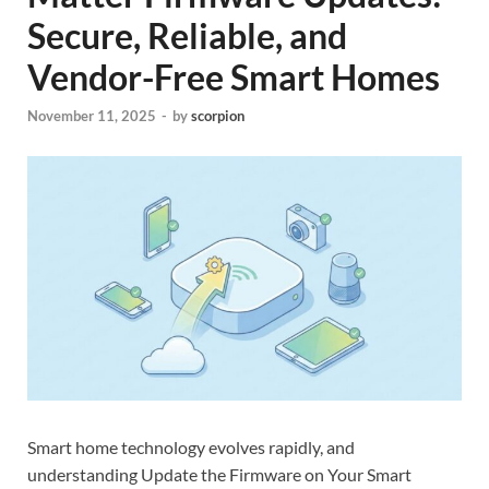
Secure, Reliable, and
Vendor-Free Smart Homes
November 11, 2025
-
by
scorpion
Smart home technology evolves rapidly, and
understanding Update the Firmware on Your Smart