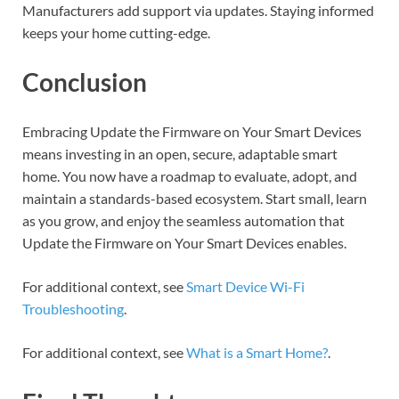
Manufacturers add support via updates. Staying informed
keeps your home cutting-edge.
Conclusion
Embracing Update the Firmware on Your Smart Devices
means investing in an open, secure, adaptable smart
home. You now have a roadmap to evaluate, adopt, and
maintain a standards-based ecosystem. Start small, learn
as you grow, and enjoy the seamless automation that
Update the Firmware on Your Smart Devices enables.
For additional context, see
Smart Device Wi-Fi
Troubleshooting
.
For additional context, see
What is a Smart Home?
.