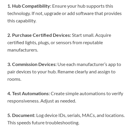
1. Hub Compatibility:
Ensure your hub supports this
technology. If not, upgrade or add software that provides
this capability.
2. Purchase Certified Devices:
Start small. Acquire
certified lights, plugs, or sensors from reputable
manufacturers.
3. Commission Devices:
Use each manufacturer’s app to
pair devices to your hub. Rename clearly and assign to
rooms.
4. Test Automations:
Create simple automations to verify
responsiveness. Adjust as needed.
5. Document:
Log device IDs, serials, MACs, and locations.
This speeds future troubleshooting.