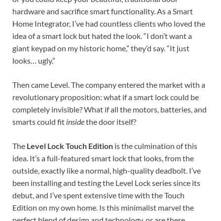
hardware and sacrifice smart functionality. As a Smart
Home Integrator, I’ve had countless clients who loved the
idea of a smart lock but hated the look. “I don’t want a
giant keypad on my historic home,” they’d say. “It just
looks… ugly.”
Then came Level. The company entered the market with a
revolutionary proposition: what if a smart lock could be
completely invisible? What if all the motors, batteries, and
smarts could fit
inside
the door itself?
The
Level Lock Touch Edition
is the culmination of this
idea. It’s a full-featured smart lock that looks, from the
outside, exactly like a normal, high-quality deadbolt. I’ve
been installing and testing the Level Lock series since its
debut, and I’ve spent extensive time with the Touch
Edition on my own home. Is this minimalist marvel the
perfect blend of design and technology, or are there