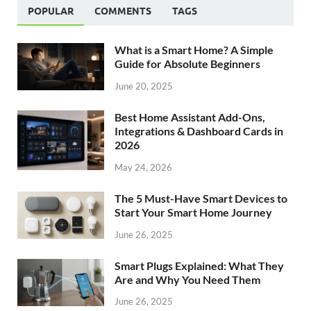
POPULAR
COMMENTS
TAGS
What is a Smart Home? A Simple
Guide for Absolute Beginners
June 20, 2025
Best Home Assistant Add-Ons,
Integrations & Dashboard Cards in
2026
May 24, 2026
The 5 Must-Have Smart Devices to
Start Your Smart Home Journey
June 26, 2025
Smart Plugs Explained: What They
Are and Why You Need Them
June 26, 2025