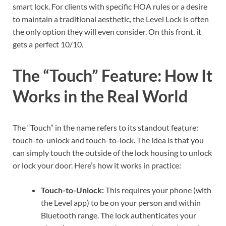
smart lock. For clients with specific HOA rules or a desire
to maintain a traditional aesthetic, the Level Lock is often
the only option they will even consider. On this front, it
gets a perfect 10/10.
The “Touch” Feature: How It
Works in the Real World
The “Touch” in the name refers to its standout feature:
touch-to-unlock and touch-to-lock. The idea is that you
can simply touch the outside of the lock housing to unlock
or lock your door. Here’s how it works in practice:
Touch-to-Unlock:
This requires your phone (with
the Level app) to be on your person and within
Bluetooth range. The lock authenticates your