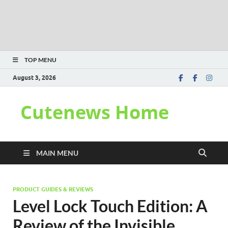
TOP MENU
August 3, 2026
Cutenews Home
MAIN MENU
PRODUCT GUIDES & REVIEWS
Level Lock Touch Edition: A
Review of the Invisible