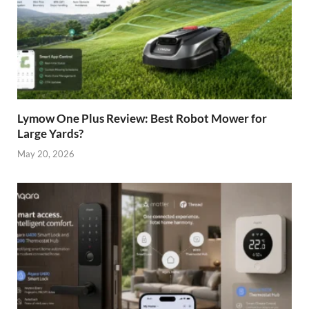
Lymow One Plus Review: Best Robot Mower for
Large Yards?
May 20, 2026