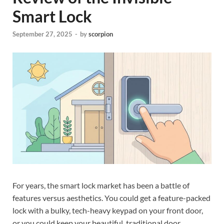
Smart Lock
September 27, 2025
-
by
scorpion
For years, the smart lock market has been a battle of
features versus aesthetics. You could get a feature-packed
lock with a bulky, tech-heavy keypad on your front door,
or you could keep your beautiful, traditional door