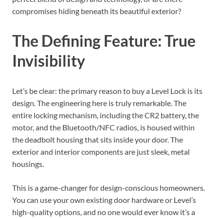
compromises hiding beneath its beautiful exterior?
The Defining Feature: True
Invisibility
Let’s be clear: the primary reason to buy a Level Lock is its
design. The engineering here is truly remarkable. The
entire locking mechanism, including the CR2 battery, the
motor, and the Bluetooth/NFC radios, is housed within
the deadbolt housing that sits inside your door. The
exterior and interior components are just sleek, metal
housings.
This is a game-changer for design-conscious homeowners.
You can use your own existing door hardware or Level’s
high-quality options, and no one would ever know it’s a