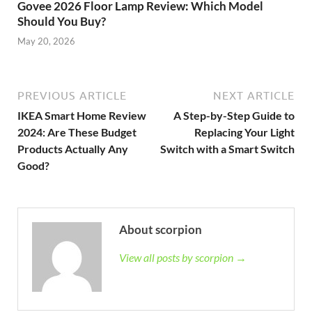
Govee 2026 Floor Lamp Review: Which Model
Should You Buy?
May 20, 2026
PREVIOUS ARTICLE
NEXT ARTICLE
IKEA Smart Home Review
A Step-by-Step Guide to
2024: Are These Budget
Replacing Your Light
Products Actually Any
Switch with a Smart Switch
Good?
About scorpion
View all posts by scorpion →