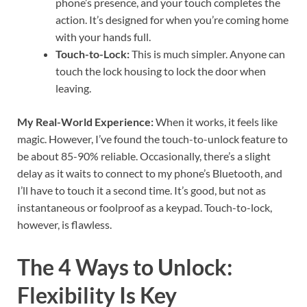
phone’s presence, and your touch completes the
action. It’s designed for when you’re coming home
with your hands full.
Touch-to-Lock:
This is much simpler. Anyone can
touch the lock housing to lock the door when
leaving.
My Real-World Experience:
When it works, it feels like
magic. However, I’ve found the touch-to-unlock feature to
be about 85-90% reliable. Occasionally, there’s a slight
delay as it waits to connect to my phone’s Bluetooth, and
I’ll have to touch it a second time. It’s good, but not as
instantaneous or foolproof as a keypad. Touch-to-lock,
however, is flawless.
The 4 Ways to Unlock:
Flexibility Is Key