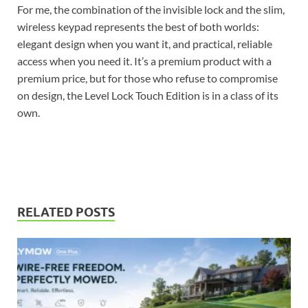
For me, the combination of the invisible lock and the slim,
wireless keypad represents the best of both worlds:
elegant design when you want it, and practical, reliable
access when you need it. It’s a premium product with a
premium price, but for those who refuse to compromise
on design, the Level Lock Touch Edition is in a class of its
own.
RELATED POSTS