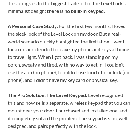
This brings us to the biggest trade-off of the Level Lock’s
minimalist design:
there is no built-in keypad.
A Personal Case Study:
For the first few months, I loved
the sleek look of the Level Lock on my door. But a real-
world scenario quickly highlighted the limitation. I went
for a run and decided to leave my phone and keys at home
to travel light. When I got back, I was standing on my
porch, sweaty and tired, with no way to get in. I couldn’t
use the app (no phone), I couldn’t use touch-to-unlock (no
phone), and I didn’t have my key card or physical key.
The Pro Solution: The Level Keypad.
Level recognized
this and now sells a separate, wireless keypad that you can
mount near your door. I purchased and installed one, and
it completely solved the problem. The keypad is slim, well-
designed, and pairs perfectly with the lock.