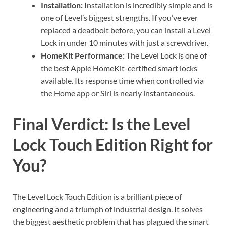
Installation:
Installation is incredibly simple and is
one of Level’s biggest strengths. If you’ve ever
replaced a deadbolt before, you can install a Level
Lock in under 10 minutes with just a screwdriver.
HomeKit Performance:
The Level Lock is one of
the best Apple HomeKit-certified smart locks
available. Its response time when controlled via
the Home app or Siri is nearly instantaneous.
Final Verdict: Is the Level
Lock Touch Edition Right for
You?
The Level Lock Touch Edition is a brilliant piece of
engineering and a triumph of industrial design. It solves
the biggest aesthetic problem that has plagued the smart