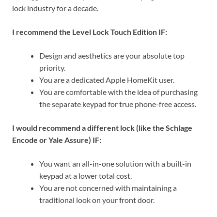
lock industry for a decade.
I recommend the Level Lock Touch Edition IF:
Design and aesthetics are your absolute top
priority.
You are a dedicated Apple HomeKit user.
You are comfortable with the idea of purchasing
the separate keypad for true phone-free access.
I would recommend a different lock (like the Schlage
Encode or Yale Assure) IF:
You want an all-in-one solution with a built-in
keypad at a lower total cost.
You are not concerned with maintaining a
traditional look on your front door.