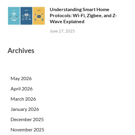
Understanding Smart Home
Protocols: Wi-Fi, Zigbee, and Z-
Wave Explained
June 27, 2025
Archives
May 2026
April 2026
March 2026
January 2026
December 2025
November 2025