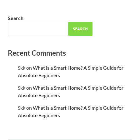
Search
SEARCH
Recent Comments
Skk
on
What is a Smart Home? A Simple Guide for
Absolute Beginners
Skk
on
What is a Smart Home? A Simple Guide for
Absolute Beginners
Skk
on
What is a Smart Home? A Simple Guide for
Absolute Beginners