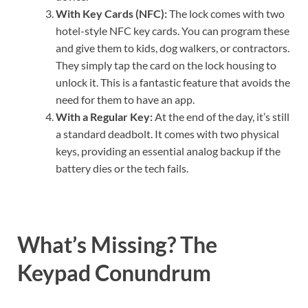
With Key Cards (NFC):
The lock comes with two
hotel-style NFC key cards. You can program these
and give them to kids, dog walkers, or contractors.
They simply tap the card on the lock housing to
unlock it. This is a fantastic feature that avoids the
need for them to have an app.
With a Regular Key:
At the end of the day, it’s still
a standard deadbolt. It comes with two physical
keys, providing an essential analog backup if the
battery dies or the tech fails.
What’s Missing? The
Keypad Conundrum