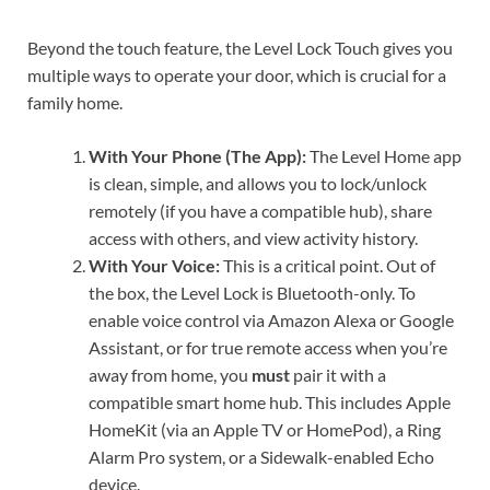
Beyond the touch feature, the Level Lock Touch gives you
multiple ways to operate your door, which is crucial for a
family home.
With Your Phone (The App):
The Level Home app
is clean, simple, and allows you to lock/unlock
remotely (if you have a compatible hub), share
access with others, and view activity history.
With Your Voice:
This is a critical point. Out of
the box, the Level Lock is Bluetooth-only. To
enable voice control via Amazon Alexa or Google
Assistant, or for true remote access when you’re
away from home, you
must
pair it with a
compatible smart home hub. This includes Apple
HomeKit (via an Apple TV or HomePod), a Ring
Alarm Pro system, or a Sidewalk-enabled Echo
device.