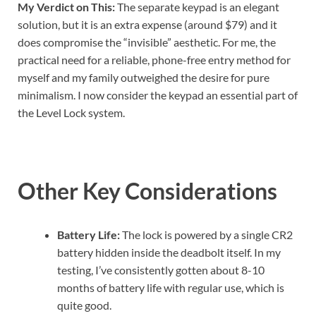
My Verdict on This:
The separate keypad is an elegant
solution, but it is an extra expense (around $79) and it
does compromise the “invisible” aesthetic. For me, the
practical need for a reliable, phone-free entry method for
myself and my family outweighed the desire for pure
minimalism. I now consider the keypad an essential part of
the Level Lock system.
Other Key Considerations
Battery Life:
The lock is powered by a single CR2
battery hidden inside the deadbolt itself. In my
testing, I’ve consistently gotten about 8-10
months of battery life with regular use, which is
quite good.