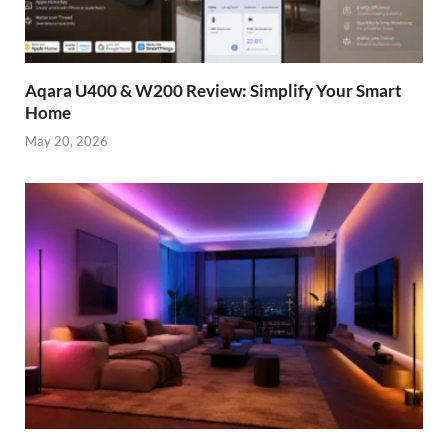
Aqara U400 & W200 Review: Simplify Your Smart
Home
May 20, 2026