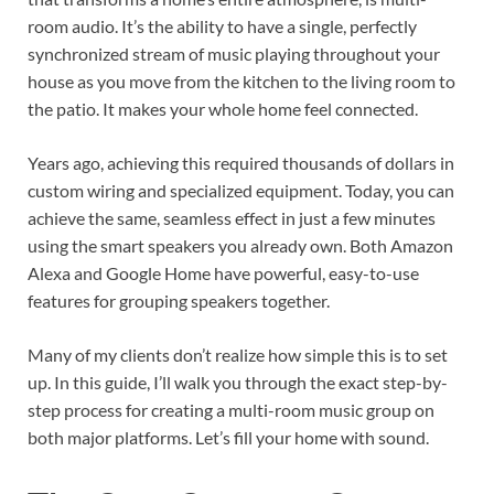
room audio. It’s the ability to have a single, perfectly
synchronized stream of music playing throughout your
house as you move from the kitchen to the living room to
the patio. It makes your whole home feel connected.
Years ago, achieving this required thousands of dollars in
custom wiring and specialized equipment. Today, you can
achieve the same, seamless effect in just a few minutes
using the smart speakers you already own. Both Amazon
Alexa and Google Home have powerful, easy-to-use
features for grouping speakers together.
Many of my clients don’t realize how simple this is to set
up. In this guide, I’ll walk you through the exact step-by-
step process for creating a multi-room music group on
both major platforms. Let’s fill your home with sound.