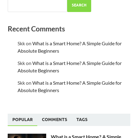
SEARCH
Recent Comments
Skk
on
What is a Smart Home? A Simple Guide for
Absolute Beginners
Skk
on
What is a Smart Home? A Simple Guide for
Absolute Beginners
Skk
on
What is a Smart Home? A Simple Guide for
Absolute Beginners
POPULAR
COMMENTS
TAGS
What is a Smart Home? A Simple