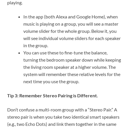
playing.
In the app (both Alexa and Google Home), when
music is playing on a group, you will see a master
volume slider for the whole group. Below it, you
will see individual volume sliders for each speaker
in the group.
You can use these to fine-tune the balance,
turning the bedroom speaker down while keeping
the living room speaker at a higher volume. The
system will remember these relative levels for the
next time you use the group.
Tip 3: Remember Stereo Pairing is Different.
Don’t confuse a multi-room group with a “Stereo Pair.” A
stereo pair is when you take two identical smart speakers
(e.g., two Echo Dots) and link them together in the same