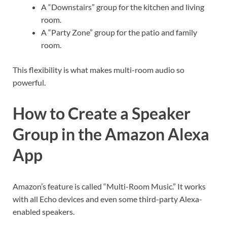
A “Downstairs” group for the kitchen and living
room.
A “Party Zone” group for the patio and family
room.
This flexibility is what makes multi-room audio so
powerful.
How to Create a Speaker
Group in the Amazon Alexa
App
Amazon’s feature is called “Multi-Room Music.” It works
with all Echo devices and even some third-party Alexa-
enabled speakers.