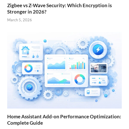
Zigbee vs Z-Wave Security: Which Encryption is
Stronger in 2026?
March 5, 2026
Home Assistant Add-on Performance Optimization:
Complete Guide