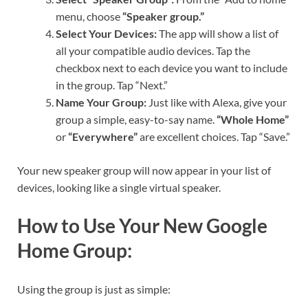
menu, choose
“Speaker group.”
Select Your Devices:
The app will show a list of
all your compatible audio devices. Tap the
checkbox next to each device you want to include
in the group. Tap “Next.”
Name Your Group:
Just like with Alexa, give your
group a simple, easy-to-say name.
“Whole Home”
or
“Everywhere”
are excellent choices. Tap “Save.”
Your new speaker group will now appear in your list of
devices, looking like a single virtual speaker.
How to Use Your New Google
Home Group:
Using the group is just as simple: