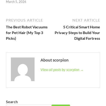
March 5, 2026
PREVIOUS ARTICLE
NEXT ARTICLE
The Best Robot Vacuums
5 Critical Smart Home
for Pet Hair (My Top 3
Privacy Steps to Build Your
Picks)
Digital Fortress
About scorpion
View all posts by scorpion →
Search