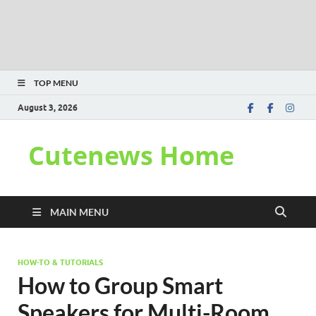
TOP MENU
August 3, 2026
Cutenews Home
MAIN MENU
HOW-TO & TUTORIALS
How to Group Smart
Speakers for Multi-Room