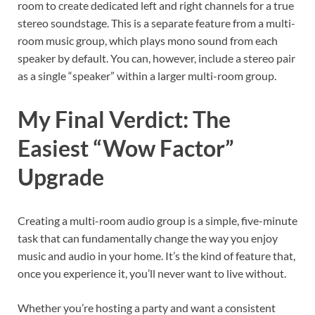
room to create dedicated left and right channels for a true
stereo soundstage. This is a separate feature from a multi-
room music group, which plays mono sound from each
speaker by default. You can, however, include a stereo pair
as a single “speaker” within a larger multi-room group.
My Final Verdict: The
Easiest “Wow Factor”
Upgrade
Creating a multi-room audio group is a simple, five-minute
task that can fundamentally change the way you enjoy
music and audio in your home. It’s the kind of feature that,
once you experience it, you’ll never want to live without.
Whether you’re hosting a party and want a consistent