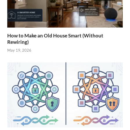
How to Make an Old House Smart (Without
Rewiring)
May 19, 2026