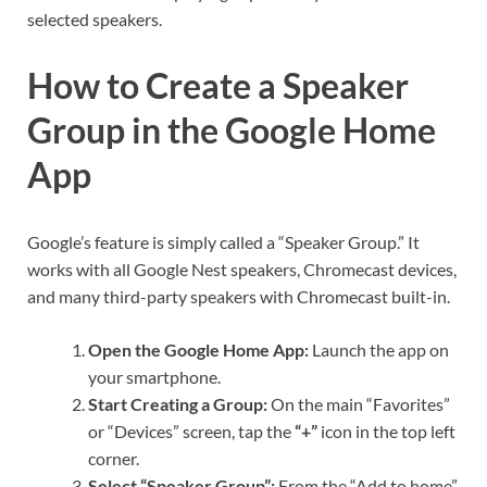
selected speakers.
How to Create a Speaker
Group in the Google Home
App
Google’s feature is simply called a “Speaker Group.” It
works with all Google Nest speakers, Chromecast devices,
and many third-party speakers with Chromecast built-in.
Open the Google Home App:
Launch the app on
your smartphone.
Start Creating a Group:
On the main “Favorites”
or “Devices” screen, tap the
“+”
icon in the top left
corner.
Select “Speaker Group”:
From the “Add to home”