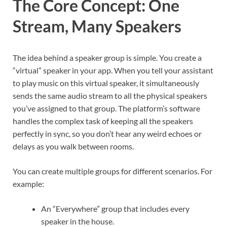
The Core Concept: One
Stream, Many Speakers
The idea behind a speaker group is simple. You create a
“virtual” speaker in your app. When you tell your assistant
to play music on this virtual speaker, it simultaneously
sends the same audio stream to all the physical speakers
you’ve assigned to that group. The platform’s software
handles the complex task of keeping all the speakers
perfectly in sync, so you don’t hear any weird echoes or
delays as you walk between rooms.
You can create multiple groups for different scenarios. For
example:
An “Everywhere” group that includes every
speaker in the house.