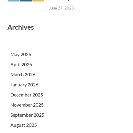
June 27, 2025
Archives
May 2026
April 2026
March 2026
January 2026
December 2025
November 2025
September 2025
August 2025