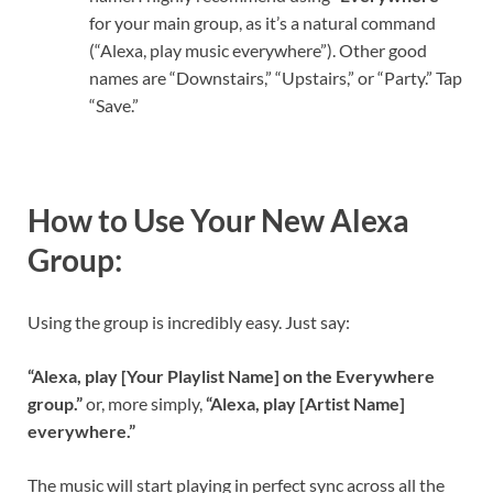
for your main group, as it’s a natural command
(“Alexa, play music everywhere”). Other good
names are “Downstairs,” “Upstairs,” or “Party.” Tap
“Save.”
How to Use Your New Alexa
Group:
Using the group is incredibly easy. Just say:
“Alexa, play [Your Playlist Name] on the Everywhere
group.”
or, more simply,
“Alexa, play [Artist Name]
everywhere.”
The music will start playing in perfect sync across all the