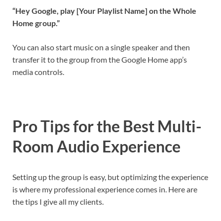
“Hey Google, play [Your Playlist Name] on the Whole
Home group.”
You can also start music on a single speaker and then
transfer it to the group from the Google Home app’s
media controls.
Pro Tips for the Best Multi-
Room Audio Experience
Setting up the group is easy, but optimizing the experience
is where my professional experience comes in. Here are
the tips I give all my clients.