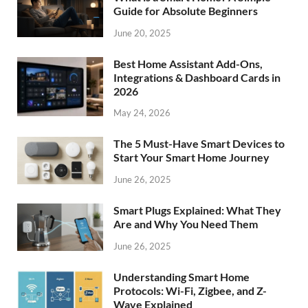
Guide for Absolute Beginners
June 20, 2025
Best Home Assistant Add-Ons,
Integrations & Dashboard Cards in
2026
May 24, 2026
The 5 Must-Have Smart Devices to
Start Your Smart Home Journey
June 26, 2025
Smart Plugs Explained: What They
Are and Why You Need Them
June 26, 2025
Understanding Smart Home
Protocols: Wi-Fi, Zigbee, and Z-
Wave Explained