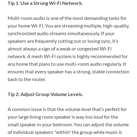
Tip 1: Use a Strong Wi-Fi Network.
Multi-room audio is one of the most demanding tasks for
your home Wi-Fi. You are streaming multiple, high-quality,
synchronized audio streams simultaneously. If your
speakers are frequently cutting out or losing sync, it’s
almost always a sign of a weak or congested Wi-Fi
network. A mesh Wi-Fi system is highly recommended for
any home that plans to use multi-room audio regularly. It
ensures that every speaker has a strong, stable connection
back to the router.
Tip 2: Adjust Group Volume Levels.
A common issue is that the volume level that’s perfect for
your large living room speaker is way too loud for the
small speaker in your bedroom. You can adjust the volume
of individual speakers *within* the group while music is