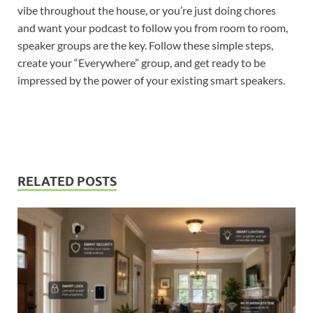
vibe throughout the house, or you’re just doing chores
and want your podcast to follow you from room to room,
speaker groups are the key. Follow these simple steps,
create your “Everywhere” group, and get ready to be
impressed by the power of your existing smart speakers.
RELATED POSTS