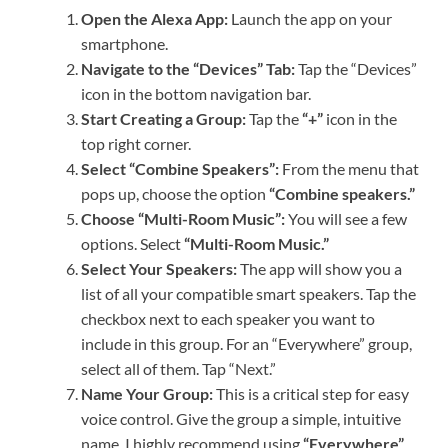
Open the Alexa App:
Launch the app on your
smartphone.
Navigate to the “Devices” Tab:
Tap the “Devices”
icon in the bottom navigation bar.
Start Creating a Group:
Tap the
“+”
icon in the
top right corner.
Select “Combine Speakers”:
From the menu that
pops up, choose the option
“Combine speakers.”
Choose “Multi-Room Music”:
You will see a few
options. Select
“Multi-Room Music.”
Select Your Speakers:
The app will show you a
list of all your compatible smart speakers. Tap the
checkbox next to each speaker you want to
include in this group. For an “Everywhere” group,
select all of them. Tap “Next.”
Name Your Group:
This is a critical step for easy
voice control. Give the group a simple, intuitive
name. I highly recommend using
“Everywhere”