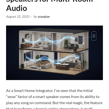
Audio
August 22, 2025
-
by
scorpion
As a Smart Home Integrator, I’ve seen that the initial
“wow” factor of a smart speaker comes from its ability to
play any song on command. But the real magic, the feature
that transforms a home’s entire atmosphere, is multi-