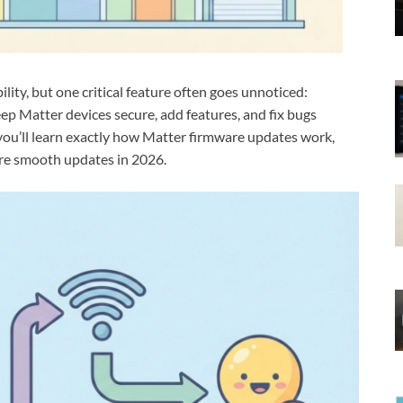
ity, but one critical feature often goes unnoticed:
p Matter devices secure, add features, and fix bugs
e, you’ll learn exactly how Matter firmware updates work,
re smooth updates in 2026.