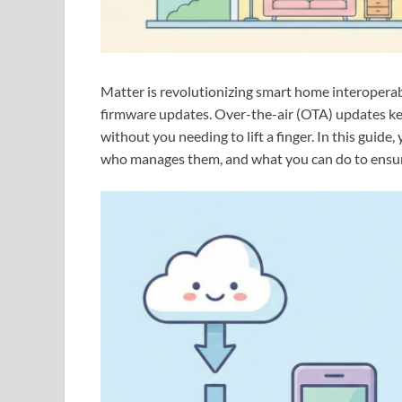
Matter is revolutionizing smart home interoperabil
firmware updates. Over-the-air (OTA) updates kee
without you needing to lift a finger. In this guid
who manages them, and what you can do to ensu