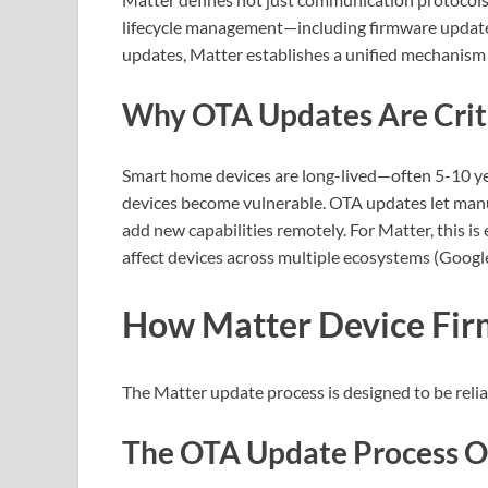
lifecycle management—including firmware update
updates, Matter establishes a unified mechanism
Why OTA Updates Are Critic
Smart home devices are long-lived—often 5-10 yea
devices become vulnerable. OTA updates let manu
add new capabilities remotely. For Matter, this i
affect devices across multiple ecosystems (Goog
How Matter Device Fi
The Matter update process is designed to be relia
The OTA Update Process 