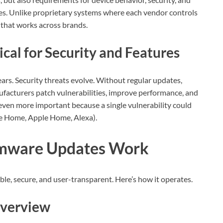
s. Unlike proprietary systems where each vendor controls
 that works across brands.
al for Security and Features
rs. Security threats evolve. Without regular updates,
facturers patch vulnerabilities, improve performance, and
s even more important because a single vulnerability could
le Home, Apple Home, Alexa).
rmware Updates Work
ble, secure, and user-transparent. Here’s how it operates.
Overview