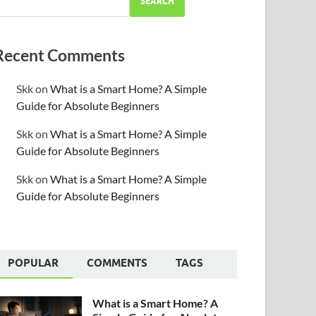
SEARCH
Recent Comments
Skk
on
What is a Smart Home? A Simple
Guide for Absolute Beginners
Skk
on
What is a Smart Home? A Simple
Guide for Absolute Beginners
Skk
on
What is a Smart Home? A Simple
Guide for Absolute Beginners
POPULAR
COMMENTS
TAGS
What is a Smart Home? A