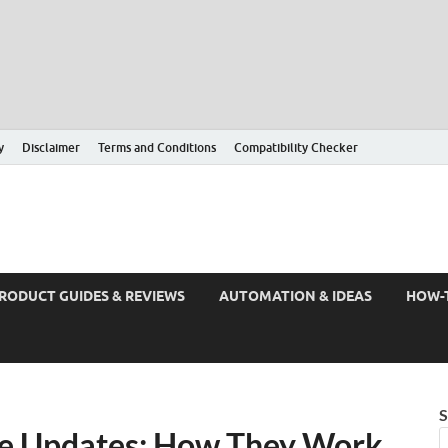
y
Disclaimer
Terms and Conditions
Compatibility Checker
RODUCT GUIDES & REVIEWS
AUTOMATION & IDEAS
HOW-
S
e Updates: How They Work