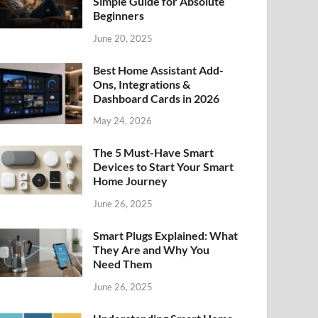
Simple Guide for Absolute
Beginners
June 20, 2025
Best Home Assistant Add-
Ons, Integrations &
Dashboard Cards in 2026
May 24, 2026
The 5 Must-Have Smart
Devices to Start Your Smart
Home Journey
June 26, 2025
Smart Plugs Explained: What
They Are and Why You
Need Them
June 26, 2025