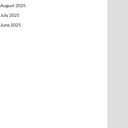
August 2025
July 2025
June 2025