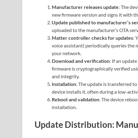
Manufacturer releases update
: The dev
new firmware version and signs it with the
Update published to manufacturer’s se
uploaded to the manufacturer’s OTA serv
Matter controller checks for updates
: 
voice assistant) periodically queries the 
your network.
Download and verification
: If an update
firmware is cryptographically verified us
and integrity.
Installation
: The update is transferred to
device installs it, often during a low-acti
Reboot and validation
: The device reboo
installation.
Update Distribution: Manuf