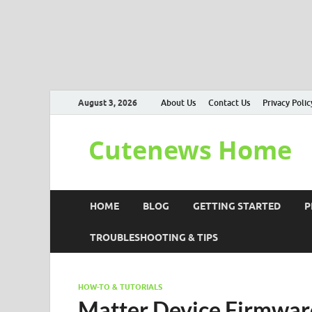
August 3, 2026
About Us
Contact Us
Privacy Polic
Cutenews Home
HOME
BLOG
GETTING STARTED
P
TROUBLESHOOTING & TIPS
HOW-TO & TUTORIALS
Matter Device Firmwar