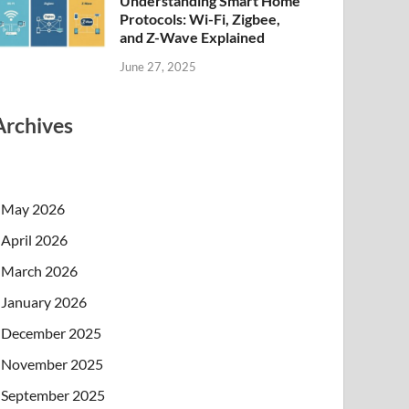
Understanding Smart Home
Protocols: Wi-Fi, Zigbee,
and Z-Wave Explained
June 27, 2025
Archives
May 2026
April 2026
March 2026
January 2026
December 2025
November 2025
September 2025