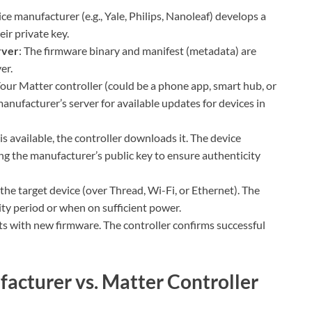
ice manufacturer (e.g., Yale, Philips, Nanoleaf) develops a
ir private key.
rver
: The firmware binary and manifest (metadata) are
er.
Your Matter controller (could be a phone app, smart hub, or
manufacturer’s server for available updates for devices in
 is available, the controller downloads it. The device
ing the manufacturer’s public key to ensure authenticity
 the target device (over Thread, Wi-Fi, or Ethernet). The
vity period or when on sufficient power.
ts with new firmware. The controller confirms successful
acturer vs. Matter Controller