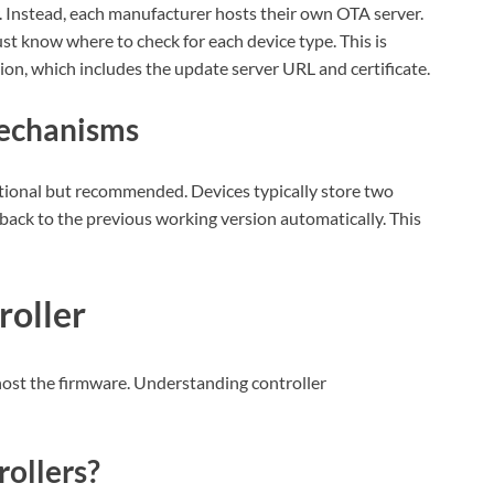
 Instead, each manufacturer hosts their own OTA server.
st know where to check for each device type. This is
on, which includes the update server URL and certificate.
Mechanisms
tional but recommended. Devices typically store two
l back to the previous working version automatically. This
roller
host the firmware. Understanding controller
rollers?