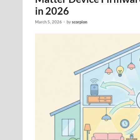
in 2026
March 5, 2026
-
by
scorpion