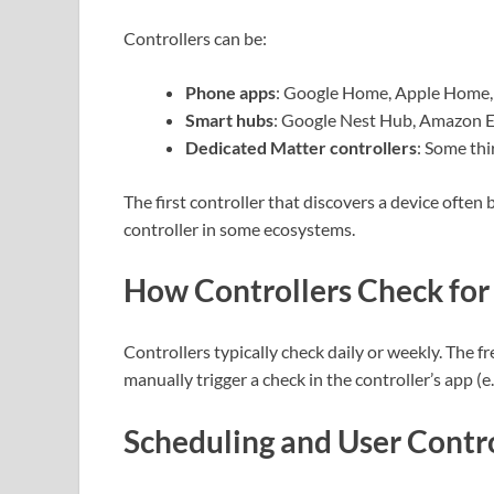
Controllers can be:
Phone apps
: Google Home, Apple Home,
Smart hubs
: Google Nest Hub, Amazon E
Dedicated Matter controllers
: Some th
The first controller that discovers a device ofte
controller in some ecosystems.
How Controllers Check for
Controllers typically check daily or weekly. The
manually trigger a check in the controller’s app (e.
Scheduling and User Contr