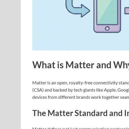
What is Matter and Wh
Matter is an open, royalty-free connectivity sta
(CSA) and backed by tech giants like Apple, Goo
devices from different brands work together seam
The Matter Standard and I
Matter defines not just communication protocols, 