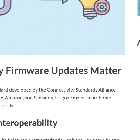
y Firmware Updates Matter
ndard developed by the Connectivity Standards Alliance
gle, Amazon, and Samsung. Its goal: make smart home
lessly.
nteroperability
but also requirements for device behavior, security, and