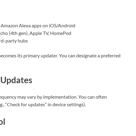
 Amazon Alexa apps on iOS/Android
cho (4th gen), Apple TV, HomePod
ird-party hubs
n becomes its primary updater. You can designate a preferred
 Updates
 frequency may vary by implementation. You can often
g., “Check for updates” in device settings).
ol