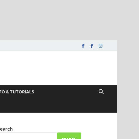
TO & TUTORIALS
earch