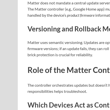
Matter does not mandate a central update server.
The Matter controller (e.g., Google Home app) mu
handled by the device’s
product firmware
informati
Versioning and Rollback 
Matter uses semantic versioning. Updates are op
firmware versions; if an update fails, they can rol
brick protection is crucial for reliability.
Role of the Matter Cont
The controller orchestrates updates but doesn’t 
responsibilities helps troubleshoot.
Which Devices Act as Cont