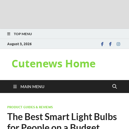
TOP MENU
August 3, 2026
Cutenews Home
MAIN MENU
PRODUCT GUIDES & REVIEWS
The Best Smart Light Bulbs
for People on a Budget