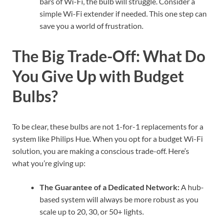
bars of Wi-Fi, the bulb will struggle. Consider a
simple Wi-Fi extender if needed. This one step can
save you a world of frustration.
The Big Trade-Off: What Do
You Give Up with Budget
Bulbs?
To be clear, these bulbs are not 1-for-1 replacements for a
system like Philips Hue. When you opt for a budget Wi-Fi
solution, you are making a conscious trade-off. Here’s
what you’re giving up:
The Guarantee of a Dedicated Network:
A hub-
based system will always be more robust as you
scale up to 20, 30, or 50+ lights.