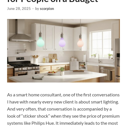
June 28, 2025
-
by
scorpion
As a smart home consultant, one of the first conversations
I have with nearly every new client is about smart lighting.
And very often, that conversation is accompanied by a
look of “sticker shock” when they see the price of premium
systems like Philips Hue. It immediately leads to the most