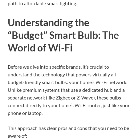
path to affordable smart lighting.
Understanding the
“Budget” Smart Bulb: The
World of Wi-Fi
Before we dive into specific brands, it’s crucial to
understand the technology that powers virtually all
budget-friendly smart bulbs: your home’s Wi-Fi network.
Unlike premium systems that use a dedicated hub and a
separate network (like Zigbee or Z-Wave), these bulbs
connect directly to your home’s Wi-Fi router, just like your
phone or laptop.
This approach has clear pros and cons that you need to be
aware of: