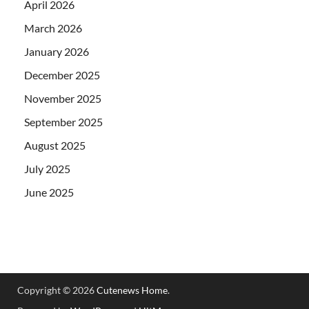
April 2026
March 2026
January 2026
December 2025
November 2025
September 2025
August 2025
July 2025
June 2025
Copyright © 2026
Cutenews Home
.