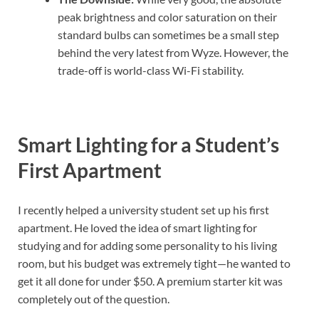
peak brightness and color saturation on their
standard bulbs can sometimes be a small step
behind the very latest from Wyze. However, the
trade-off is world-class Wi-Fi stability.
Smart Lighting for a Student’s
First Apartment
I recently helped a university student set up his first
apartment. He loved the idea of smart lighting for
studying and for adding some personality to his living
room, but his budget was extremely tight—he wanted to
get it all done for under $50. A premium starter kit was
completely out of the question.