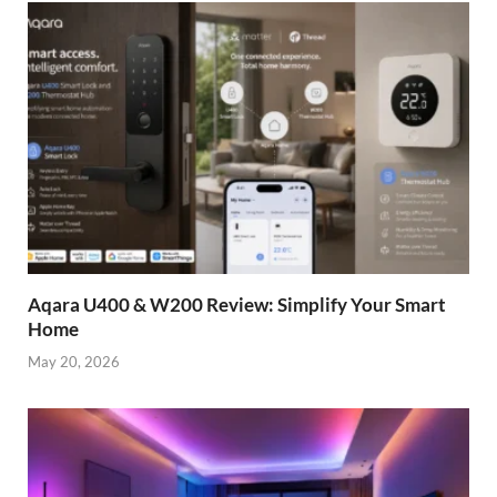
Aqara U400 & W200 Review: Simplify Your Smart
Home
May 20, 2026