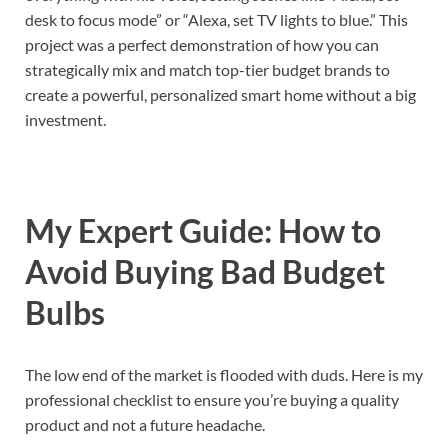
desk to focus mode” or “Alexa, set TV lights to blue.” This
project was a perfect demonstration of how you can
strategically mix and match top-tier budget brands to
create a powerful, personalized smart home without a big
investment.
My Expert Guide: How to
Avoid Buying Bad Budget
Bulbs
The low end of the market is flooded with duds. Here is my
professional checklist to ensure you’re buying a quality
product and not a future headache.