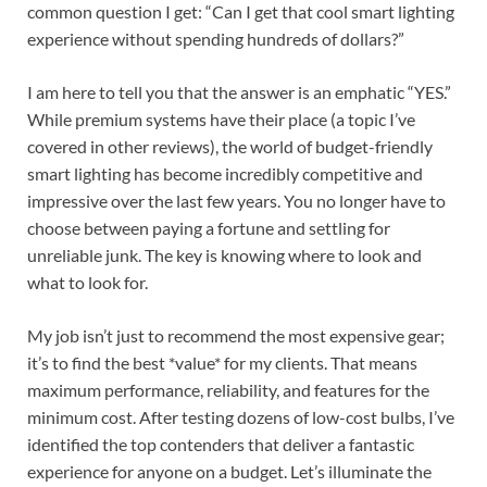
common question I get: “Can I get that cool smart lighting
experience without spending hundreds of dollars?”
I am here to tell you that the answer is an emphatic “YES.”
While premium systems have their place (a topic I’ve
covered in other reviews), the world of budget-friendly
smart lighting has become incredibly competitive and
impressive over the last few years. You no longer have to
choose between paying a fortune and settling for
unreliable junk. The key is knowing where to look and
what to look for.
My job isn’t just to recommend the most expensive gear;
it’s to find the best *value* for my clients. That means
maximum performance, reliability, and features for the
minimum cost. After testing dozens of low-cost bulbs, I’ve
identified the top contenders that deliver a fantastic
experience for anyone on a budget. Let’s illuminate the