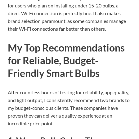
for users who plan on installing under 15-20 bulbs, a
direct Wi-Fi connection is perfectly fine. It also makes
brand selection paramount, as some companies manage
their Wi-Fi connections far better than others.
My Top Recommendations
for Reliable, Budget-
Friendly Smart Bulbs
After countless hours of testing for reliability, app quality,
and light output, I consistently recommend two brands to
my budget-conscious clients. These companies have
proven they can deliver a quality experience at an
incredible price point.