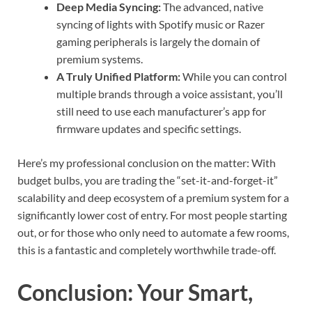
Deep Media Syncing:
The advanced, native
syncing of lights with Spotify music or Razer
gaming peripherals is largely the domain of
premium systems.
A Truly Unified Platform:
While you can control
multiple brands through a voice assistant, you’ll
still need to use each manufacturer’s app for
firmware updates and specific settings.
Here’s my professional conclusion on the matter: With
budget bulbs, you are trading the “set-it-and-forget-it”
scalability and deep ecosystem of a premium system for a
significantly lower cost of entry. For most people starting
out, or for those who only need to automate a few rooms,
this is a fantastic and completely worthwhile trade-off.
Conclusion: Your Smart,