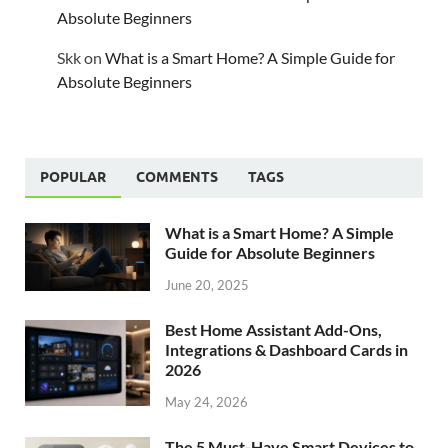
Absolute Beginners
Skk
on
What is a Smart Home? A Simple Guide for
Absolute Beginners
POPULAR
COMMENTS
TAGS
What is a Smart Home? A Simple
Guide for Absolute Beginners
June 20, 2025
Best Home Assistant Add-Ons,
Integrations & Dashboard Cards in
2026
May 24, 2026
The 5 Must-Have Smart Devices to