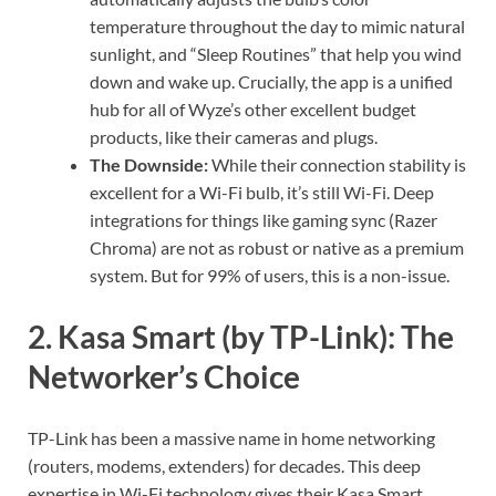
temperature throughout the day to mimic natural
sunlight, and “Sleep Routines” that help you wind
down and wake up. Crucially, the app is a unified
hub for all of Wyze’s other excellent budget
products, like their cameras and plugs.
The Downside:
While their connection stability is
excellent for a Wi-Fi bulb, it’s still Wi-Fi. Deep
integrations for things like gaming sync (Razer
Chroma) are not as robust or native as a premium
system. But for 99% of users, this is a non-issue.
2. Kasa Smart (by TP-Link): The
Networker’s Choice
TP-Link has been a massive name in home networking
(routers, modems, extenders) for decades. This deep
expertise in Wi-Fi technology gives their Kasa Smart