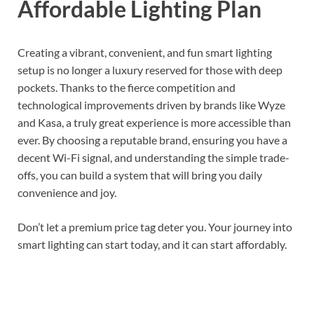
Affordable Lighting Plan
Creating a vibrant, convenient, and fun smart lighting
setup is no longer a luxury reserved for those with deep
pockets. Thanks to the fierce competition and
technological improvements driven by brands like Wyze
and Kasa, a truly great experience is more accessible than
ever. By choosing a reputable brand, ensuring you have a
decent Wi-Fi signal, and understanding the simple trade-
offs, you can build a system that will bring you daily
convenience and joy.
Don’t let a premium price tag deter you. Your journey into
smart lighting can start today, and it can start affordably.