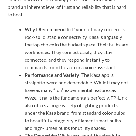
brand an inherent level of trust and reliability that is hard
to beat.
Why I Recommend It:
If your primary concern is
rock-solid, stable connectivity, Kasa is arguably
the top choice in the budget space. Their bulbs are
workhorses. They connect easily, they stay
connected, and they respond instantly to
commands from the app or a voice assistant.
Performance and Variety:
The Kasa app is
straightforward and dependable. While it may not
have as many “fun” experimental features as
Wyze, it nails the fundamentals perfectly. TP-Link
also offers a huge variety of lighting products
under the Kasa brand, from standard color bulbs
to beautiful vintage-style filament smart bulbs
and high-lumen bulbs for utility spaces.
The Downside:
While very good, the absolute