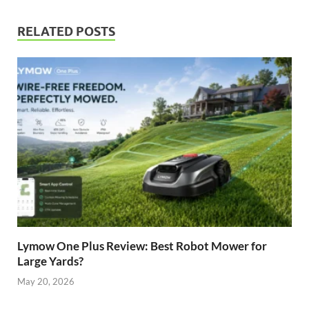
RELATED POSTS
Lymow One Plus Review: Best Robot Mower for
Large Yards?
May 20, 2026