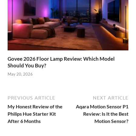
Govee 2026 Floor Lamp Review: Which Model
Should You Buy?
May 20, 2026
PREVIOUS ARTICLE
NEXT ARTICLE
My Honest Review of the
Aqara Motion Sensor P1
Philips Hue Starter Kit
Review: Is It the Best
After 6 Months
Motion Sensor?