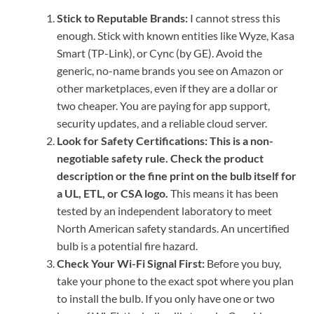
Stick to Reputable Brands:
I cannot stress this
enough. Stick with known entities like Wyze, Kasa
Smart (TP-Link), or Cync (by GE). Avoid the
generic, no-name brands you see on Amazon or
other marketplaces, even if they are a dollar or
two cheaper. You are paying for app support,
security updates, and a reliable cloud server.
Look for Safety Certifications:
This is a non-
negotiable safety rule. Check the product
description or the fine print on the bulb itself for
a UL, ETL, or CSA logo.
This means it has been
tested by an independent laboratory to meet
North American safety standards. An uncertified
bulb is a potential fire hazard.
Check Your Wi-Fi Signal First:
Before you buy,
take your phone to the exact spot where you plan
to install the bulb. If you only have one or two