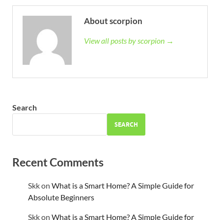
About scorpion
View all posts by scorpion →
Search
SEARCH
Recent Comments
Skk
on
What is a Smart Home? A Simple Guide for
Absolute Beginners
Skk
on
What is a Smart Home? A Simple Guide for