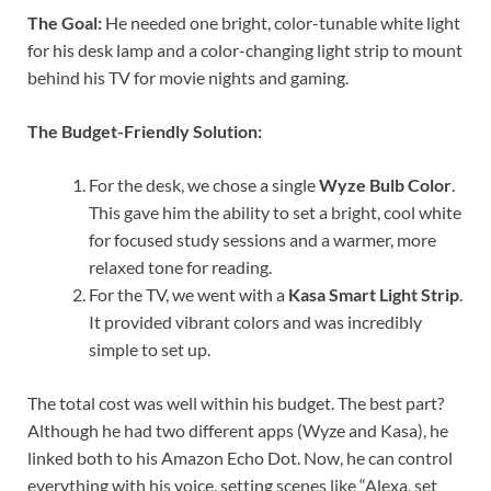
The Goal:
He needed one bright, color-tunable white light
for his desk lamp and a color-changing light strip to mount
behind his TV for movie nights and gaming.
The Budget-Friendly Solution:
For the desk, we chose a single
Wyze Bulb Color
.
This gave him the ability to set a bright, cool white
for focused study sessions and a warmer, more
relaxed tone for reading.
For the TV, we went with a
Kasa Smart Light Strip
.
It provided vibrant colors and was incredibly
simple to set up.
The total cost was well within his budget. The best part?
Although he had two different apps (Wyze and Kasa), he
linked both to his Amazon Echo Dot. Now, he can control
everything with his voice, setting scenes like “Alexa, set