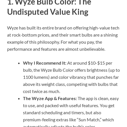
1. Wyze Bulb Color: The
Undisputed Value King
Wyze has built its entire brand on offering high-value tech
at rock-bottom prices, and their smart bulbs are a shining
example of this philosophy. For what you pay, the
performance and features are almost unbelievable.
Why I Recommend It:
At around $10-$15 per
bulb, the Wyze Bulb Color offers brightness (up to
1100 lumens) and color vibrancy that punches far
above its weight class, competing with bulbs that
cost twice as much.
The Wyze App & Features:
The app is clean, easy
to use, and packed with useful features. You get
standard scheduling and timers, but also
premium-feeling extras like “Sun Match,” which
automatically adjusts the bulb’s color