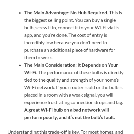
The Main Advantage: No Hub Required.
This is
the biggest selling point. You can buy a single
bulb, screw it in, connect it to your Wi-Fi via its
app, and you’re done. The cost of entry is
incredibly low because you don’t need to
purchase an additional piece of hardware for
them to work.
The Main Consideration: It Depends on Your
Wi-Fi.
The performance of these bulbs is directly
tied to the quality and strength of your home’s
Wi-Fi network. If your router is old or the bulb is
placed in a room with a weak signal, you will
experience frustrating connection drops and lag.
A great Wi-Fi bulb on a bad network will
perform poorly, and it’s not the bulb’s fault.
Understanding this trade-off is key. For most homes, and