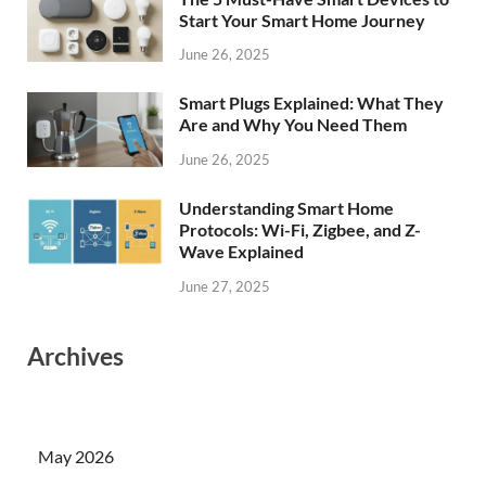
Start Your Smart Home Journey
June 26, 2025
Smart Plugs Explained: What They
Are and Why You Need Them
June 26, 2025
Understanding Smart Home
Protocols: Wi-Fi, Zigbee, and Z-
Wave Explained
June 27, 2025
Archives
May 2026