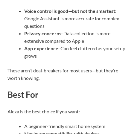
Voice control is good—but not the smartest:
Google Assistant is more accurate for complex
questions
Privacy concerns:
Data collection is more
extensive compared to Apple
App experience:
Can feel cluttered as your setup
grows
These aren’t deal-breakers for most users—but they’re
worth knowing.
Best For
Alexa is the best choice if you want:
A beginner-friendly smart home system
Maximum compatibility with devices