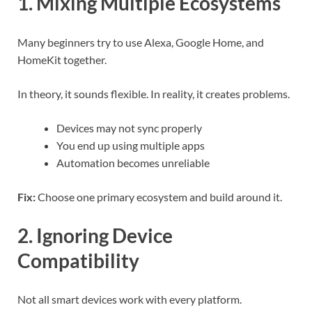
1. Mixing Multiple Ecosystems
Many beginners try to use Alexa, Google Home, and
HomeKit together.
In theory, it sounds flexible. In reality, it creates problems.
Devices may not sync properly
You end up using multiple apps
Automation becomes unreliable
Fix:
Choose one primary ecosystem and build around it.
2. Ignoring Device
Compatibility
Not all smart devices work with every platform.