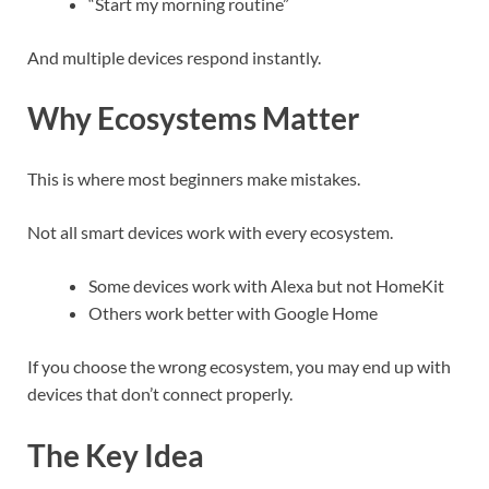
“Start my morning routine”
And multiple devices respond instantly.
Why Ecosystems Matter
This is where most beginners make mistakes.
Not all smart devices work with every ecosystem.
Some devices work with Alexa but not HomeKit
Others work better with Google Home
If you choose the wrong ecosystem, you may end up with
devices that don’t connect properly.
The Key Idea