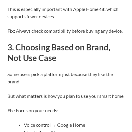
This is especially important with Apple HomeKit, which
supports fewer devices.
Fix:
Always check compatibility before buying any device.
3. Choosing Based on Brand,
Not Use Case
Some users pick a platform just because they like the
brand.
But what matters is how you plan to use your smart home.
Fix:
Focus on your needs:
Voice control → Google Home