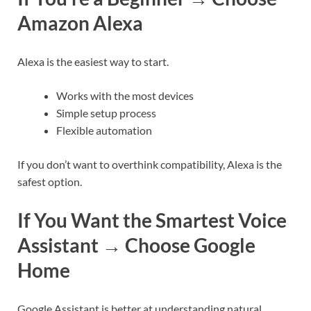
Amazon Alexa
Alexa is the easiest way to start.
Works with the most devices
Simple setup process
Flexible automation
If you don’t want to overthink compatibility, Alexa is the
safest option.
If You Want the Smartest Voice
Assistant → Choose Google
Home
Google Assistant is better at understanding natural