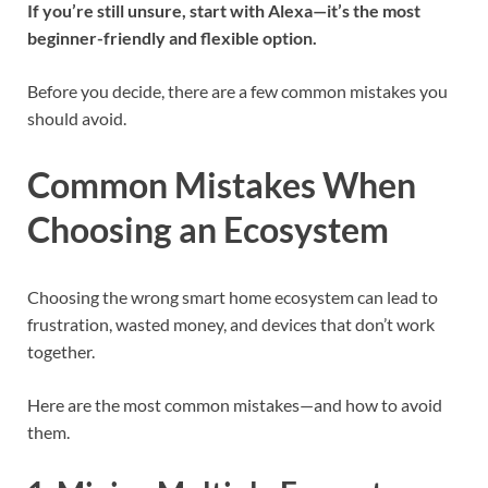
If you’re still unsure, start with Alexa—it’s the most
beginner-friendly and flexible option.
Before you decide, there are a few common mistakes you
should avoid.
Common Mistakes When
Choosing an Ecosystem
Choosing the wrong smart home ecosystem can lead to
frustration, wasted money, and devices that don’t work
together.
Here are the most common mistakes—and how to avoid
them.