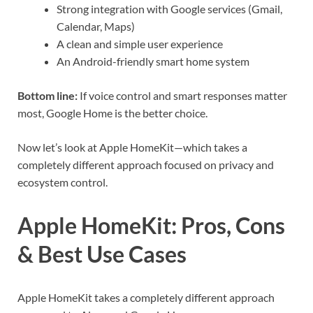
Strong integration with Google services (Gmail,
Calendar, Maps)
A clean and simple user experience
An Android-friendly smart home system
Bottom line:
If voice control and smart responses matter
most, Google Home is the better choice.
Now let’s look at Apple HomeKit—which takes a
completely different approach focused on privacy and
ecosystem control.
Apple HomeKit: Pros, Cons
& Best Use Cases
Apple HomeKit takes a completely different approach