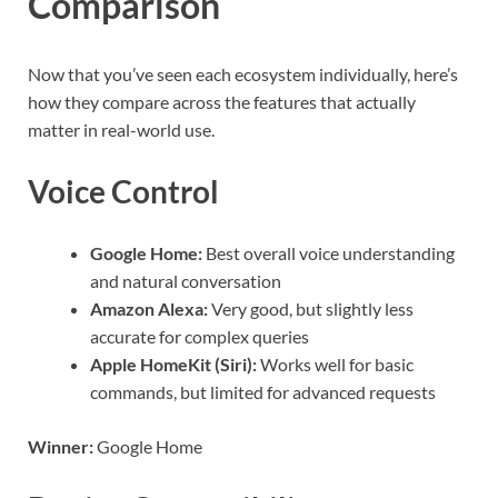
Comparison
Now that you’ve seen each ecosystem individually, here’s
how they compare across the features that actually
matter in real-world use.
Voice Control
Google Home:
Best overall voice understanding
and natural conversation
Amazon Alexa:
Very good, but slightly less
accurate for complex queries
Apple HomeKit (Siri):
Works well for basic
commands, but limited for advanced requests
Winner:
Google Home