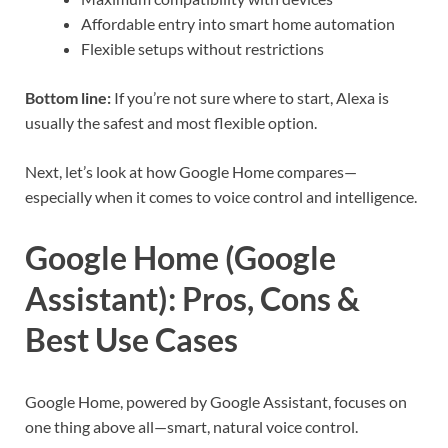
Affordable entry into smart home automation
Flexible setups without restrictions
Bottom line:
If you’re not sure where to start, Alexa is
usually the safest and most flexible option.
Next, let’s look at how Google Home compares—
especially when it comes to voice control and intelligence.
Google Home (Google
Assistant): Pros, Cons &
Best Use Cases
Google Home, powered by Google Assistant, focuses on
one thing above all—smart, natural voice control.