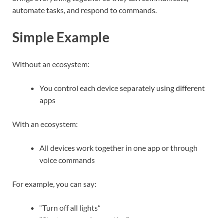
automate tasks, and respond to commands.
Simple Example
Without an ecosystem:
You control each device separately using different
apps
With an ecosystem:
All devices work together in one app or through
voice commands
For example, you can say:
“Turn off all lights”