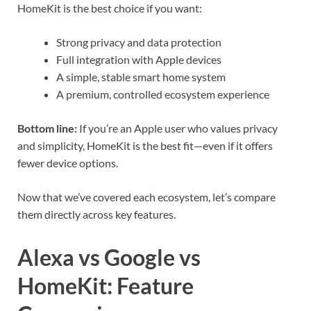
HomeKit is the best choice if you want:
Strong privacy and data protection
Full integration with Apple devices
A simple, stable smart home system
A premium, controlled ecosystem experience
Bottom line:
If you’re an Apple user who values privacy
and simplicity, HomeKit is the best fit—even if it offers
fewer device options.
Now that we’ve covered each ecosystem, let’s compare
them directly across key features.
Alexa vs Google vs
HomeKit: Feature