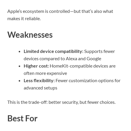
Apple’s ecosystem is controlled—but that’s also what
makes it reliable.
Weaknesses
Limited device compatibility:
Supports fewer
devices compared to Alexa and Google
Higher cost:
HomeKit-compatible devices are
often more expensive
Less flexibility:
Fewer customization options for
advanced setups
This is the trade-off: better security, but fewer choices.
Best For