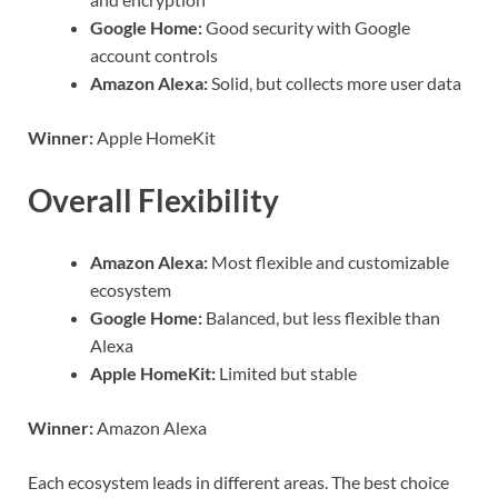
Google Home:
Good security with Google
account controls
Amazon Alexa:
Solid, but collects more user data
Winner:
Apple HomeKit
Overall Flexibility
Amazon Alexa:
Most flexible and customizable
ecosystem
Google Home:
Balanced, but less flexible than
Alexa
Apple HomeKit:
Limited but stable
Winner:
Amazon Alexa
Each ecosystem leads in different areas. The best choice