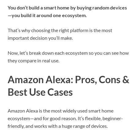
You don’t build a smart home by buying random devices
—you build it around one ecosystem.
That’s why choosing the right platform is the most
important decision you’ll make.
Now, let’s break down each ecosystem so you can see how
they compare in real use.
Amazon Alexa: Pros, Cons &
Best Use Cases
Amazon Alexa is the most widely used smart home
ecosystem—and for good reason. It’s flexible, beginner-
friendly, and works with a huge range of devices.