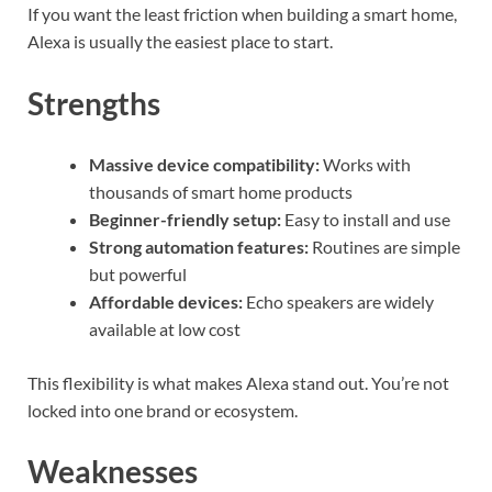
If you want the least friction when building a smart home,
Alexa is usually the easiest place to start.
Strengths
Massive device compatibility:
Works with
thousands of smart home products
Beginner-friendly setup:
Easy to install and use
Strong automation features:
Routines are simple
but powerful
Affordable devices:
Echo speakers are widely
available at low cost
This flexibility is what makes Alexa stand out. You’re not
locked into one brand or ecosystem.
Weaknesses