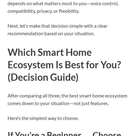
depends on what matters most to you—voice control,
compatibility, privacy, or flexibility.
Next, let’s make that decision simple with a clear
recommendation based on your situation.
Which Smart Home
Ecosystem Is Best for You?
(Decision Guide)
After comparing all three, the best smart home ecosystem
comes down to your situation—not just features.
Here’s the simplest way to choose.
If You’re a Beginner → Choose