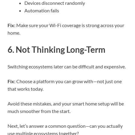
Devices disconnect randomly
Automation fails
Fix:
Make sure your Wi-Fi coverage is strong across your
home.
6. Not Thinking Long-Term
Switching ecosystems later can be difficult and expensive.
Fix:
Choose a platform you can grow with—not just one
that works today.
Avoid these mistakes, and your smart home setup will be
much smoother from the start.
Next, let’s answer a common question—can you actually
use multiple ecosystems together?