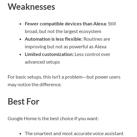
Weaknesses
Fewer compatible devices than Alexa:
Still
broad, but not the largest ecosystem
Automation is less flexible:
Routines are
improving but not as powerful as Alexa
Limited customization:
Less control over
advanced setups
For basic setups, this isn’t a problem—but power users
may notice the difference.
Best For
Google Home is the best choice if you want:
The smartest and most accurate voice assistant