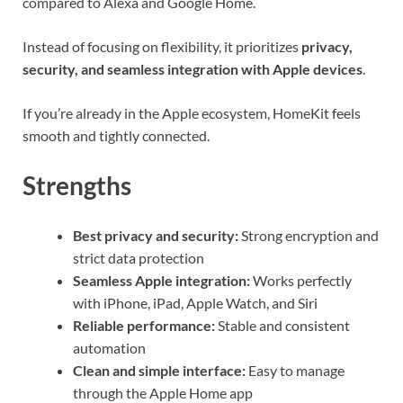
compared to Alexa and Google Home.
Instead of focusing on flexibility, it prioritizes
privacy,
security, and seamless integration with Apple devices
.
If you’re already in the Apple ecosystem, HomeKit feels
smooth and tightly connected.
Strengths
Best privacy and security:
Strong encryption and
strict data protection
Seamless Apple integration:
Works perfectly
with iPhone, iPad, Apple Watch, and Siri
Reliable performance:
Stable and consistent
automation
Clean and simple interface:
Easy to manage
through the Apple Home app