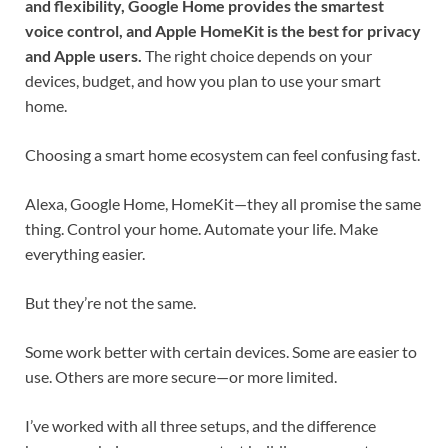
and flexibility, Google Home provides the smartest
voice control, and Apple HomeKit is the best for privacy
and Apple users.
The right choice depends on your
devices, budget, and how you plan to use your smart
home.
Choosing a smart home ecosystem can feel confusing fast.
Alexa, Google Home, HomeKit—they all promise the same
thing. Control your home. Automate your life. Make
everything easier.
But they’re not the same.
Some work better with certain devices. Some are easier to
use. Others are more secure—or more limited.
I’ve worked with all three setups, and the difference