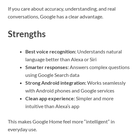
If you care about accuracy, understanding, and real
conversations, Google has a clear advantage.
Strengths
Best voice recognition:
Understands natural
language better than Alexa or Siri
Smarter responses:
Answers complex questions
using Google Search data
Strong Android integration:
Works seamlessly
with Android phones and Google services
Clean app experience:
Simpler and more
intuitive than Alexa’s app
This makes Google Home feel more “intelligent” in
everyday use.