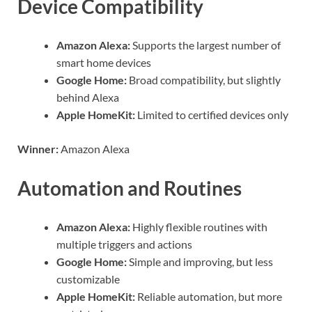
Device Compatibility
Amazon Alexa:
Supports the largest number of
smart home devices
Google Home:
Broad compatibility, but slightly
behind Alexa
Apple HomeKit:
Limited to certified devices only
Winner:
Amazon Alexa
Automation and Routines
Amazon Alexa:
Highly flexible routines with
multiple triggers and actions
Google Home:
Simple and improving, but less
customizable
Apple HomeKit:
Reliable automation, but more