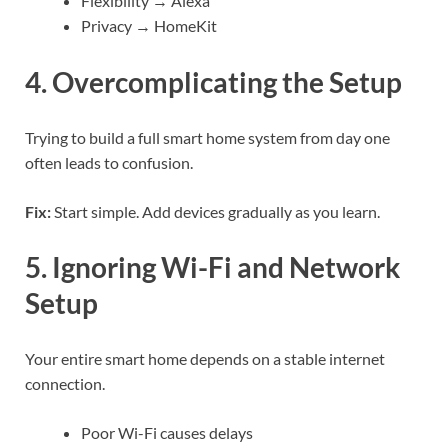
Flexibility → Alexa
Privacy → HomeKit
4. Overcomplicating the Setup
Trying to build a full smart home system from day one
often leads to confusion.
Fix:
Start simple. Add devices gradually as you learn.
5. Ignoring Wi-Fi and Network
Setup
Your entire smart home depends on a stable internet
connection.
Poor Wi-Fi causes delays