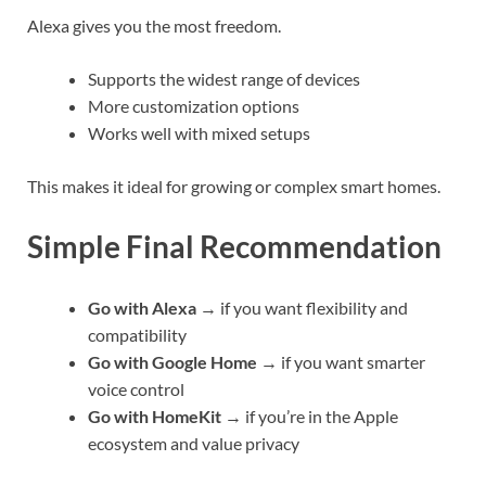
Alexa gives you the most freedom.
Supports the widest range of devices
More customization options
Works well with mixed setups
This makes it ideal for growing or complex smart homes.
Simple Final Recommendation
Go with Alexa
→ if you want flexibility and
compatibility
Go with Google Home
→ if you want smarter
voice control
Go with HomeKit
→ if you’re in the Apple
ecosystem and value privacy