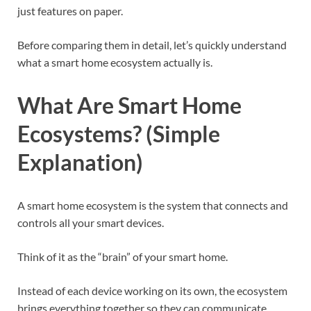
just features on paper.
Before comparing them in detail, let’s quickly understand
what a smart home ecosystem actually is.
What Are Smart Home
Ecosystems? (Simple
Explanation)
A smart home ecosystem is the system that connects and
controls all your smart devices.
Think of it as the “brain” of your smart home.
Instead of each device working on its own, the ecosystem
brings everything together so they can communicate,