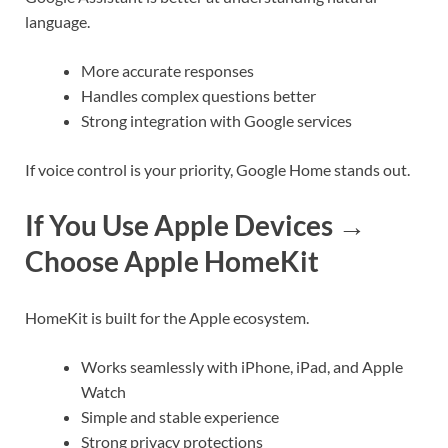
language.
More accurate responses
Handles complex questions better
Strong integration with Google services
If voice control is your priority, Google Home stands out.
If You Use Apple Devices →
Choose Apple HomeKit
HomeKit is built for the Apple ecosystem.
Works seamlessly with iPhone, iPad, and Apple
Watch
Simple and stable experience
Strong privacy protections