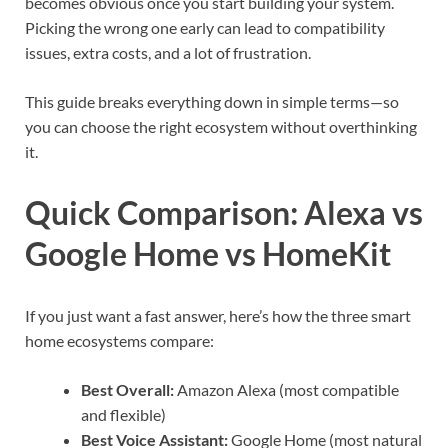
becomes obvious once you start building your system.
Picking the wrong one early can lead to compatibility
issues, extra costs, and a lot of frustration.
This guide breaks everything down in simple terms—so
you can choose the right ecosystem without overthinking
it.
Quick Comparison: Alexa vs
Google Home vs HomeKit
If you just want a fast answer, here’s how the three smart
home ecosystems compare:
Best Overall:
Amazon Alexa (most compatible
and flexible)
Best Voice Assistant:
Google Home (most natural