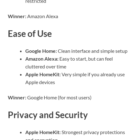
restricted
Winner:
Amazon Alexa
Ease of Use
Google Home:
Clean interface and simple setup
Amazon Alexa:
Easy to start, but can feel
cluttered over time
Apple HomeKit:
Very simple if you already use
Apple devices
Winner:
Google Home (for most users)
Privacy and Security
Apple HomeKit:
Strongest privacy protections
and encryption