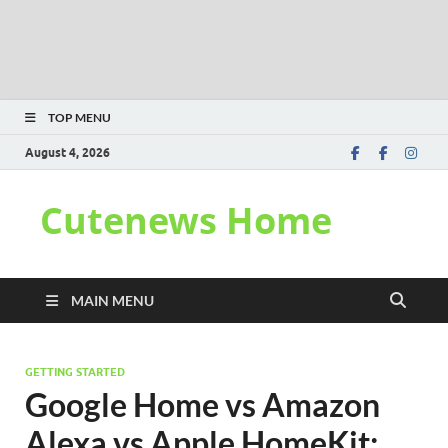
TOP MENU
August 4, 2026
Cutenews Home
MAIN MENU
GETTING STARTED
Google Home vs Amazon
Alexa vs Apple HomeKit: