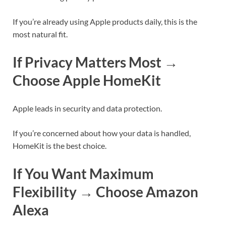
If you’re already using Apple products daily, this is the
most natural fit.
If Privacy Matters Most →
Choose Apple HomeKit
Apple leads in security and data protection.
If you’re concerned about how your data is handled,
HomeKit is the best choice.
If You Want Maximum
Flexibility → Choose Amazon
Alexa