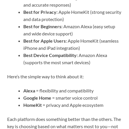
and accurate responses)
Best for Privacy:
Apple HomeKit (strong security
and data protection)
Best for Beginners:
Amazon Alexa (easy setup
and wide device support)
Best for Apple Users:
Apple HomeKit (seamless
iPhone and iPad integration)
Best Device Compatibility:
Amazon Alexa
(supports the most smart devices)
Here’s the simple way to think about it:
Alexa
= flexibility and compatibility
Google Home
= smarter voice control
HomeKit
= privacy and Apple ecosystem
Each platform does something better than the others. The
key is choosing based on what matters most to you—not