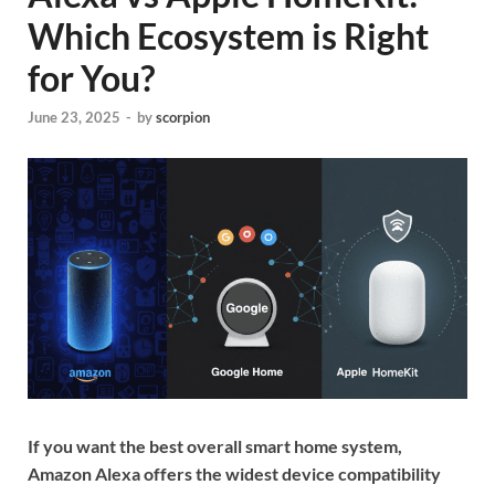
Which Ecosystem is Right
for You?
June 23, 2025
-
by
scorpion
If you want the best overall smart home system,
Amazon Alexa offers the widest device compatibility