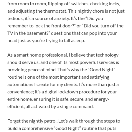
from room to room, flipping off switches, checking locks,
and adjusting the thermostat. This nightly chore is not just
tedious; it’s a source of anxiety. It’s the “Did you
remember to lock the front door?” or “Did you turn off the
TV in the basement?” questions that can pop into your
head just as you’re trying to fall asleep.
As a smart home professional, I believe that technology
should serve us, and one of its most powerful services is
providing peace of mind. That’s why the “Good Night”
routine is one of the most important and satisfying
automations I create for my clients. It’s more than just a
convenience; it’s a digital lockdown procedure for your
entire home, ensuring it is safe, secure, and energy-
efficient, all activated by a single command.
Forget the nightly patrol. Let’s walk through the steps to
build a comprehensive “Good Night” routine that puts