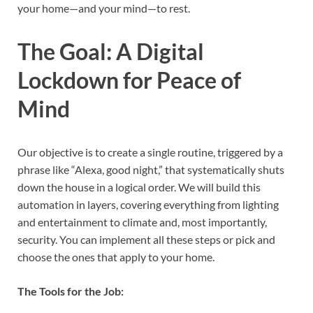
your home—and your mind—to rest.
The Goal: A Digital
Lockdown for Peace of
Mind
Our objective is to create a single routine, triggered by a
phrase like “Alexa, good night,” that systematically shuts
down the house in a logical order. We will build this
automation in layers, covering everything from lighting
and entertainment to climate and, most importantly,
security. You can implement all these steps or pick and
choose the ones that apply to your home.
The Tools for the Job: