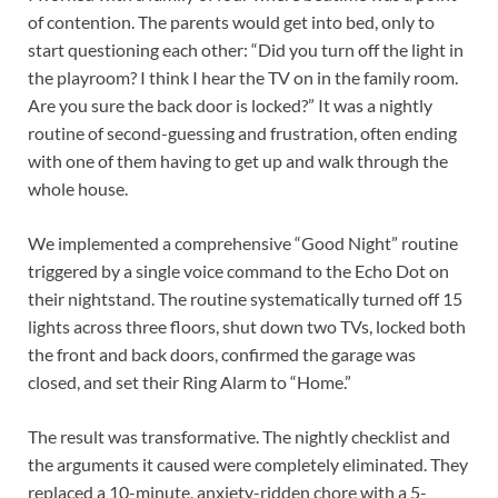
of contention. The parents would get into bed, only to
start questioning each other: “Did you turn off the light in
the playroom? I think I hear the TV on in the family room.
Are you sure the back door is locked?” It was a nightly
routine of second-guessing and frustration, often ending
with one of them having to get up and walk through the
whole house.
We implemented a comprehensive “Good Night” routine
triggered by a single voice command to the Echo Dot on
their nightstand. The routine systematically turned off 15
lights across three floors, shut down two TVs, locked both
the front and back doors, confirmed the garage was
closed, and set their Ring Alarm to “Home.”
The result was transformative. The nightly checklist and
the arguments it caused were completely eliminated. They
replaced a 10-minute, anxiety-ridden chore with a 5-