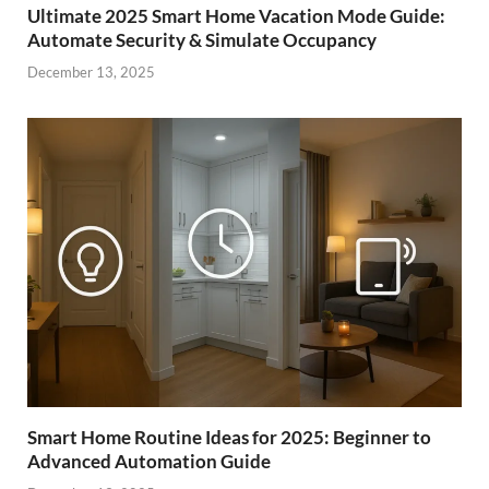
Ultimate 2025 Smart Home Vacation Mode Guide:
Automate Security & Simulate Occupancy
December 13, 2025
Smart Home Routine Ideas for 2025: Beginner to
Advanced Automation Guide