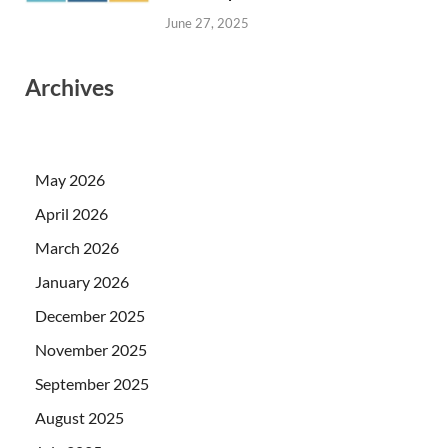
June 27, 2025
Archives
May 2026
April 2026
March 2026
January 2026
December 2025
November 2025
September 2025
August 2025