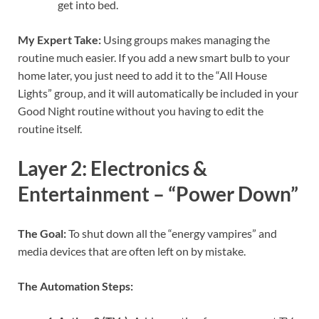
get into bed.
My Expert Take:
Using groups makes managing the
routine much easier. If you add a new smart bulb to your
home later, you just need to add it to the “All House
Lights” group, and it will automatically be included in your
Good Night routine without you having to edit the
routine itself.
Layer 2: Electronics &
Entertainment – “Power Down”
The Goal:
To shut down all the “energy vampires” and
media devices that are often left on by mistake.
The Automation Steps: