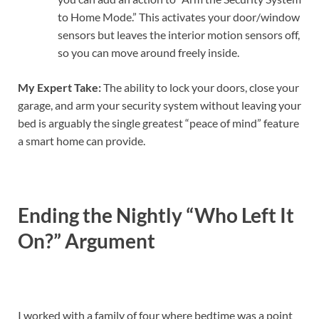
to Home Mode.” This activates your door/window
sensors but leaves the interior motion sensors off,
so you can move around freely inside.
My Expert Take:
The ability to lock your doors, close your
garage, and arm your security system without leaving your
bed is arguably the single greatest “peace of mind” feature
a smart home can provide.
Ending the Nightly “Who Left It
On?” Argument
I worked with a family of four where bedtime was a point