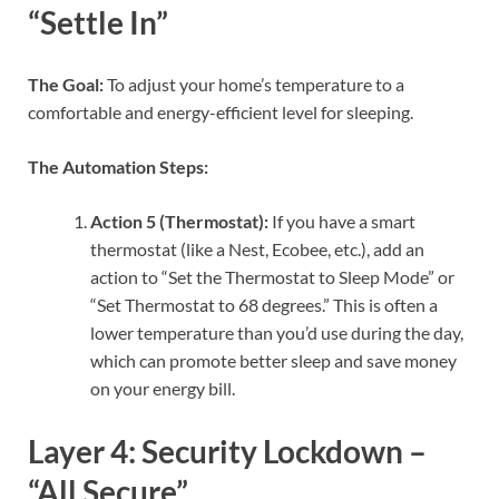
“Settle In”
The Goal:
To adjust your home’s temperature to a
comfortable and energy-efficient level for sleeping.
The Automation Steps:
Action 5 (Thermostat):
If you have a smart
thermostat (like a Nest, Ecobee, etc.), add an
action to “Set the Thermostat to Sleep Mode” or
“Set Thermostat to 68 degrees.” This is often a
lower temperature than you’d use during the day,
which can promote better sleep and save money
on your energy bill.
Layer 4: Security Lockdown –
“All Secure”