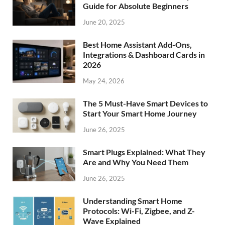
Guide for Absolute Beginners
June 20, 2025
Best Home Assistant Add-Ons,
Integrations & Dashboard Cards in
2026
May 24, 2026
The 5 Must-Have Smart Devices to
Start Your Smart Home Journey
June 26, 2025
Smart Plugs Explained: What They
Are and Why You Need Them
June 26, 2025
Understanding Smart Home
Protocols: Wi-Fi, Zigbee, and Z-
Wave Explained