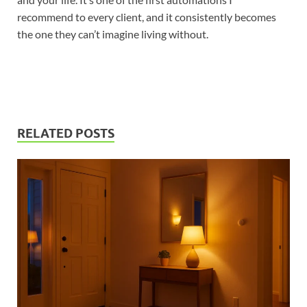
recommend to every client, and it consistently becomes
the one they can’t imagine living without.
RELATED POSTS