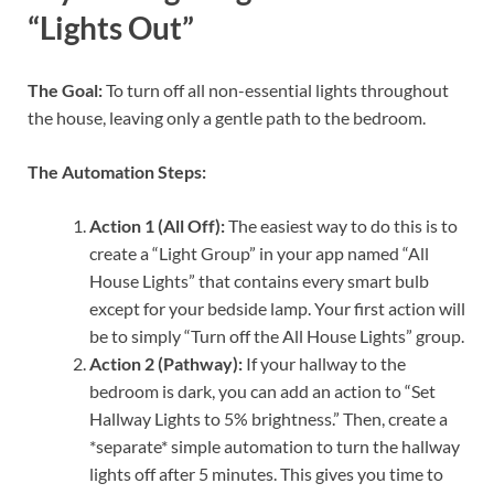
“Lights Out”
The Goal:
To turn off all non-essential lights throughout
the house, leaving only a gentle path to the bedroom.
The Automation Steps:
Action 1 (All Off):
The easiest way to do this is to
create a “Light Group” in your app named “All
House Lights” that contains every smart bulb
except for your bedside lamp. Your first action will
be to simply “Turn off the All House Lights” group.
Action 2 (Pathway):
If your hallway to the
bedroom is dark, you can add an action to “Set
Hallway Lights to 5% brightness.” Then, create a
*separate* simple automation to turn the hallway
lights off after 5 minutes. This gives you time to