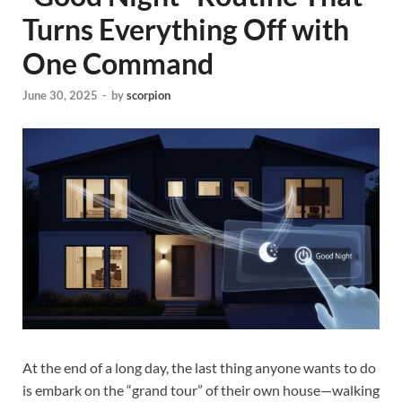
Turns Everything Off with
One Command
June 30, 2025
-
by
scorpion
At the end of a long day, the last thing anyone wants to do
is embark on the “grand tour” of their own house—walking