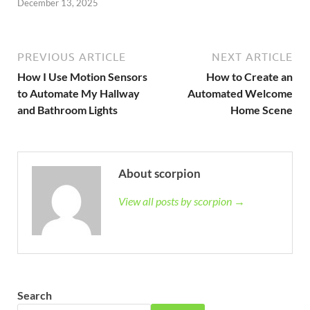
December 13, 2025
PREVIOUS ARTICLE
NEXT ARTICLE
How I Use Motion Sensors
How to Create an
to Automate My Hallway
Automated Welcome
and Bathroom Lights
Home Scene
About scorpion
View all posts by scorpion →
Search