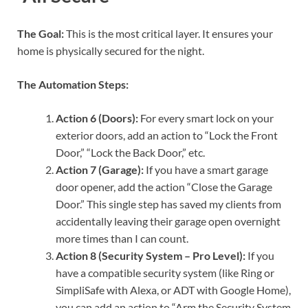
The Goal:
This is the most critical layer. It ensures your
home is physically secured for the night.
The Automation Steps:
Action 6 (Doors):
For every smart lock on your
exterior doors, add an action to “Lock the Front
Door,” “Lock the Back Door,” etc.
Action 7 (Garage):
If you have a smart garage
door opener, add the action “Close the Garage
Door.” This single step has saved my clients from
accidentally leaving their garage open overnight
more times than I can count.
Action 8 (Security System – Pro Level):
If you
have a compatible security system (like Ring or
SimpliSafe with Alexa, or ADT with Google Home),
you can add an action to “Arm the Security System