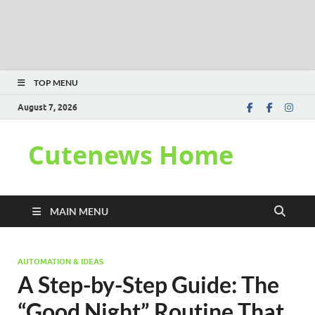
TOP MENU
August 7, 2026
Cutenews Home
MAIN MENU
AUTOMATION & IDEAS
A Step-by-Step Guide: The
“Good Night” Routine That