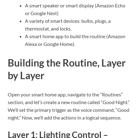
A smart speaker or smart display (Amazon Echo
or Google Nest)
A variety of smart devices: bulbs, plugs, a
thermostat, and locks.
A smart home app to build the routine (Amazon
Alexa or Google Home).
Building the Routine, Layer
by Layer
Open your smart home app, navigate to the “Routines”
section, and let’s create a new routine called “Good Night.”
We’ll set the primary trigger as the voice command, “Good
night.” Now, we’ll add the actions in a logical sequence.
Layer 1: Lighting Control –