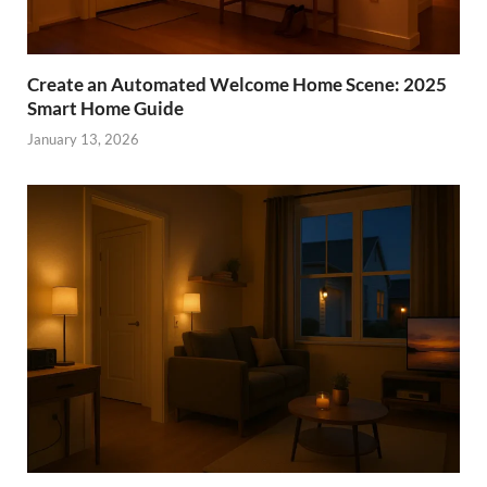
Create an Automated Welcome Home Scene: 2025
Smart Home Guide
January 13, 2026