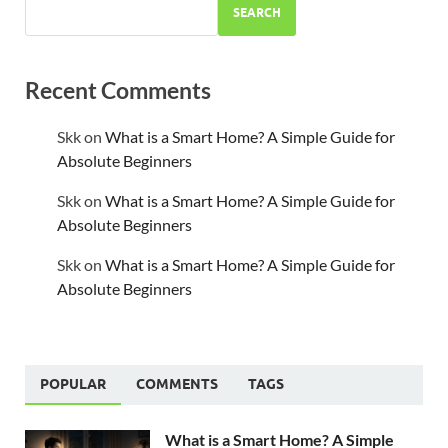
SEARCH
Recent Comments
Skk
on
What is a Smart Home? A Simple Guide for
Absolute Beginners
Skk
on
What is a Smart Home? A Simple Guide for
Absolute Beginners
Skk
on
What is a Smart Home? A Simple Guide for
Absolute Beginners
POPULAR
COMMENTS
TAGS
What is a Smart Home? A Simple