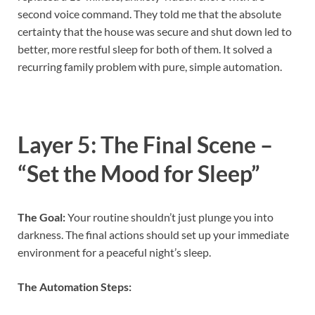
second voice command. They told me that the absolute
certainty that the house was secure and shut down led to
better, more restful sleep for both of them. It solved a
recurring family problem with pure, simple automation.
Layer 5: The Final Scene –
“Set the Mood for Sleep”
The Goal:
Your routine shouldn’t just plunge you into
darkness. The final actions should set up your immediate
environment for a peaceful night’s sleep.
The Automation Steps: