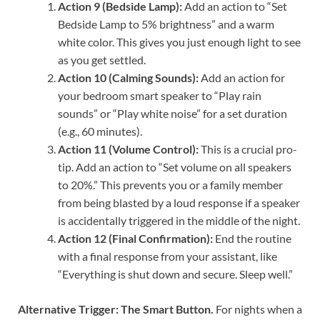
Action 9 (Bedside Lamp):
Add an action to “Set
Bedside Lamp to 5% brightness” and a warm
white color. This gives you just enough light to see
as you get settled.
Action 10 (Calming Sounds):
Add an action for
your bedroom smart speaker to “Play rain
sounds” or “Play white noise” for a set duration
(e.g., 60 minutes).
Action 11 (Volume Control):
This is a crucial pro-
tip. Add an action to “Set volume on all speakers
to 20%.” This prevents you or a family member
from being blasted by a loud response if a speaker
is accidentally triggered in the middle of the night.
Action 12 (Final Confirmation):
End the routine
with a final response from your assistant, like
“Everything is shut down and secure. Sleep well.”
Alternative Trigger: The Smart Button.
For nights when a