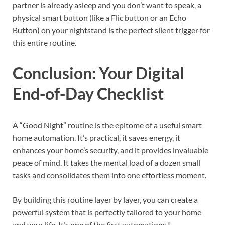
partner is already asleep and you don’t want to speak, a
physical smart button (like a Flic button or an Echo
Button) on your nightstand is the perfect silent trigger for
this entire routine.
Conclusion: Your Digital
End-of-Day Checklist
A “Good Night” routine is the epitome of a useful smart
home automation. It’s practical, it saves energy, it
enhances your home’s security, and it provides invaluable
peace of mind. It takes the mental load of a dozen small
tasks and consolidates them into one effortless moment.
By building this routine layer by layer, you can create a
powerful system that is perfectly tailored to your home
and your life. It’s one of the first automations I