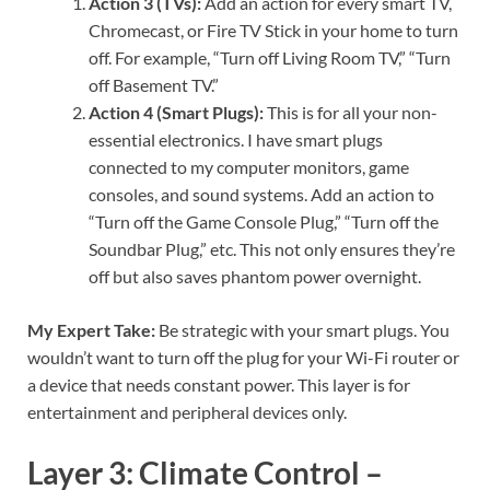
Action 3 (TVs):
Add an action for every smart TV,
Chromecast, or Fire TV Stick in your home to turn
off. For example, “Turn off Living Room TV,” “Turn
off Basement TV.”
Action 4 (Smart Plugs):
This is for all your non-
essential electronics. I have smart plugs
connected to my computer monitors, game
consoles, and sound systems. Add an action to
“Turn off the Game Console Plug,” “Turn off the
Soundbar Plug,” etc. This not only ensures they’re
off but also saves phantom power overnight.
My Expert Take:
Be strategic with your smart plugs. You
wouldn’t want to turn off the plug for your Wi-Fi router or
a device that needs constant power. This layer is for
entertainment and peripheral devices only.
Layer 3: Climate Control –