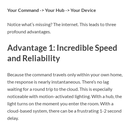
Your Command -> Your Hub -> Your Device
Notice what’s missing? The internet. This leads to three
profound advantages.
Advantage 1: Incredible Speed
and Reliability
Because the command travels only within your own home,
the response is nearly instantaneous. There’s no lag
waiting for a round trip to the cloud. This is especially
noticeable with motion-activated lighting. With a hub, the
light turns on the moment you enter the room. With a
cloud-based system, there can be a frustrating 1-2 second
delay.