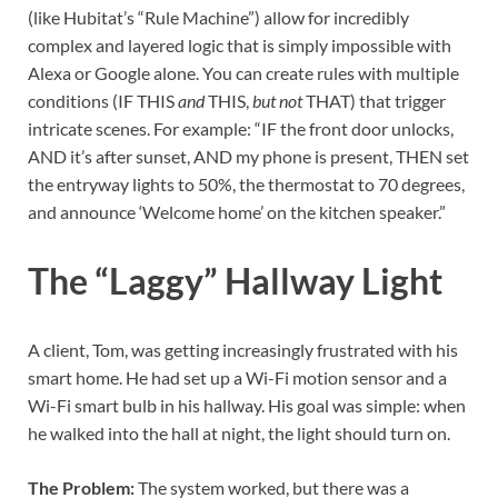
(like Hubitat’s “Rule Machine”) allow for incredibly
complex and layered logic that is simply impossible with
Alexa or Google alone. You can create rules with multiple
conditions (IF THIS
and
THIS,
but not
THAT) that trigger
intricate scenes. For example: “IF the front door unlocks,
AND it’s after sunset, AND my phone is present, THEN set
the entryway lights to 50%, the thermostat to 70 degrees,
and announce ‘Welcome home’ on the kitchen speaker.”
The “Laggy” Hallway Light
A client, Tom, was getting increasingly frustrated with his
smart home. He had set up a Wi-Fi motion sensor and a
Wi-Fi smart bulb in his hallway. His goal was simple: when
he walked into the hall at night, the light should turn on.
The Problem:
The system worked, but there was a