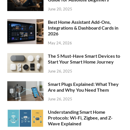
June 20, 2025
Best Home Assistant Add-Ons,
Integrations & Dashboard Cards in
2026
May 24, 2026
The 5 Must-Have Smart Devices to
Start Your Smart Home Journey
June 26, 2025
Smart Plugs Explained: What They
Are and Why You Need Them
June 26, 2025
Understanding Smart Home
Protocols: Wi-Fi, Zigbee, and Z-
Wave Explained