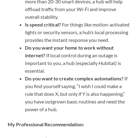
more than 20-30 smart devices, a hub will help
offload traffic from your Wi-Fi and improve
overall stability.
Is speed critical?
For things like motion-activated
lights or security sensors, a hub’s local processing
provides the instant response you need.
Do you want your home to work without
internet?
If local control during an outage is
important to you, a hub (especially Hubitat) is
essential.
Do you want to create complex automations?
If
you find yourself saying, “I wish I could make a
rule that does X, but only if Y is also happening,”
you have outgrown basic routines and need the
power of a hub.
My Professional Recommendation: