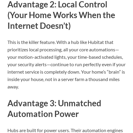
Advantage 2: Local Control
(Your Home Works When the
Internet Doesn’t)
This is the killer feature. With a hub like Hubitat that
prioritizes local processing, all your core automations—
your motion-activated lights, your time-based schedules,
your security alerts—continue to run perfectly even if your
internet service is completely down. Your home’s “brain” is
inside your house, not in a server farm a thousand miles
away.
Advantage 3: Unmatched
Automation Power
Hubs are built for power users. Their automation engines