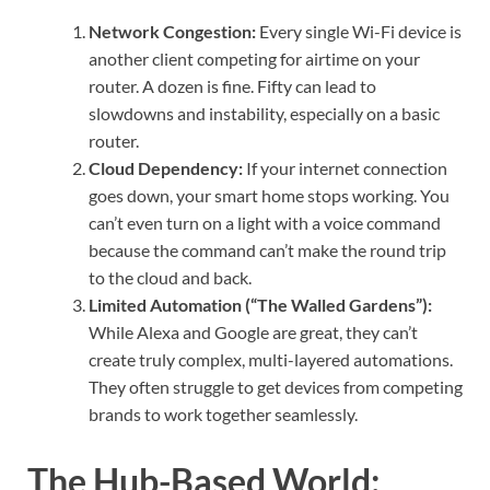
Network Congestion:
Every single Wi-Fi device is
another client competing for airtime on your
router. A dozen is fine. Fifty can lead to
slowdowns and instability, especially on a basic
router.
Cloud Dependency:
If your internet connection
goes down, your smart home stops working. You
can’t even turn on a light with a voice command
because the command can’t make the round trip
to the cloud and back.
Limited Automation (“The Walled Gardens”):
While Alexa and Google are great, they can’t
create truly complex, multi-layered automations.
They often struggle to get devices from competing
brands to work together seamlessly.
The Hub-Based World: