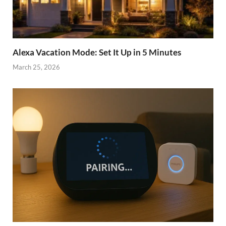
Alexa Vacation Mode: Set It Up in 5 Minutes
March 25, 2026