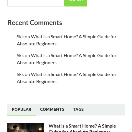
Recent Comments
Skk
on
What is a Smart Home? A Simple Guide for
Absolute Beginners
Skk
on
What is a Smart Home? A Simple Guide for
Absolute Beginners
Skk
on
What is a Smart Home? A Simple Guide for
Absolute Beginners
POPULAR
COMMENTS
TAGS
What is a Smart Home? A Simple
Guide for Absolute Beginners