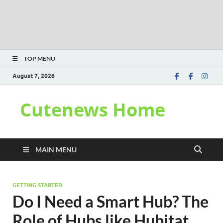
TOP MENU
August 7, 2026
Cutenews Home
MAIN MENU
GETTING STARTED
Do I Need a Smart Hub? The
Role of Hubs like Hubitat