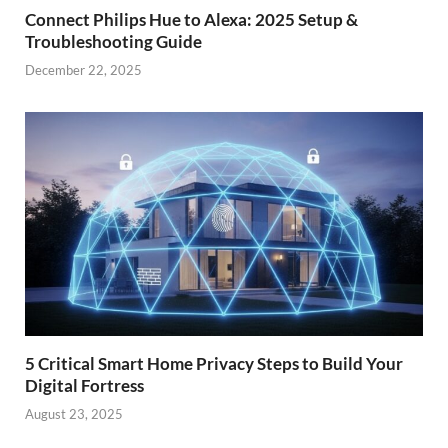
Connect Philips Hue to Alexa: 2025 Setup &
Troubleshooting Guide
December 22, 2025
5 Critical Smart Home Privacy Steps to Build Your
Digital Fortress
August 23, 2025