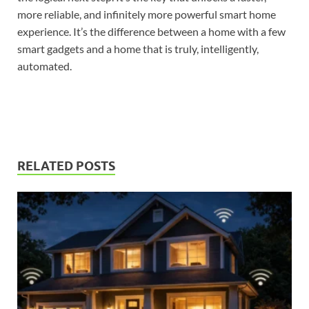
more reliable, and infinitely more powerful smart home
experience. It’s the difference between a home with a few
smart gadgets and a home that is truly, intelligently,
automated.
RELATED POSTS