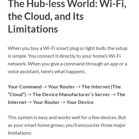
The Hub-less World: Wi-Fi,
the Cloud, and Its
Limitations
When you buy a Wi-Fi smart plug or light bulb, the setup
is simple. You connect it directly to your home’s Wi-Fi
network. When you give a command through an app or a
voice assistant, here’s what happens:
Your Command -> Your Router -> The Internet (The
“Cloud”) -> The Device Manufacturer’s Server -> The
Internet -> Your Router -> Your Device
This system is easy and works well for a few devices. But
as your smart home grows, you’ll encounter three major
limitations: