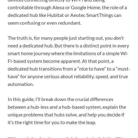
controllable through Alexa or Google Home, the role of a
dedicated hub like Hubitat or Aeotec SmartThings can
seem confusing or even redundant.
The truth is, for many people just starting out, you
don’t
need a dedicated hub. But there is a distinct point in every
smart home journey where the limitations of a simple Wi-
Fi-based system become apparent. At that point, a
dedicated hub transitions from a “nice to have” to a “must-
have” for anyone serious about reliability, speed, and true
automation.
In this guide, I’ll break down the crucial differences
between a hub-less and a hub-based system, explain the
unique problems that hubs solve, and help you decide if
it’s the right time for you to make the leap.