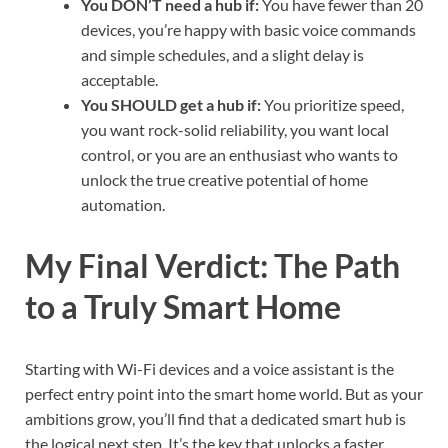
You DON’T need a hub if:
You have fewer than 20
devices, you’re happy with basic voice commands
and simple schedules, and a slight delay is
acceptable.
You SHOULD get a hub if:
You prioritize speed,
you want rock-solid reliability, you want local
control, or you are an enthusiast who wants to
unlock the true creative potential of home
automation.
My Final Verdict: The Path
to a Truly Smart Home
Starting with Wi-Fi devices and a voice assistant is the
perfect entry point into the smart home world. But as your
ambitions grow, you’ll find that a dedicated smart hub is
the logical next step. It’s the key that unlocks a faster,