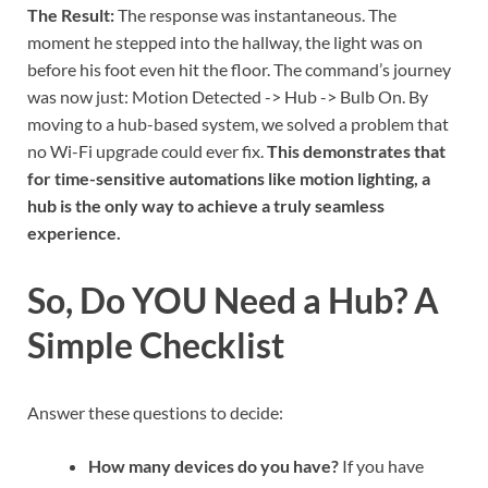
The Result:
The response was instantaneous. The
moment he stepped into the hallway, the light was on
before his foot even hit the floor. The command’s journey
was now just: Motion Detected -> Hub -> Bulb On. By
moving to a hub-based system, we solved a problem that
no Wi-Fi upgrade could ever fix.
This demonstrates that
for time-sensitive automations like motion lighting, a
hub is the only way to achieve a truly seamless
experience.
So, Do YOU Need a Hub? A
Simple Checklist
Answer these questions to decide:
How many devices do you have?
If you have