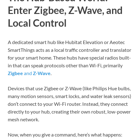
Enter Zigbee, Z-Wave, and
Local Control
A dedicated smart hub like Hubitat Elevation or Aeotec
SmartThings acts as a local traffic controller and translator
for your smart home. These hubs have special radios built-
in that can speak protocols other than Wi-Fi, primarily
Zigbee
and
Z-Wave
.
Devices that use Zigbee or Z-Wave (like Philips Hue bulbs,
many motion sensors, smart locks, and water leak sensors)
don’t connect to your Wi-Fi router. Instead, they connect
directly to your hub, creating their own robust, low-power
mesh network.
Now, when you give a command, here’s what happens: