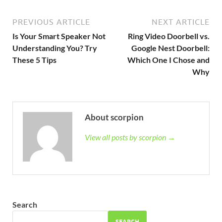
PREVIOUS ARTICLE
NEXT ARTICLE
Is Your Smart Speaker Not
Ring Video Doorbell vs.
Understanding You? Try
Google Nest Doorbell:
These 5 Tips
Which One I Chose and
Why
About scorpion
View all posts by scorpion →
Search
SEARCH