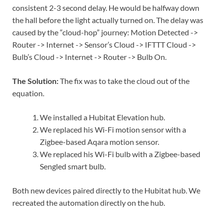
consistent 2-3 second delay. He would be halfway down
the hall before the light actually turned on. The delay was
caused by the “cloud-hop” journey: Motion Detected ->
Router -> Internet -> Sensor’s Cloud -> IFTTT Cloud ->
Bulb’s Cloud -> Internet -> Router -> Bulb On.
The Solution:
The fix was to take the cloud out of the
equation.
We installed a Hubitat Elevation hub.
We replaced his Wi-Fi motion sensor with a
Zigbee-based Aqara motion sensor.
We replaced his Wi-Fi bulb with a Zigbee-based
Sengled smart bulb.
Both new devices paired directly to the Hubitat hub. We
recreated the automation directly on the hub.