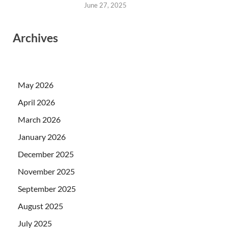
June 27, 2025
Archives
May 2026
April 2026
March 2026
January 2026
December 2025
November 2025
September 2025
August 2025
July 2025