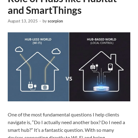
and SmartThings
August 13, 2025
-
by
scorpion
One of the most fundamental questions I help clients
navigate is, “Do I actually need another box? Do I need a
smart hub?” It’s a fantastic question. With so many
devices connecting directly to Wi-Fi and being