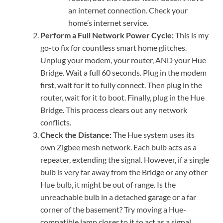
an internet connection. Check your
home’s internet service.
Perform a Full Network Power Cycle:
This is my
go-to fix for countless smart home glitches.
Unplug your modem, your router, AND your Hue
Bridge. Wait a full 60 seconds. Plug in the modem
first, wait for it to fully connect. Then plug in the
router, wait for it to boot. Finally, plug in the Hue
Bridge. This process clears out any network
conflicts.
Check the Distance:
The Hue system uses its
own Zigbee mesh network. Each bulb acts as a
repeater, extending the signal. However, if a single
bulb is very far away from the Bridge or any other
Hue bulb, it might be out of range. Is the
unreachable bulb in a detached garage or a far
corner of the basement? Try moving a Hue-
compatible lamp closer to it to act as a signal