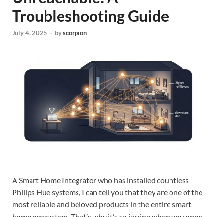
Troubleshooting Guide
July 4, 2025
-
by
scorpion
A Smart Home Integrator who has installed countless
Philips Hue systems, I can tell you that they are one of the
most reliable and beloved products in the entire smart
home ecosystem. That’s why it’s so jarring when you open