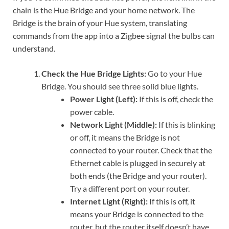
chain is the Hue Bridge and your home network. The
Bridge is the brain of your Hue system, translating
commands from the app into a Zigbee signal the bulbs can
understand.
Check the Hue Bridge Lights:
Go to your Hue
Bridge. You should see three solid blue lights.
Power Light (Left):
If this is off, check the
power cable.
Network Light (Middle):
If this is blinking
or off, it means the Bridge is not
connected to your router. Check that the
Ethernet cable is plugged in securely at
both ends (the Bridge and your router).
Try a different port on your router.
Internet Light (Right):
If this is off, it
means your Bridge is connected to the
router, but the router itself doesn’t have