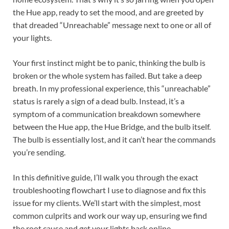
the Hue app, ready to set the mood, and are greeted by
that dreaded “Unreachable” message next to one or all of
your lights.
Your first instinct might be to panic, thinking the bulb is
broken or the whole system has failed. But take a deep
breath. In my professional experience, this “unreachable”
status is rarely a sign of a dead bulb. Instead, it’s a
symptom of a communication breakdown somewhere
between the Hue app, the Hue Bridge, and the bulb itself.
The bulb is essentially lost, and it can’t hear the commands
you’re sending.
In this definitive guide, I’ll walk you through the exact
troubleshooting flowchart I use to diagnose and fix this
issue for my clients. We’ll start with the simplest, most
common culprits and work our way up, ensuring we find
the root cause and get your lights back online