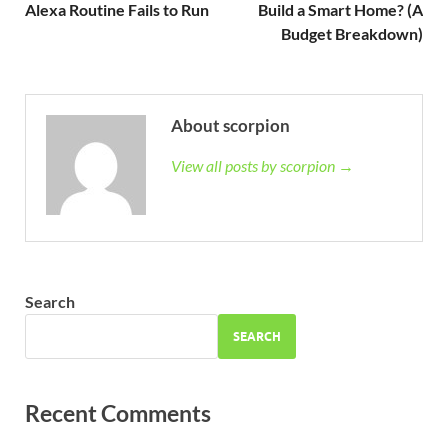
Alexa Routine Fails to Run
Build a Smart Home? (A
Budget Breakdown)
About scorpion
View all posts by scorpion →
Search
SEARCH
Recent Comments