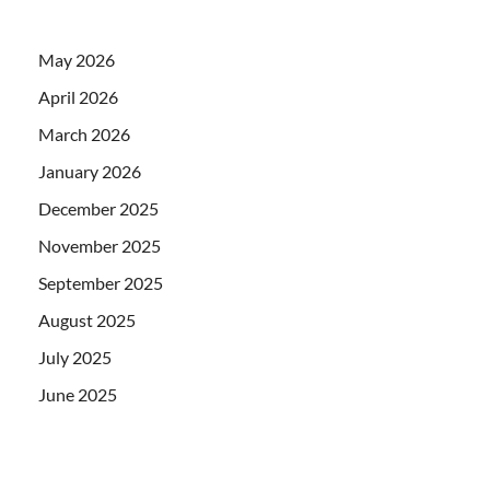
May 2026
April 2026
March 2026
January 2026
December 2025
November 2025
September 2025
August 2025
July 2025
June 2025