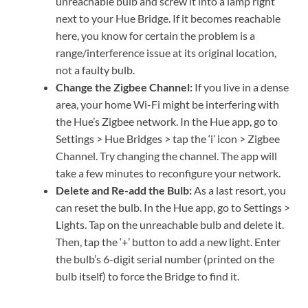
unreachable bulb and screw it into a lamp right
next to your Hue Bridge. If it becomes reachable
here, you know for certain the problem is a
range/interference issue at its original location,
not a faulty bulb.
Change the Zigbee Channel:
If you live in a dense
area, your home Wi-Fi might be interfering with
the Hue’s Zigbee network. In the Hue app, go to
Settings > Hue Bridges > tap the ‘i’ icon > Zigbee
Channel. Try changing the channel. The app will
take a few minutes to reconfigure your network.
Delete and Re-add the Bulb:
As a last resort, you
can reset the bulb. In the Hue app, go to Settings >
Lights. Tap on the unreachable bulb and delete it.
Then, tap the ‘+’ button to add a new light. Enter
the bulb’s 6-digit serial number (printed on the
bulb itself) to force the Bridge to find it.