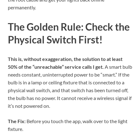
permanently.
The Golden Rule: Check the
Physical Switch First!
This is, without exaggeration, the solution to at least
50% of the “unreachable” service calls I get.
A smart bulb
needs constant, uninterrupted power to be “smart.” If the
bulb is in a lamp or ceiling fixture that is connected to a
physical wall switch, and that switch has been turned off,
the bulb has no power. It cannot receive a wireless signal if
it’s not powered on.
The Fix:
Before you touch the app, walk over to the light
fixture.