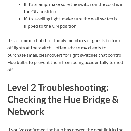
If it’s a lamp, make sure the switch on the cord is in
the ON position.
If it’s a ceiling light, make sure the wall switch is
flipped to the ON position.
It’s a common habit for family members or guests to turn
off lights at the switch. I often advise my clients to
purchase small, clear covers for light switches that control
Hue bulbs to prevent them from being accidentally turned
off.
Level 2 Troubleshooting:
Checking the Hue Bridge &
Network
If you’ve confirmed the bulb has power, the next link in the