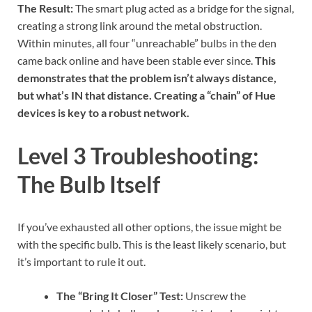
The Result:
The smart plug acted as a bridge for the signal,
creating a strong link around the metal obstruction.
Within minutes, all four “unreachable” bulbs in the den
came back online and have been stable ever since.
This
demonstrates that the problem isn’t always distance,
but what’s IN that distance. Creating a “chain” of Hue
devices is key to a robust network.
Level 3 Troubleshooting:
The Bulb Itself
If you’ve exhausted all other options, the issue might be
with the specific bulb. This is the least likely scenario, but
it’s important to rule it out.
The “Bring It Closer” Test:
Unscrew the