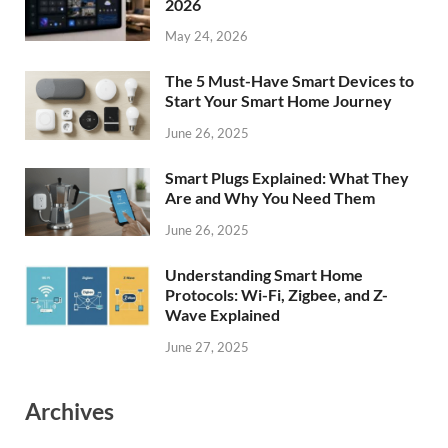
2026
May 24, 2026
The 5 Must-Have Smart Devices to
Start Your Smart Home Journey
June 26, 2025
Smart Plugs Explained: What They
Are and Why You Need Them
June 26, 2025
Understanding Smart Home
Protocols: Wi-Fi, Zigbee, and Z-
Wave Explained
June 27, 2025
Archives