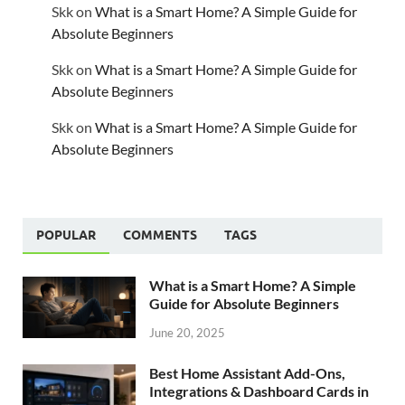
Skk
on
What is a Smart Home? A Simple Guide for
Absolute Beginners
Skk
on
What is a Smart Home? A Simple Guide for
Absolute Beginners
Skk
on
What is a Smart Home? A Simple Guide for
Absolute Beginners
POPULAR
COMMENTS
TAGS
What is a Smart Home? A Simple
Guide for Absolute Beginners
June 20, 2025
Best Home Assistant Add-Ons,
Integrations & Dashboard Cards in