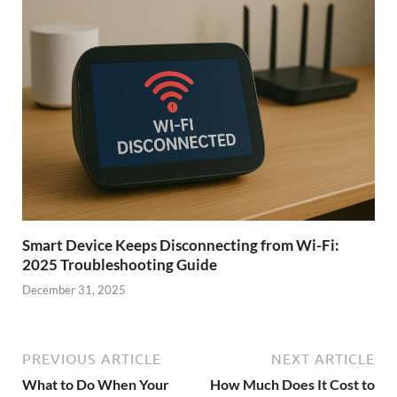
Smart Device Keeps Disconnecting from Wi-Fi:
2025 Troubleshooting Guide
December 31, 2025
PREVIOUS ARTICLE
NEXT ARTICLE
What to Do When Your
How Much Does It Cost to