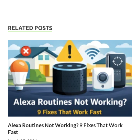
RELATED POSTS
Alexa Routines Not Working? 9 Fixes That Work
Fast