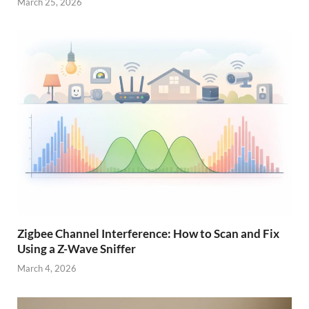
March 25, 2026
Zigbee Channel Interference: How to Scan and Fix
Using a Z-Wave Sniffer
March 4, 2026