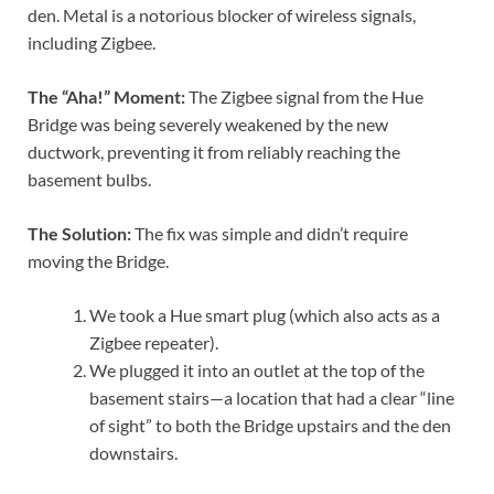
den. Metal is a notorious blocker of wireless signals,
including Zigbee.
The “Aha!” Moment:
The Zigbee signal from the Hue
Bridge was being severely weakened by the new
ductwork, preventing it from reliably reaching the
basement bulbs.
The Solution:
The fix was simple and didn’t require
moving the Bridge.
We took a Hue smart plug (which also acts as a
Zigbee repeater).
We plugged it into an outlet at the top of the
basement stairs—a location that had a clear “line
of sight” to both the Bridge upstairs and the den
downstairs.