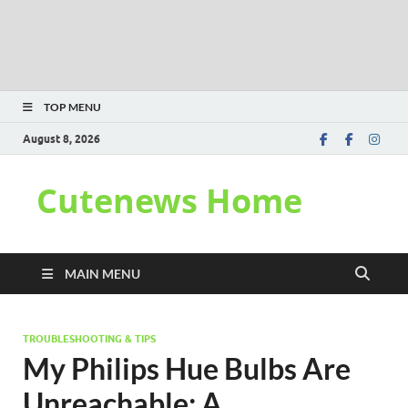
TOP MENU
August 8, 2026
Cutenews Home
MAIN MENU
TROUBLESHOOTING & TIPS
My Philips Hue Bulbs Are
Unreachable: A