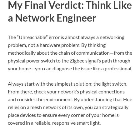
My Final Verdict: Think Like
a Network Engineer
The “Unreachable” error is almost always a networking
problem, not a hardware problem. By thinking
methodically about the chain of communication—from the
physical power switch to the Zigbee signal’s path through
your home—you can diagnose the issue like a professional.
Always start with the simplest solution: the light switch.
From there, check your network’s physical connections
and consider the environment. By understanding that Hue
relies on a mesh network of its own, you can strategically
place devices to ensure every corner of your home is
covered in a reliable, responsive smart light.