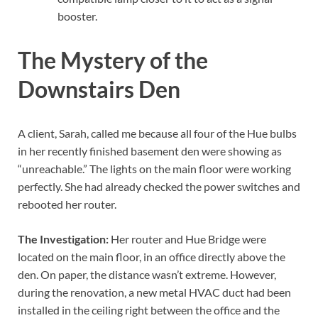
booster.
The Mystery of the
Downstairs Den
A client, Sarah, called me because all four of the Hue bulbs
in her recently finished basement den were showing as
“unreachable.” The lights on the main floor were working
perfectly. She had already checked the power switches and
rebooted her router.
The Investigation:
Her router and Hue Bridge were
located on the main floor, in an office directly above the
den. On paper, the distance wasn’t extreme. However,
during the renovation, a new metal HVAC duct had been
installed in the ceiling right between the office and the